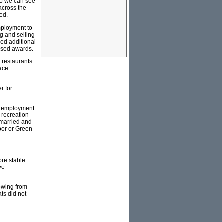
so we can see
across the
ed.
mployment to
g and selling
ged additional
dised awards.
 restaurants
lace
r for
al employment
 recreation
nmarried and
abor or Green
ore stable
ve
lowing from
ts did not