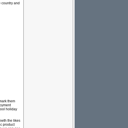
e country and
hmark them
loyment
hool holiday
wth the likes
ic product