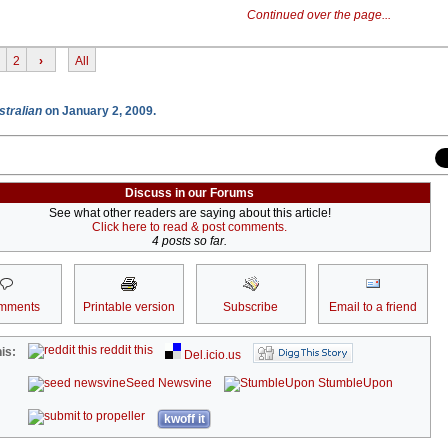
Continued over the page...
2
›
All
stralian
on January 2, 2009.
Discuss in our Forums
See what other readers are saying about this article!
Click here to read & post comments.
4 posts so far.
mments
Printable version
Subscribe
Email to a friend
reddit this
is:
Del.icio.us
Seed Newsvine
StumbleUpon
kwoff it