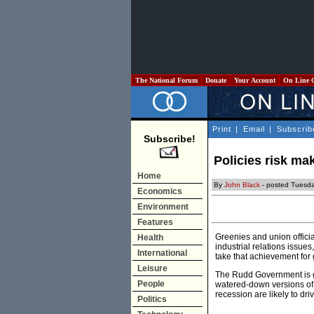
The National Forum
Donate
Your Account
On Line 
Print
|
Email
|
Subscrib
Subscribe!
Policies risk ma
Home
By
John Black
- posted Tuesda
Economics
Environment
Features
Greenies and union offici
Health
industrial relations issue
International
take that achievement for 
Leisure
The Rudd Government is goi
People
watered-down versions of 
recession are likely to d
Politics