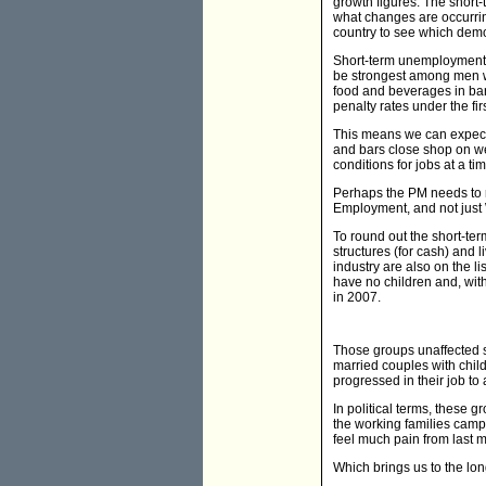
growth figures. The shor
what changes are occurrin
country to see which dem
Short-term unemployment 
be strongest among men wo
food and beverages in bar
penalty rates under the fi
This means we can expect
and bars close shop on w
conditions for jobs at a t
Perhaps the PM needs to rem
Employment, and not just
To round out the short-te
structures (for cash) and 
industry are also on the l
have no children and, with
in 2007.
Those groups unaffected 
married couples with child
progressed in their job to 
In political terms, these 
the working families camp
feel much pain from last
Which brings us to the lo