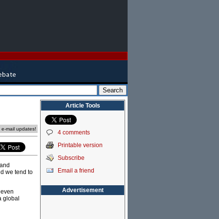
Article Tools
e e-mail updates!
4 comments
Printable version
Subscribe
 and
Email a friend
nd we tend to
Advertisement
g even
a global