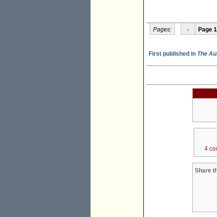
Pages:
‹
Page 1
First published in
The Au
4 co
Share th