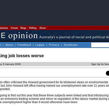
Opinion
Forum
Blogs
Polling
About
e
|
About
|
Feedback
|
Legals
|
Privacy
|
Syndicate
king job losses worse
y, 6 January 2009
Sign Up for fre
als often criticised the Howard government for its blinkered views on environmental
s, but John Howard left office having halved our unemployment rate over 11 years a
granted.
ng to find out this year that these three subjects were linked and that introducin
an emissions trading scheme and minor re-regulation of the labour market during 
rive unemployment higher than it would otherwise have been.