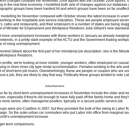
t-term changes compare the November 2008 figures with the October 2008 figures, 
g in the real-time economy. I modelled both sets of changes against our database 
ographic groups have been hardest hit and which groups have been so far unaffect
modelling for November compared with October shows the latest increase in une
rking in the hospitality and service industries. These are people employed servin
s, cafes and restaurants, and their employers in a number of states are being slug
rst of Minister for Employment and Workplace Relations Julia Gillard's new standar
 more unemployment increases with these workers in January as already marginal
eekends, in a pretty stark example of the ACTU and the Government trading workp
ime of rising unemployment.
ind Gillard about the first part of her ministerial job description: she is the Ministe
 Workplace Relations.
rm profile, we're looking at more mobile, younger workers, often employed on casu
living in more inner-city type rental accommodation. Females working in the arts and
ist of short-term job losers. Overwhelmingly, these are people or couples who are u
out a job, they are likely to stay that way. Politically these groups tended to vote L
Advertisement
so far by short-term unemployment increases in November include the older and m
ren, especially if they're old enough to have fully paid off the family home and they'
a more senior, often managerial position, typically in a secure public service job.
groups were pro-Coalition in 2007, but they provided the bulk of the swing to Labor f
aign. So the outer-urban car commuters who put Labor into office from marginal sea
 month's unemployment increase.
nger-term comparisons.