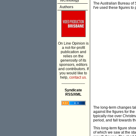
Technology
The Australian Bureau of 
Authors
I've used these figures t
On Line Opinion is
a not-for-profit
publication and
relies on the
generosity of its
sponsors, editors
and contributors. If
you would like to
help,
contact us.
___________
Syndicate
RSS/XML
The long-term changes tak
against the figures for 
typically rise over Christ
period, and fall towards th
This long-term figure sho
of which we saw at the st