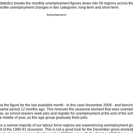
Statistics breaks the monthly unemployment figures down into 59 regions across th
o profile unemployment changes in two categories: long-term and short-term.
Advertisement
e the figure for the last available month - in this case November 2008 - and benc
the same period 12 months ago. This removes the seasonal element that sees unemp
mas, as school leavers seek jobs and register for unemployment at the end of the sc
e middle of year, as this age group gradually finds jobs.
ws a narrow majority of our labour force regions are experiencing unemployment gro
art of the 1990-91 recession. This is not a good look for the December gross domest