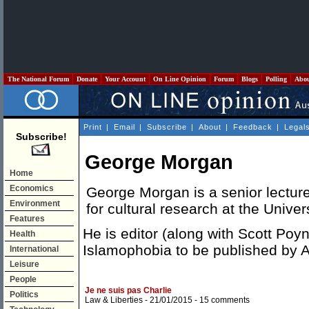
The National Forum
Donate
Your Account
On Line Opinion
Forum
Blogs
Polling
Abo
Print
|
Email
|
Subscribe
|
About
|
Feedback
|
Legal
Subscribe!
George Morgan
Home
Economics
George Morgan is a senior lecture
Environment
for cultural research at the Unive
Features
He is editor (along with Scott Poy
Health
Islamophobia to be published by A
International
Leisure
People
Je ne suis pas Charlie
Politics
Law & Liberties
- 21/01/2015 -
15 comments