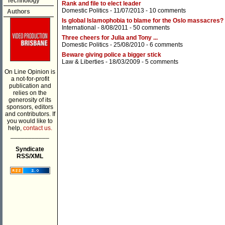
Technology
Rank and file to elect leader
Domestic Politics
- 11/07/2013 -
10 comments
Authors
Is global Islamophobia to blame for the Oslo massacres?
International
- 8/08/2011 -
50 comments
Three cheers for Julia and Tony ...
Domestic Politics
- 25/08/2010 -
6 comments
Beware giving police a bigger stick
Law & Liberties
- 18/03/2009 -
5 comments
On Line Opinion is
a not-for-profit
publication and
relies on the
generosity of its
sponsors, editors
and contributors. If
you would like to
help,
contact us.
___________
Syndicate
RSS/XML