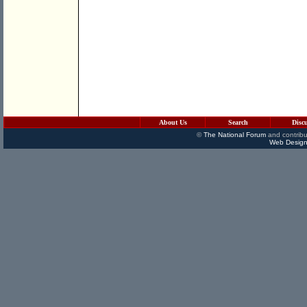
About Us
Search
Disc
©
The National Forum
and contribu
Web Design