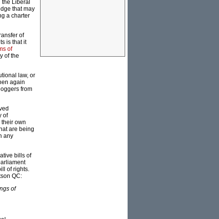
 the Liberal
wedge that may
ng a charter
ransfer of
s is that it
ms of
y of the
utional law, or
Then again
bloggers from
ived
 of
s their own
hat are being
n any
tive bills of
 parliament
l of rights.
rtson QC:
ings of