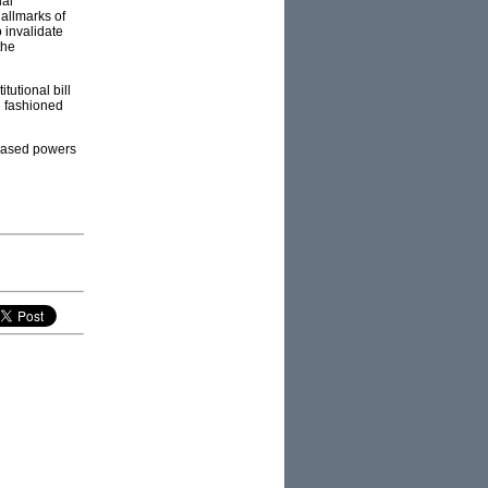
ual
hallmarks of
 invalidate
the
itutional bill
ld fashioned
reased powers