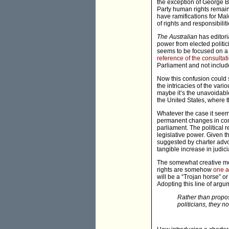
the exception of George B
Party human rights remain 
have ramifications for Ma
of rights and responsibiliti
The Australian
has editoria
power from elected politic
seems to be focused on a c
reference of the consultat
Parliament and not include 
Now this confusion could si
the intricacies of the var
maybe it’s the unavoidable
the United States, where th
Whatever the case it see
permanent changes in comp
parliament. The political re
legislative power. Given t
suggested by charter advoc
tangible increase in judici
The somewhat creative meth
rights are somehow
one a
will be a “Trojan horse” or
Adopting this line of arg
Rather than propose
politicians, they n