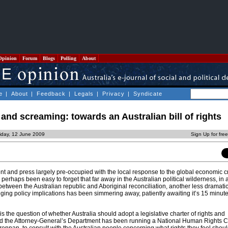
Opinion
Forum
Blogs
Polling
About
e
|
About
|
Feedback
|
Legals
|
Privacy
|
Syndicate
and screaming: towards an Australian bill of rights
iday, 12 June 2009
Sign Up for fre
nt and press largely pre-occupied with the local response to the global economic c
s perhaps been easy to forget that far away in the Australian political wilderness, in
etween the Australian republic and Aboriginal reconciliation, another less dramatic
ing policy implications has been simmering away, patiently awaiting it’s 15 minute
is the question of whether Australia should adopt a legislative charter of rights and
 end the Attorney-General’s Department has been running a National Human Rights C