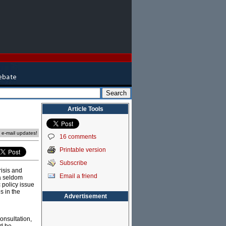
Article Tools
e e-mail updates!
16 comments
Printable version
Subscribe
risis and
Email a friend
 a seldom
 policy issue
s in the
Advertisement
onsultation,