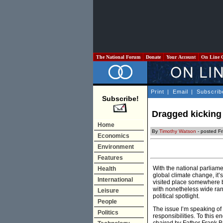
The National Forum
Donate
Your Account
On Line 
Print
|
Email
|
Subscrib
Subscribe!
Dragged kicking 
Home
By
Timothy Watson
- posted Fr
Economics
Environment
Features
With the national parliame
Health
global climate change, it’
International
visited place somewhere b
with nonetheless wide rang
Leisure
political spotlight.
People
The issue I’m speaking of 
Politics
responsibilities. To this