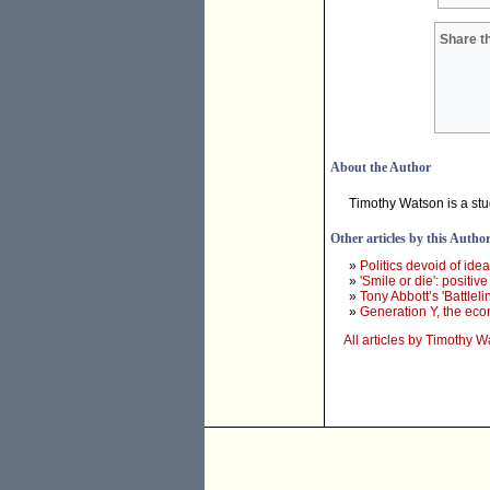
Share th
About the Author
Timothy Watson is a stu
Other articles by this Autho
»
Politics devoid of idea
»
'Smile or die': positiv
»
Tony Abbott’s 'Battleli
»
Generation Y, the ec
All articles by Timothy 