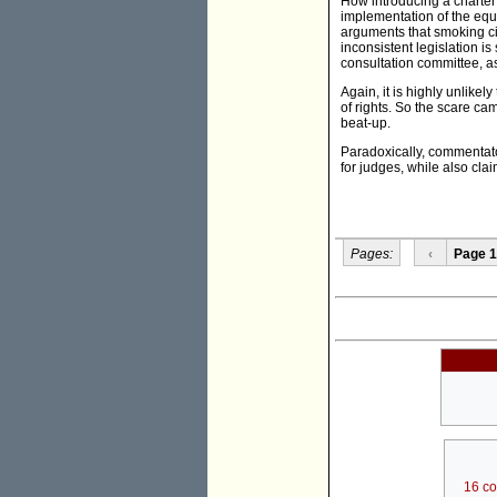
How introducing a charter 
implementation of the equiv
arguments that smoking cig
inconsistent legislation i
consultation committee, as
Again, it is highly unlikely
of rights. So the scare ca
beat-up.
Paradoxically, commentat
for judges, while also clai
Pages:
‹
Page 1
16 c