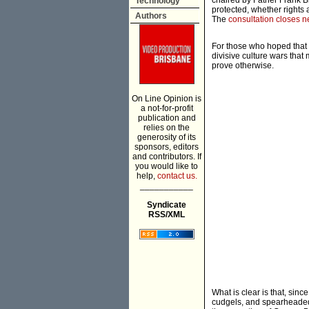
chaired by Father Frank Br
Technology
protected, whether rights a
Authors
The
consultation closes 
For those who hoped that 
divisive culture wars that
prove otherwise.
On Line Opinion is
a not-for-profit
publication and
relies on the
generosity of its
sponsors, editors
and contributors. If
you would like to
help,
contact us.
___________
Syndicate
RSS/XML
What is clear is that, si
cudgels, and spearheaded t