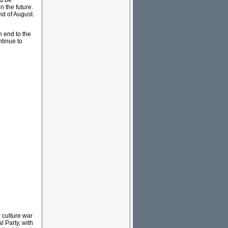
ld be
n the future.
nd of August.
 end to the
ntinue to
r culture war
l Party, with