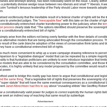
randis and Bronwyn Bishop, has been noticeably silent on the issue. Clearly, within
a potentially divisive wedge issue between neo-liberals and small “l” liberals. A 
lcolm Turnbull’s tenuous leadership of the Party should Labor move towards adopti
es.
lised vociferously that the inevitable result of a federal charter of rights will be the t
ians to unelected judges. The “
inescapable flaw
” with this take on the charter of right
onstitutionally entrenched charter transferring power to the judiciary, when the
ter
ion process
clearly state that: “The options identified should preserve the sovereignt
a constitutionally entrenched bill of rights.”
mply arise from the editors not being overly familiar with the finer details of constit
ious alternative models that are being advocated through the consultation process. 
 result of the
carte blanche
adoption of the views of conservative think tanks and 
ey have a constitutional entrenched bill of rights.
ms much more convenient to whip up a scare campaign drawing reference to perce
arison to a “legislative dialogue” model that can be repealed by a simple majority
ality is that Australian politicians are unlikely to ever introduce legislation that limit
he models that are able to be considered by the consultation committee, and those t
ates, it is highly unlikely that any model proposed by the committee would result i
al power.
od used to bridge this reality gap has been to argue that constitutional and legisla
nd the same thing
. That a legislative bill of rights that preserves the sovereignty of
 “super statute” that will have the same eventual consequences as a constitutional bil
ument
Janet Albrechtsen had this to say
about “crusading elitists” like Geoffrey Robe
 a constitutionally valid power for judges to correct explicitly the human rights fail
ow seek an indirect way of reaching that same result by subterfuge.
Advertisement