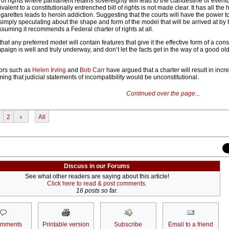
of rights where parliament retains sovereignty will lead to the clandestine or event
alent to a constitutionally entrenched bill of rights is not made clear. It has all the 
arettes leads to heroin addiction. Suggesting that the courts will have the power to
s simply speculating about the shape and form of the model that will be arrived at by 
suming it recommends a Federal charter of rights at all.
 that any preferred model will contain features that give it the effective form of a const
mpaign is well and truly underway, and don’t let the facts get in the way of a good o
ors such as
Helen Irving
and
Bob Carr
have argued that a charter will result in inc
ming that judicial statements of incompatibility would be unconstitutional.
Continued over the page...
2
›
All
Discuss in our Forums
See what other readers are saying about this article!
Click here to read & post comments.
16 posts so far.
omments
Printable version
Subscribe
Email to a friend