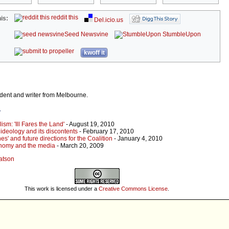
reddit this
is:
Del.icio.us
Seed Newsvine
StumbleUpon
kwoff it
dent and writer from Melbourne.
r
lism: 'Ill Fares the Land'
- August 19, 2010
e ideology and its discontents
- February 17, 2010
nes' and future directions for the Coalition
- January 4, 2010
onomy and the media
- March 20, 2009
Watson
This work is licensed under a
Creative Commons License
.