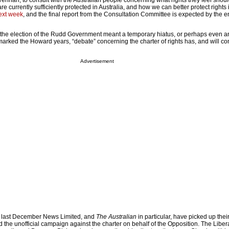
ennan, to consult with the Australian people concerning what rights they feel shou
re currently sufficiently protected in Australia, and how we can better protect rights i
next week
, and the final report from the Consultation Committee is expected by the e
the election of the Rudd Government meant a temporary hiatus, or perhaps even an
 marked the Howard years, “debate” concerning the charter of rights has, and will co
Advertisement
nce last December News Limited, and
The Australian
in particular, have picked up thei
he unofficial campaign against the charter on behalf of the Opposition. The Libera