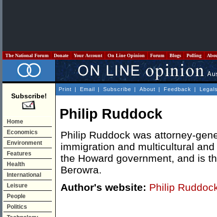
The National Forum
Donate
Your Account
On Line Opinion
Forum
Blogs
Polling
Abo
Print
|
Email
|
Subscribe
|
About
|
Feedback
|
Legal
Subscribe!
Philip Ruddock
Home
Economics
Philip Ruddock was attorney-gener
Environment
immigration and multicultural and 
Features
the Howard government, and is th
Health
Berowra.
International
Author's website:
Philip Ruddoc
Leisure
People
Politics