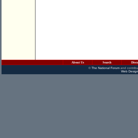
About Us
Search
Disc
©
The National Forum
and contribu
Web Design