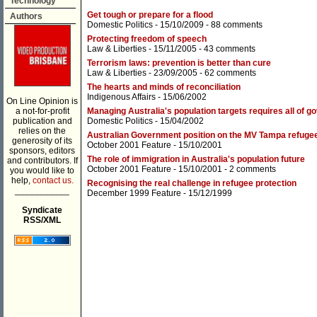
Technology
Get tough or prepare for a flood
Authors
Domestic Politics
- 15/10/2009 -
88 comments
Protecting freedom of speech
Law & Liberties
- 15/11/2005 -
43 comments
Terrorism laws: prevention is better than cure
Law & Liberties
- 23/09/2005 -
62 comments
The hearts and minds of reconciliation
Indigenous Affairs
- 15/06/2002
On Line Opinion is
a not-for-profit
Managing Australia's population targets requires all of 
publication and
Domestic Politics
- 15/04/2002
relies on the
Australian Government position on the MV Tampa refuge
generosity of its
October 2001 Feature
- 15/10/2001
sponsors, editors
The role of immigration in Australia's population future
and contributors. If
October 2001 Feature
- 15/10/2001 -
2 comments
you would like to
help,
contact us.
Recognising the real challenge in refugee protection
___________
December 1999 Feature
- 15/12/1999
Syndicate
RSS/XML