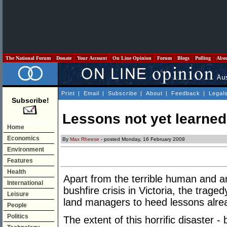
The National Forum
Donate
Your Account
On Line Opinion
Forum
Blogs
Polling
Abo
Print
|
Email
|
Subscribe
|
About
|
Feedback
|
Legal
Subscribe!
Lessons not yet learned
Home
Economics
By
Max Rheese
- posted Monday, 16 February 2009
Environment
Features
Health
Apart from the terrible human and an
International
bushfire crisis in Victoria, the tragedy
Leisure
land managers to heed lessons alre
People
Politics
The extent of this horrific disaster -