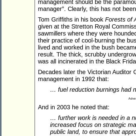
management should be the paramount
manager”. Clearly, this has not been
Tom Griffiths in his book
Forests of 
given at the Stretton Royal Commis
sawmillers where they were hounded
their practice of cool-burning the b
lived and worked in the bush became 
result. The thick, scrubby undergrow
was all incinerated in the Black Frida
Decades later the Victorian Auditor G
management in 1992 that:
… fuel reduction burnings had 
Adver
And in 2003 he noted that:
… further work is needed in a nu
increased focus on strategic m
public land, to ensure that appr