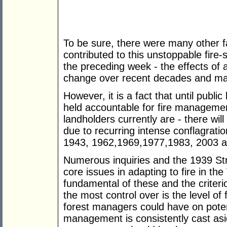
To be sure, there were many other fa
contributed to this unstoppable fire
the preceding week - the effects of 
change over recent decades and man
However, it is a fact that until pub
held accountable for fire management
landholders currently are - there will
due to recurring intense conflagrati
1943, 1962,1969,1977,1983, 2003 a
Numerous inquiries and the 1939 Str
core issues in adapting to fire in th
fundamental of these and the criter
the most control over is the level of 
forest managers could have on potent
management is consistently cast asid