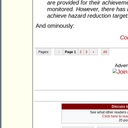
are provided for their achievem
monitored. However, there has b
achieve hazard reduction target
And ominously:
Con
Pages:
‹
Page 1
2
3
›
All
Adver
Discuss i
See what other readers ar
Click here to re
35 pos