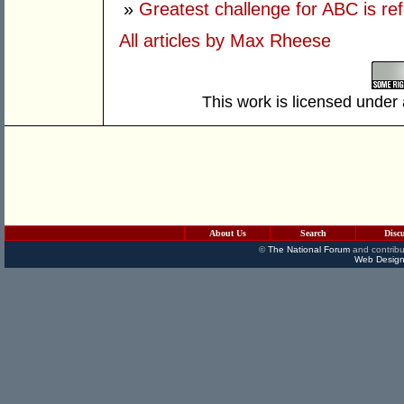
»
Greatest challenge for ABC is re
All articles by Max Rheese
This work is licensed under
About Us
Search
Disc
©
The National Forum
and contribu
Web Design