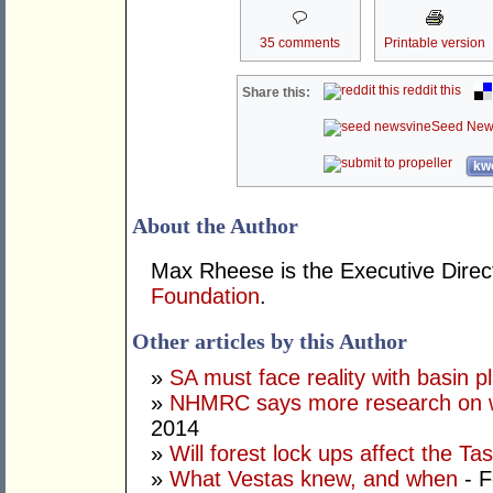
35 comments
Printable version
reddit this
Share this:
Seed New
kwo
About the Author
Max Rheese is the Executive Direc
Foundation
.
Other articles by this Author
»
SA must face reality with basin p
»
NHMRC says more research on w
2014
»
Will forest lock ups affect the T
»
What Vestas knew, and when
- F