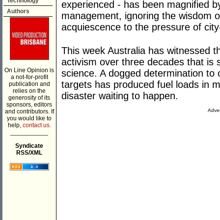
Technology
experienced - has been magnified by i
Authors
management, ignoring the wisdom of 
acquiescence to the pressure of cit
This week Australia has witnessed th
activism over three decades that is 
On Line Opinion is
science. A dogged determination to o
a not-for-profit
targets has produced fuel loads in 
publication and
relies on the
disaster waiting to happen.
generosity of its
sponsors, editors
Adver
and contributors. If
you would like to
help,
contact us.
___________
Syndicate
RSS/XML