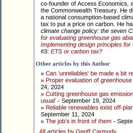
co-founder of Access Economics, an
the Commonwealth Treasury. He di
a national consumption-based clima
tax to put a price on carbon. He h
climate change policy: the seven 
for evaluating greenhouse gas aba
Implementing design principles for 
#3:
ETS or carbon tax?
Other articles by this Author
»
Can 'unreliables' be made a bit r
»
Proper evaluation of greenhouse 
24, 2024
»
Cutting greenhouse gas emission
usual'
- September 19, 2024
»
Reliable renewables exist off-pla
September 11, 2024
»
The job's in front of them
- Septe
All articles by Geoff Carmody