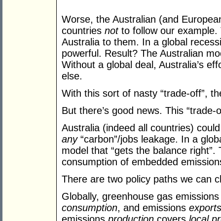
Worse, the Australian (and European)
countries
not
to follow our example. 
Australia to them. In a global reces
powerful. Result? The Australian mod
Without a global deal, Australia’s effo
else.
With this sort of nasty “trade-off”, 
But there’s good news. This “trade-o
Australia (indeed all countries) cou
any
“carbon”/jobs leakage. In a globa
model that “gets the balance right”.
consumption of embedded emissions 
There are two policy paths we can 
Globally, greenhouse gas emission
consumption
, and emissions
export
emissions
production
covers
local p