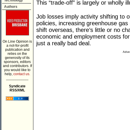
Technology
This “trade-off” is largely or wholly il
Authors
Job losses imply activity shifting to
policies, increasing greenhouse gas
shift overseas, there’s little or no ch
economic and employment costs for Aus
On Line Opinion is
just a really bad deal.
a not-for-profit
publication and
Adver
relies on the
generosity of its
sponsors, editors
and contributors. If
you would like to
help,
contact us.
___________
Syndicate
RSS/XML