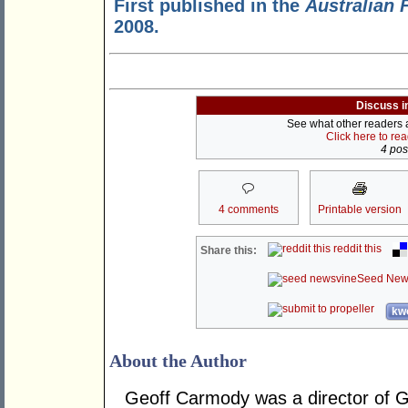
First published in the
Australian 
2008.
Discuss i
See what other readers ar
Click here to re
4 post
4 comments
Printable version
reddit this
Share this:
Seed New
kwo
About the Author
Geoff Carmody was a director of 