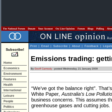
The National Forum
Donate
Your Account
On Line Opinion
Forum
Blogs
Polling
Abo
Print
|
Email
|
Subscribe
|
About
|
Feedback
|
Legal
Subscribe!
Emissions trading: gett
Home
Economics
By
Geoff Carmody
- posted Wednesday, 21 January 2009
Environment
Features
Health
“We’ve got the balance right”. That’
International
White Paper,
Australia’s Low Polluti
Leisure
business concerns. This assumes the
People
greenhouse gases and cutting jobs.
Politics