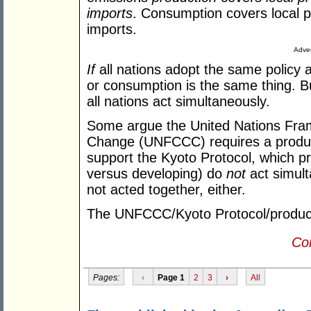
imports
. Consumption covers local p
imports.
Adver
If
all nations adopt the same policy 
or consumption is the same thing. 
all nations act simultaneously.
Some argue the United Nations Fra
Change (UNFCCC) requires a producti
support the Kyoto Protocol, which pr
versus developing) do
not
act simul
not acted together, either.
The UNFCCC/Kyoto Protocol/producti
Con
Pages:
‹
Page 1
2
3
›
All