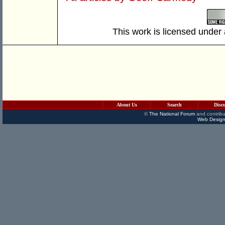
This work is licensed under
About Us
Search
Disc
©
The National Forum
and contribu
Web Design