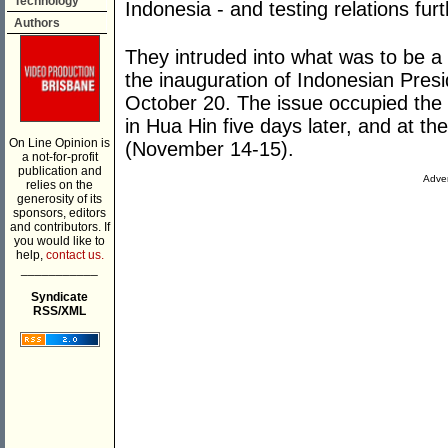
Technology
Indonesia - and testing relations fur
Authors
They intruded into what was to be a
the inauguration of Indonesian Pre
October 20. The issue occupied the 
in Hua Hin five days later, and at t
On Line Opinion is
(November 14-15).
a not-for-profit
publication and
Adver
relies on the
generosity of its
sponsors, editors
and contributors. If
you would like to
help,
contact us.
___________
Syndicate
RSS/XML