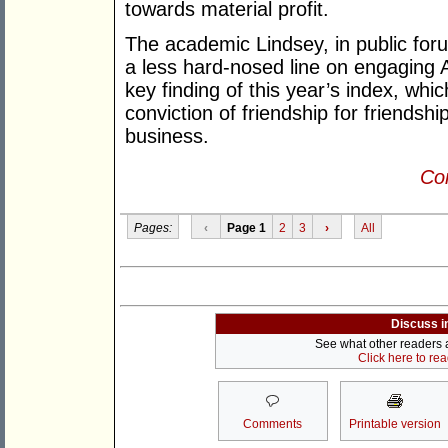
towards material profit.
The academic Lindsey, in public for
a less hard-nosed line on engaging A
key finding of this year’s index, whic
conviction of friendship for friendsh
business.
Con
Pages:
‹
Page 1
2
3
›
All
Discuss i
See what other readers ar
Click here to re
Comments
Printable version