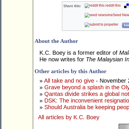
reddit this
Share this:
Seed New
kwo
About the Author
K.C. Boey is a former editor of
Mal
He now writes for
The Malaysian In
Other articles by this Author
»
All take and no give
- November 
»
Grave beyond a splash in the Ol
»
Qantas divide strikes a global no
»
DSK: The inconvenient resignati
»
Should Australia be keeping peop
All articles by K.C. Boey