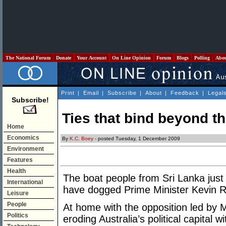
The National Forum
Donate
Your Account
On Line Opinion
Forum
Blogs
Polling
Abo
Print
|
Email
|
Subscribe
|
About
|
Feedback
|
Legal
Subscribe!
Ties that bind beyond th
Home
Economics
By
K.C. Boey
- posted Tuesday, 1 December 2009
Environment
Features
Health
The boat people from Sri Lanka just
International
have dogged Prime Minister Kevin 
Leisure
People
At home with the opposition led by M
Politics
eroding Australia’s political capital 