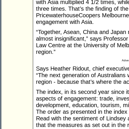
with Asia multiplied 4 1/2 times, whil
three times. That’s the finding of the 
PricewaterhouseCoopers Melbourne Ins
engagement with Asia.
“Together, Asean, China and Japan
almost insignificant,” says Professor
Law Centre at the University of Melbo
region.”
Adver
Says Heather Ridout, chief executive
“The next generation of Australians 
region - because that’s where the act
The index, in its second year since 
aspects of engagement: trade, inve
development, education, tourism, mi
The order as presented in the inde
Read with the sentiment of Lindsey
that the measures as set out in the 