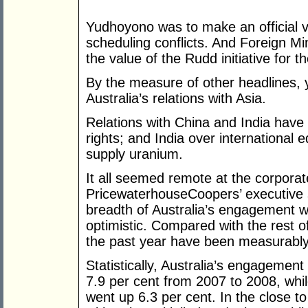
Yudhoyono was to make an official vis
scheduling conflicts. And Foreign M
the value of the Rudd initiative for 
By the measure of other headlines, 
Australia’s relations with Asia.
Relations with China and India have
rights; and India over international e
supply uranium.
It all seemed remote at the corporat
PricewaterhouseCoopers’ executive 
breadth of Australia’s engagement w
optimistic. Compared with the rest of
the past year have been measurably 
Statistically, Australia’s engagement 
7.9 per cent from 2007 to 2008, while 
went up 6.3 per cent. In the close t