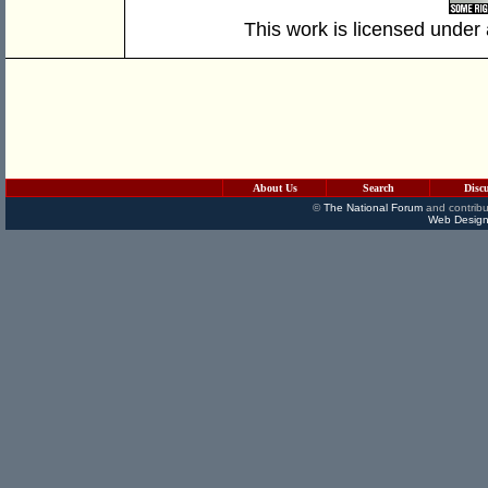
This work is licensed under
About Us
Search
Disc
©
The National Forum
and contribu
Web Design