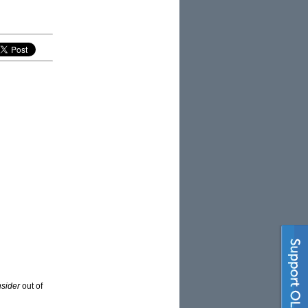
nsider
out of