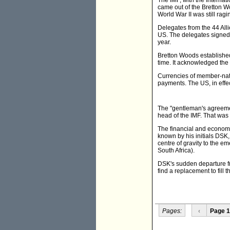
The IMF, with the Interna
came out of the Bretton 
World War II was still ragi
Delegates from the 44 All
US. The delegates signed 
year.
Bretton Woods established 
time. It acknowledged the
Currencies of member-nati
payments. The US, in effec
The "gentleman's agreeme
head of the IMF. That was t
The financial and economi
known by his initials DSK
centre of gravity to the e
South Africa).
DSK's sudden departure from
find a replacement to fill 
Pages:
‹
Page 1