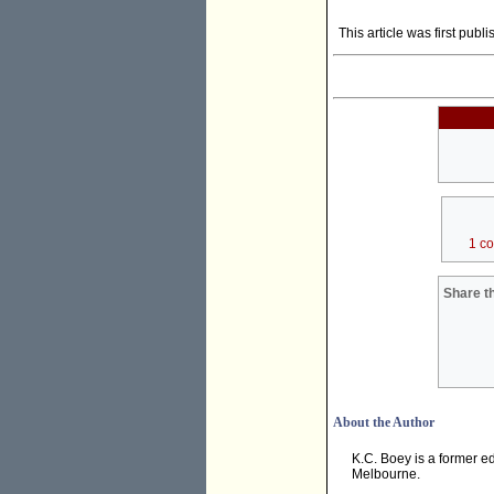
This article was first publ
1 c
Share th
About the Author
K.C. Boey is a former ed
Melbourne.