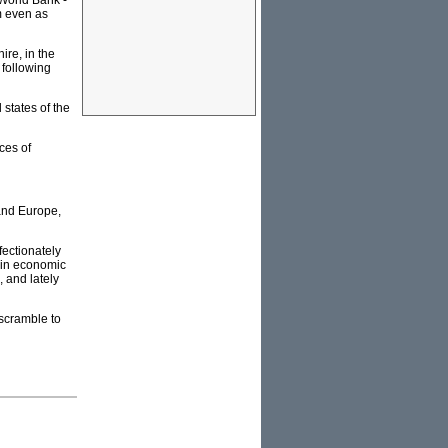
 World Bank -
m even as
re, in the
 following
 states of the
ces of
and Europe,
ectionately
t in economic
, and lately
 scramble to