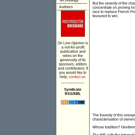
Technology
But the severity of the ch
Authors
concentrate on proving hi
race to replace French Pre
favoured to win.
On Line Opinion is
a not-for-profit
publication and
relies on the
generosity of its
sponsors, editors
and contributors. If
you would like to
help,
contact us.
___________
Syndicate
RSS/XML
The travesty of this unexpe
characterisation of owner
Whose tradition? Gentle