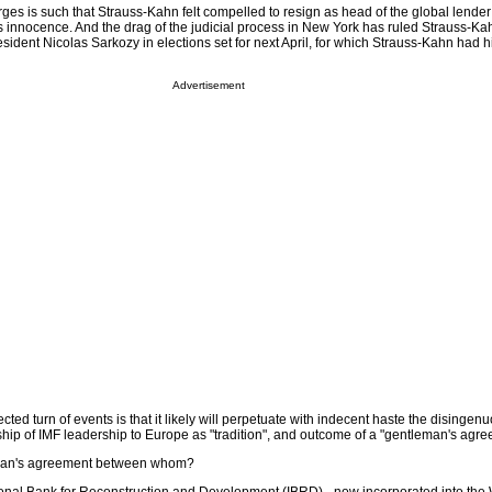
arges is such that Strauss-Kahn felt compelled to resign as head of the global lender
s innocence. And the drag of the judicial process in New York has ruled Strauss-Kah
sident Nicolas Sarkozy in elections set for next April, for which Strauss-Kahn had h
Advertisement
cted turn of events is that it likely will perpetuate with indecent haste the disingen
ship of IMF leadership to Europe as "tradition", and outcome of a "gentleman's agre
man's agreement between whom?