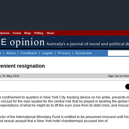
Opinion
Forum
Blogs
Polling
About
e
|
About
|
Feedback
|
Legals
|
Privacy
|
Syndicate
enient resignation
y, 31 May 2011
Sign Up for fre
confinement to quarters in New York City, tracking device on his ankle, presents 
ot just for the man lauded for the central role that he played in tackling the global 
expectations of what he might do to lift the euro zone from its debt crisis; and rescu
or of the International Monetary Fund is entitled to be presumed innocent until his
and sexual assault that a New York hotel chambermaid accused him of.