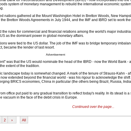
tional Bank for Reconstruction and Development (IBRD) - now incorporated into the
Woods system of monetary management to rebuild the international economic syste
ng.
ied nations gathered at the Mount Washington Hotel in Bretton Woods, New Hampshi
the Bretton Woods Agreements in July 1944, and the IMF and IBRD set to work the
the rules for commercial and financial relations among the world's major industrial
 US as the dominant power in global monetary affairs.
ons were tied to the US dollar. The job of the IMF was to bridge temporary imbalan
t, became the lender of last resort.
Advertisement
nt" was that the US would nominate the head of the IBRD - now the World Bank - 
he extent of the tradition.
c landscape today is somewhat changed. A mark of the tenure of Strauss-Kahn - aff
, now extended beyond the financial world - was his rigour to acknowledge the shif
merging BRICS economies, China in particular (the others being Brazil, Russia, India
 office put paid to any gradual transition to reflect today's reality. In its stead is a
the vacuum in the face of the debit crisis in Europe.
Continued over the page...
2
›
All