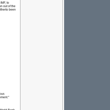
 IMF, to
n out of the
itherto been
uous
ement."