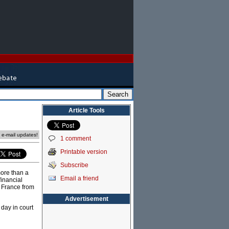
Article Tools
e e-mail updates!
1 comment
Printable version
Subscribe
more than a
Email a friend
financial
e France from
Advertisement
 day in court