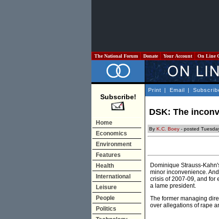
The National Forum
Donate
Your Account
On Line 
Print
|
Email
|
Subscrib
Subscribe!
DSK: The inconv
Home
By
K.C. Boey
- posted Tuesda
Economics
Environment
Features
Dominique Strauss-Kahn's 
Health
minor inconvenience. And n
International
crisis of 2007-09, and for 
a lame president.
Leisure
People
The former managing direct
over allegations of rape 
Politics