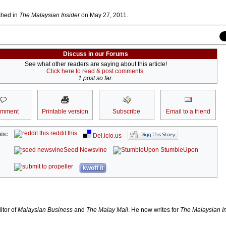
ished in
The Malaysian Insider
on May 27, 2011
.
Discuss in our Forums
See what other readers are saying about this article!
Click here to read & post comments.
1 post so far.
omment
Printable version
Subscribe
Email to a friend
reddit this
is:
Del.icio.us
Seed Newsvine
StumbleUpon
kwoff it
itor of
Malaysian Business
and
The Malay Mail
.
He now writes for
The Malaysian I