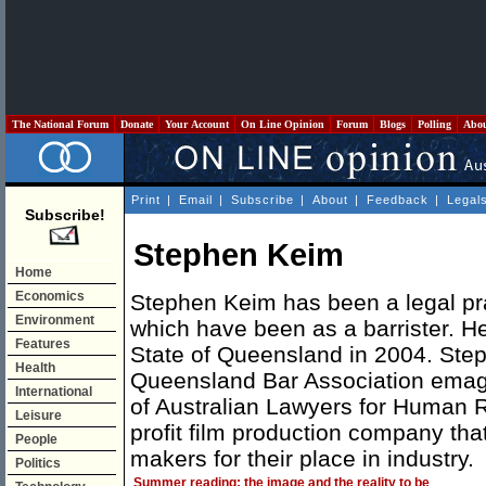
The National Forum
Donate
Your Account
On Line Opinion
Forum
Blogs
Polling
Abo
Print
|
Email
|
Subscribe
|
About
|
Feedback
|
Legal
Subscribe!
Stephen Keim
Home
Economics
Stephen Keim has been a legal prac
Environment
which have been as a barrister. H
Features
State of Queensland in 2004. Steph
Health
Queensland Bar Association ema
International
of Australian Lawyers for Human R
Leisure
profit film production company that
People
makers for their place in industry.
Politics
Summer reading: the image and the reality to be