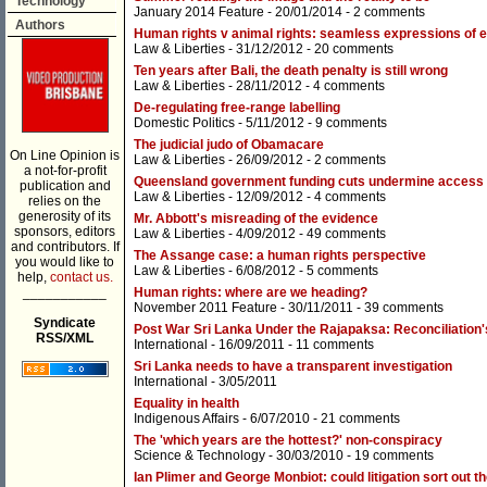
Technology
January 2014 Feature
- 20/01/2014 -
2 comments
Authors
Human rights v animal rights: seamless expressions of
Law & Liberties
- 31/12/2012 -
20 comments
Ten years after Bali, the death penalty is still wrong
Law & Liberties
- 28/11/2012 -
4 comments
De-regulating free-range labelling
Domestic Politics
- 5/11/2012 -
9 comments
The judicial judo of Obamacare
On Line Opinion is
Law & Liberties
- 26/09/2012 -
2 comments
a not-for-profit
Queensland government funding cuts undermine access t
publication and
Law & Liberties
- 12/09/2012 -
4 comments
relies on the
generosity of its
Mr. Abbott's misreading of the evidence
sponsors, editors
Law & Liberties
- 4/09/2012 -
49 comments
and contributors. If
The Assange case: a human rights perspective
you would like to
Law & Liberties
- 6/08/2012 -
5 comments
help,
contact us.
___________
Human rights: where are we heading?
November 2011 Feature
- 30/11/2011 -
39 comments
Syndicate
Post War Sri Lanka Under the Rajapaksa: Reconciliation'
RSS/XML
International
- 16/09/2011 -
11 comments
Sri Lanka needs to have a transparent investigation
International
- 3/05/2011
Equality in health
Indigenous Affairs
- 6/07/2010 -
21 comments
The 'which years are the hottest?' non-conspiracy
Science & Technology
- 30/03/2010 -
19 comments
Ian Plimer and George Monbiot: could litigation sort out 