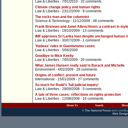
Law & Liberties
- 7/01/2010 -
32 comments
Climate change policy and human rights
Law & Liberties
- 23/12/2009 -
9 comments
The rocks man and the columnist
Science & Technology
- 11/12/2009 -
48 comments
Frank Brennan and Janet Albrechtsen: a contrast in styl
Law & Liberties
- 19/10/2009 -
13 comments
IMF approves Sri Lanka loan despite unchanged human ri
Law & Liberties
- 30/07/2009 -
1 comment
'Habeas' rules in Guantanamo cases
Law & Liberties
- 5/06/2009
Goodbye to Mick Keelty
Law & Liberties
- 7/05/2009 -
20 comments
What James Hansen really said to Barack and Michelle
Environment
- 4/02/2009 -
28 comments
Origins of conflict: present and future
International
- 15/01/2009 -
27 comments
So much for Rudd's 'full judicial inquiry'
Law & Liberties
- 29/09/2008 -
5 comments
A tale of three cases: reflections on rights protection
Law & Liberties
- 12/08/2008 -
16 comments
About Us
Search
Disc
©
The National Forum
and contribu
Web Design