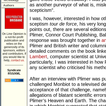
Technology
as another purveyor of what is, misl
Authors
scepticism”.
I was, however, interested in how ot
sceptism
tour de force
, his very lon
points out, there are several edition
On Line Opinion is
Plimer, Connor Court Publishing, Ba
a not-for-profit
response was brought together in
an
publication and
relies on the
Plimer and British writer and column
generosity of its
detailed comments on the book linke
sponsors, editors
and contributors. If
Lambert
, computer scientist at Uni
you would like to
help,
contact us.
particularly, I was interested in ho
___________
any scientist who criticised his meth
Syndicate
RSS/XML
After an interview with Plimer was p
challenged Monbiot to a televised d
acceptance of that challenge, namel
allegations of blatant scientific erro
Plimer’s Heaven and Earth. The chal