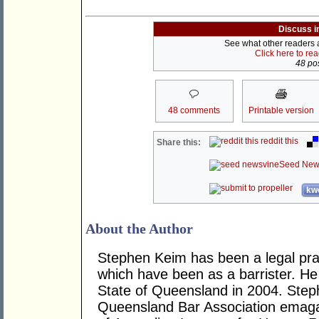
Discuss i
See what other readers ar
Click here to re
48 pos
48 comments
Printable version
reddit this
Share this:
Seed New
kwo
About the Author
Stephen Keim has been a legal pract
which have been as a barrister. H
State of Queensland in 2004. Steph
Queensland Bar Association emag