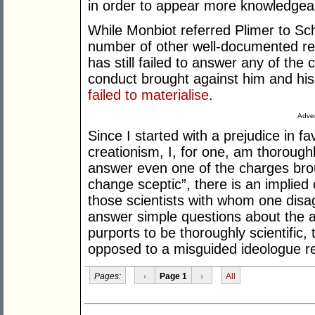
in order to appear more knowledgeabl
While Monbiot referred Plimer to Sch
number of other well-documented re
has still failed to answer any of th
conduct brought against him and his
failed to materialise
.
Adver
Since I started with a prejudice in fa
creationism, I, for one, am thoroughl
answer even one of the charges brou
change sceptic”, there is an implied 
those scientists with whom one disa
answer simple questions about the ac
purports to be thoroughly scientific,
opposed to a misguided ideologue retai
Pages:
‹
Page 1
›
All