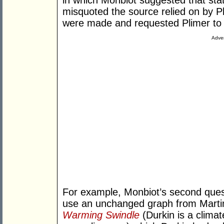
in which Monbiot suggested that st
misquoted the source relied on by P
were made and requested Plimer to p
Adver
For example, Monbiot’s second quest
use an unchanged graph from Martin
Warming Swindle
(Durkin is a climat