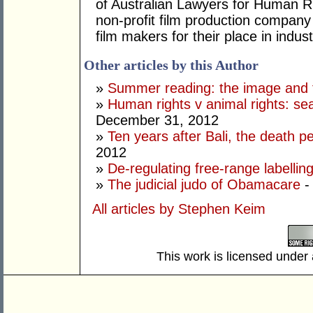
of Australian Lawyers for Human Ri
non-profit film production company 
film makers for their place in indust
Other articles by this Author
»
Summer reading: the image and th
»
Human rights v animal rights: s
December 31, 2012
»
Ten years after Bali, the death pen
2012
»
De-regulating free-range labellin
»
The judicial judo of Obamacare
-
All articles by Stephen Keim
This work is licensed under