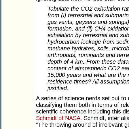
Tabulate the CO2 exhalation rat
from (i) terrestrial and submari
gas vents, geysers and springs) 
formation, and (ii) CH4 oxidati
exhalation by terrestrial and su
hydrocarbon leakage from sedi
methane hydrates, soils, microbi
arthropods, ruminants and terre
depth of 4 km. From these data
content of atmospheric CO2 eac
15,000 years and what are the 
residence times? All assumpti
justified.
A series of science nerds set out to 
classifying them both in terms of re
scientific coherence including this d
Schmidt of NASA
. Schmidt, inter al
“The throwing around of irrelevant 