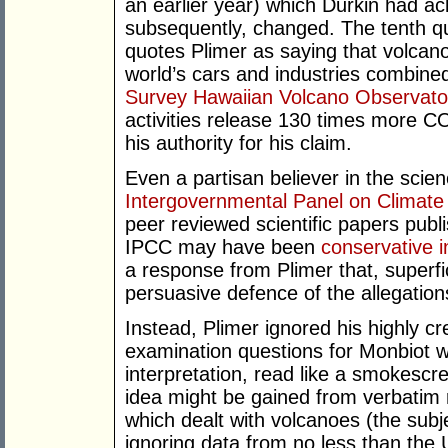
an earlier year) which Durkin had 
subsequently, changed. The tenth qu
quotes Plimer as saying that volca
world’s cars and industries combine
Survey Hawaiian Volcano Observato
activities release 130 times more C
his authority for his claim.
Even a partisan believer in the sci
Intergovernmental Panel on Climat
peer reviewed scientific papers publ
IPCC may have been
conservative in
a response from Plimer that, superfic
persuasive defence of the allegation
Instead, Plimer ignored his highly cr
examination questions for Monbiot w
interpretation, read like a smokesc
idea might be gained from verbatim 
which dealt with volcanoes (the sub
ignoring data from no less than the