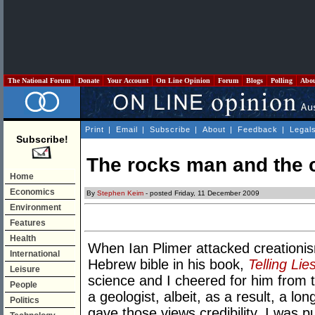
The National Forum
Donate
Your Account
On Line Opinion
Forum
Blogs
Polling
Abo
Print
|
Email
|
Subscribe
|
About
|
Feedback
|
Legal
Subscribe!
The rocks man and the 
Home
Economics
By
Stephen Keim
- posted Friday, 11 December 2009
Environment
Features
Health
When Ian Plimer attacked creationism 
International
Hebrew bible in his book,
Telling Lie
Leisure
science and I cheered for him from th
People
a geologist, albeit, as a result, a lo
Politics
gave those views credibility. I was