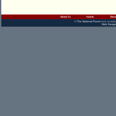
About Us
Search
Disc
©
The National Forum
and contribu
Web Design