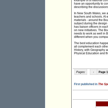
example of a national cons
have an opportunity to con
describing the discussion
In New South Wales, we ar
teachers and schools. At e
materials - around the Boa
subject during the design 
has liaison officers in eac
on new initiatives. The B
needs to work as well in B
different when you compare 
The best education happe
all complement each other
History, with Geography a
Physical Education and the
Pages:
‹
Page 1
First published in
The Sp