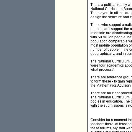
That’s a political reality w
National Curriculum Board 
The players in all this are
design the structure and c
Those who support a nation
people can’t support the n
interstate are disadvantag
with 50 million people, ha
population comparable with
most mobile population on 
number of people in the co
geographically, and in our
The National Curriculum Bo
were four academics appoi
what process?
There are reference grou
to form these - to gain re
the Mathematics Advisory 
There are no clear proced
The National Curriculum 
bodies in education. The 
with the submissions is not
Consider for a moment the
teachers there, at least o
these forums. My staff wer