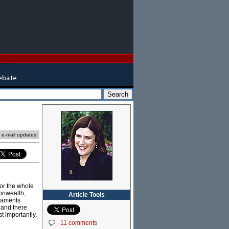
e e-mail updates!
for the whole
monwealth,
Article Tools
liaments
 and there
 importantly,
11 comments