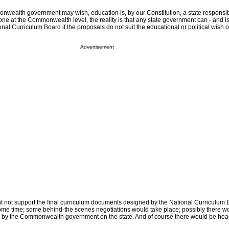
wealth government may wish, education is, by our Constitution, a state responsibi
ne at the Commonwealth level, the reality is that any state government can - and is l
onal Curriculum Board if the proposals do not suit the educational or political wish o
Advertisement
 not support the final curriculum documents designed by the National Curriculum 
some time; some behind-the scenes negotiations would take place; possibly there 
d by the Commonwealth government on the state. And of course there would be headl