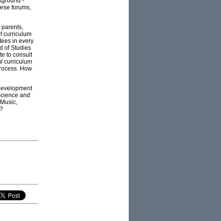
ckground -
hese forums,
 parents,
of curriculum
tees in every
d of Studies
te to consult
W curriculum
 process. How
 development
Science and
 Music,
s?