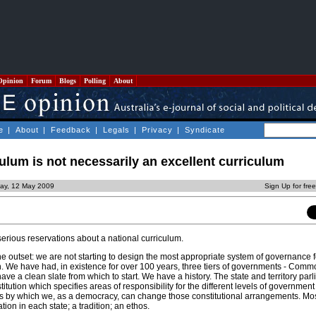
Opinion
Forum
Blogs
Polling
About
e
|
About
|
Feedback
|
Legals
|
Privacy
|
Syndicate
culum is not necessarily an excellent curriculum
ay, 12 May 2009
Sign Up for fre
erious reservations about a national curriculum.
 the outset: we are not starting to design the most appropriate system of governance 
ch. We have had, in existence for over 100 years, three tiers of governments - Com
have a clean slate from which to start. We have a history. The state and territory par
tution which specifies areas of responsibility for the different levels of government
s by which we, as a democracy, can change those constitutional arrangements. Most
ion in each state; a tradition; an ethos.