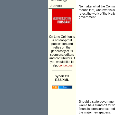
Technology
Authors
No matter what the Common
means that, whatever is do
reject the work of the Nati
government.
On Line Opinion is
a not-for-profit
publication and
relies on the
generosity of its
sponsors, editors
and contributors. If
you would like to
help,
contact us.
___________
Syndicate
RSS/XML
Should a state government
would be a stand-off for 
financial pressure exerte
the major newspapers.