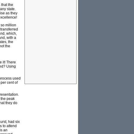
 that the
any state.
mise as they
excellence!
 so million
 transferred
and, which,
and, with a
ates, the
not the
 it! There
ted? Using
 process used
 per cent of
resentation.
 the peak
hat they do
rst, had six
s to attend
is an