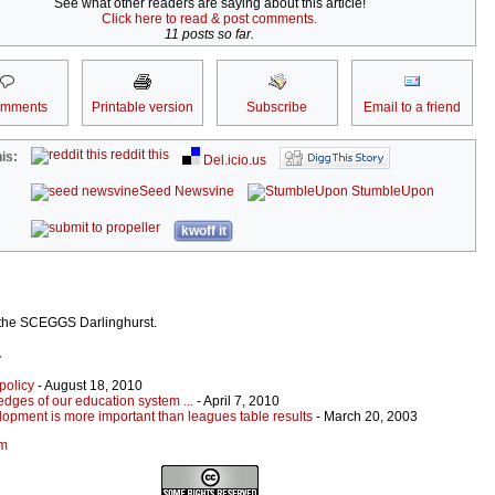
See what other readers are saying about this article!
Click here to read & post comments.
11 posts so far.
omments
Printable version
Subscribe
Email to a friend
reddit this
is:
Del.icio.us
Seed Newsvine
StumbleUpon
kwoff it
 the SCEGGS Darlinghurst.
r
policy
- August 18, 2010
edges of our education system ...
- April 7, 2010
opment is more important than leagues table results
- March 20, 2003
um