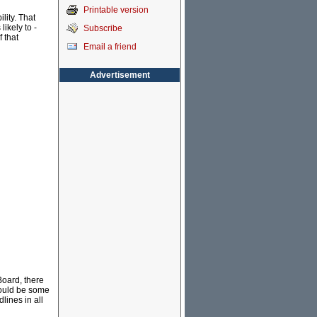
Printable version
lity. That
ikely to -
Subscribe
f that
Email a friend
Advertisement
Board, there
would be some
ines in all