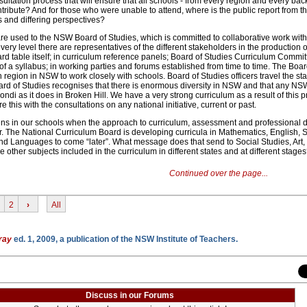
ultation process that will ensure that all schools - from every region and every ba
tribute? And for those who were unable to attend, where is the public report from t
s and differing perspectives?
e used to the NSW Board of Studies, which is committed to collaborative work with
very level there are representatives of the different stakeholders in the production 
rd table itself; in curriculum reference panels; Board of Studies Curriculum Commit
of a syllabus; in working parties and forums established from time to time. The Boar
h region in NSW to work closely with schools. Board of Studies officers travel the sta
oard of Studies recognises that there is enormous diversity in NSW and that any NS
ondi as it does in Broken Hill. We have a very strong curriculum as a result of this
this with the consultations on any national initiative, current or past.
ns in our schools when the approach to curriculum, assessment and professional
. The National Curriculum Board is developing curricula in Mathematics, English, 
nd Languages to come “later”. What message does that send to Social Studies, Art,
 other subjects included in the curriculum in different states and at different stage
Continued over the page...
2
›
All
ray
ed. 1, 2009, a publication of the NSW Institute of Teachers.
Discuss in our Forums