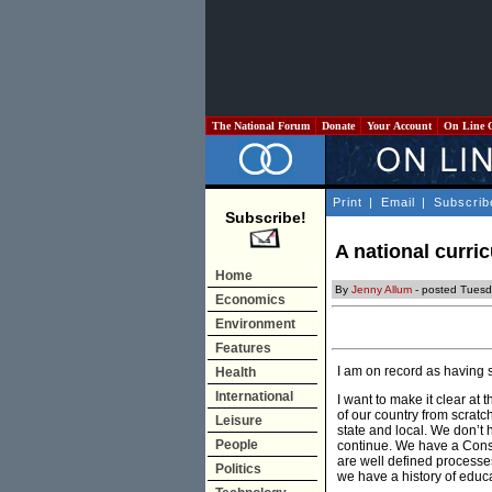
The National Forum
Donate
Your Account
On Line 
Print
|
Email
|
Subscrib
Subscribe!
A national curri
Home
By
Jenny Allum
- posted Tuesd
Economics
Environment
Features
I am on record as having s
Health
International
I want to make it clear at
of our country from scrat
Leisure
state and local. We don’t 
People
continue. We have a Consti
are well defined processe
Politics
we have a history of educat