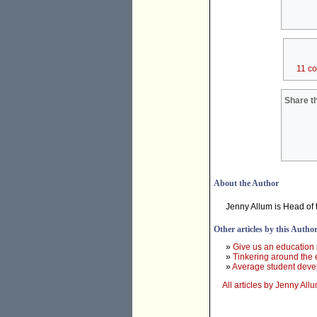
11 c
Share th
About the Author
Jenny Allum is Head of
Other articles by this Autho
»
Give us an education 
»
Tinkering around the 
»
Average student devel
All articles by Jenny All