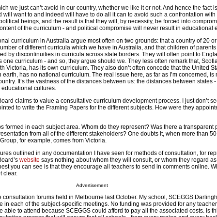
hich we just can’t avoid in our country, whether we like it or not. And hence the fact is
will want to and indeed will have to do all it can to avoid such a confrontation with 
 political beings, and the result is that they will, by necessity, be forced into compro
ontent of the curriculum - and political compromise will never result in educational 
al curriculum in Australia argue most often on two grounds: that a country of 20 or
umber of different curricula which we have in Australia, and that children of parents
ed by discontinuities in curricula across state borders. They will often point to Engl
s one curriculum - and so, they argue should we. They less often remark that, Scotl
 Victoria, has its own curriculum. They also don’t often concede that the United St
earth, has no national curriculum. The real issue here, as far as I’m concerned, is 
untry. It’s the vastness of the distances between us: the distances between states -
 educational cultures.
ard claims to value a consultative curriculum development process. I just don’t see
nted to write the Framing Papers for the different subjects. How were they appoin
ps formed in each subject area. Whom do they represent? Was there a transparent
presentation from all of the different stakeholders? One doubts it, when more than 50
Group, for example, comes from Victoria.
ures outlined in any documentation I have seen for methods of consultation, for rep
Board’s
website
says nothing about whom they will consult, or whom they regard as
best you can see is that they encourage all teachers to send in comments online. W
 clear.
Advertisement
 consultation forums held in Melbourne last October. My school, SCEGGS Darlinghu
ne in each of the subject-specific meetings. No funding was provided for any teacher
e able to attend because SCEGGS could afford to pay all the associated costs. Is th