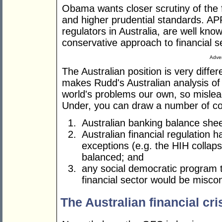
Obama wants closer scrutiny of the f
and higher prudential standards. AP
regulators in Australia, are well know
conservative approach to financial se
Adver
The Australian position is very diffe
makes Rudd's Australian analysis of
world's problems our own, so misle
Under, you can draw a number of co
Australian banking balance shee
Australian financial regulation 
exceptions (e.g. the HIH collaps
balanced; and
any social democratic program
financial sector would be misco
The Australian financial cri