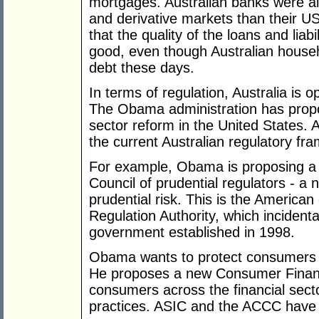
mortgages. Australian banks were also
and derivative markets than their US
that the quality of the loans and liabi
good, even though Australian house
debt these days.
In terms of regulation, Australia is o
The Obama administration has propos
sector reform in the United States.
the current Australian regulatory fr
For example, Obama is proposing a 
Council of prudential regulators - a 
prudential risk. This is the American
Regulation Authority, which incidenta
government established in 1998.
Obama wants to protect consumers a
He proposes a new Consumer Financi
consumers across the financial sect
practices. ASIC and the ACCC have be