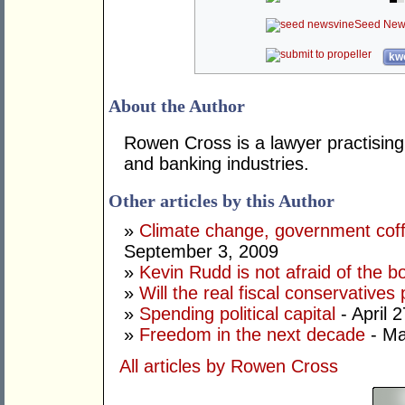
Seed New
kwo
About the Author
Rowen Cross is a lawyer practising 
and banking industries.
Other articles by this Author
»
Climate change, government coff
September 3, 2009
»
Kevin Rudd is not afraid of the 
»
Will the real fiscal conservatives
»
Spending political capital
- April 
»
Freedom in the next decade
- Ma
All articles by Rowen Cross