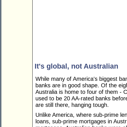
It's global, not Australian
While many of America's biggest ban
banks are in good shape. Of the eig
Australia is home to four of them 
used to be 20 AA-rated banks before
are still there, hanging tough.
Unlike America, where sub-prime len
loans, sub-prime mortgages in Austra