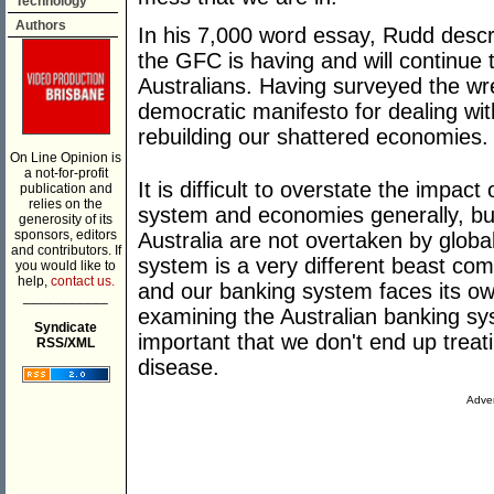
Technology
Authors
In his 7,000 word essay, Rudd descri
the GFC is having and will continue t
Australians. Having surveyed the wr
democratic manifesto for dealing wi
rebuilding our shattered economies.
On Line Opinion is
a not-for-profit
It is difficult to overstate the impac
publication and
relies on the
system and economies generally, but 
generosity of its
sponsors, editors
Australia are not overtaken by global
and contributors. If
system is a very different beast com
you would like to
help,
contact us.
and our banking system faces its o
___________
examining the Australian banking sys
Syndicate
important that we don't end up treat
RSS/XML
disease.
Adver