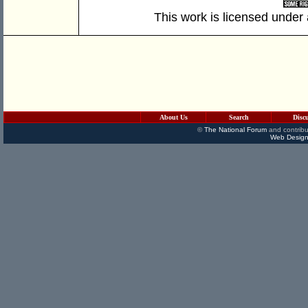
This work is licensed under
About Us
Search
Disc
©
The National Forum
and contribu
Web Design