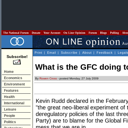
The National Forum
Donate
Your Account
On Line Opinion
Forum
Blogs
Polling
Abo
Print
|
Email
|
Subscribe
|
About
|
Feedback
|
Legal
Subscribe!
What is the GFC doing 
Home
Economics
By
Rowen Cross
- posted Monday, 27 July 2009
Environment
Features
Health
Kevin Rudd declared in the February
International
"the great neo-liberal experiment of 
Leisure
deregulatory policies of the last thr
People
Party) are to blame for the Global Fi
Politics
mess that we are in.