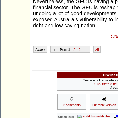
Nevertheless, the GFC is having a p
financial sector. The GFC is reshapin
undoing a lot of good developments f
exposed Australia's vulnerability to i
debt and low saving nation.
Con
Pages:
‹
Page 1
2
3
›
All
Discuss i
See what other readers ar
Click here to re
3 post
3 comments
Printable version
reddit this
Share this: