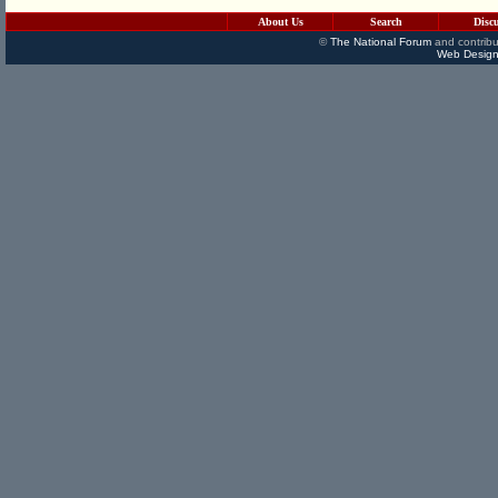
About Us
Search
Disc
©
The National Forum
and contribu
Web Design