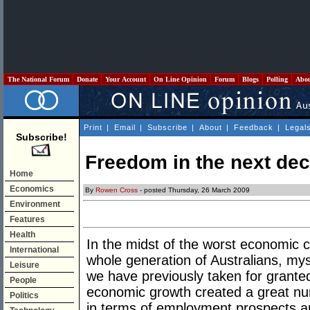
The National Forum
Donate
Your Account
On Line Opinion
Forum
Blogs
Polling
Abo
Print
|
Email
|
Subscribe
|
About
|
Feedback
|
Legal
Subscribe!
Freedom in the next de
Home
Economics
By
Rowen Cross
- posted Thursday, 26 March 2009
Environment
Features
Health
In the midst of the worst economic c
International
whole generation of Australians, mys
Leisure
we have previously taken for granted
People
economic growth created a great num
Politics
in terms of employment prospects an