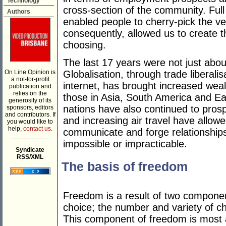
Technology
cross-section of the community. Ful
Authors
enabled people to cherry-pick the ve
consequently, allowed us to create t
choosing.
The last 17 years were not just abou
On Line Opinion is
Globalisation, through trade liberalis
a not-for-profit
internet, has brought increased wealt
publication and
relies on the
those in Asia, South America and E
generosity of its
nations have also continued to prospe
sponsors, editors
and contributors. If
and increasing air travel have allow
you would like to
help,
contact us.
communicate and forge relationships
___________
impossible or impracticable.
Syndicate
RSS/XML
The basis of freedom
Freedom is a result of two components
choice; the number and variety of cho
This component of freedom is most a