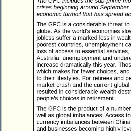
The GFC includes the sub-prime mortg
crises beginning around September 
economic turmoil that has spread a
The GFC is a considerable threat to
globe. As the world’s economies sl
jobless suffer a marked loss in weal
poorest countries, unemployment can 
loss of access to essential services
Australia, unemployment and underem
increase dramatically this year. Tho
which makes for fewer choices, and 
to their lifestyles. For retirees and 
market crash and the current global 
resulted in considerable wealth des
people’s choices in retirement.
The GFC is the product of a number 
well as global imbalances. Access to
currency imbalances between China
and businesses becoming highly lev