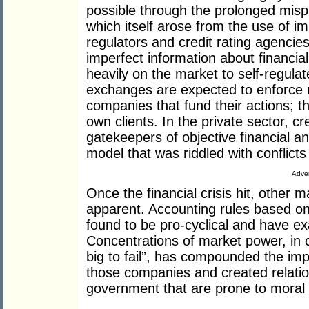
possible through the prolonged mispric
which itself arose from the use of im
regulators and credit rating agencie
imperfect information about financia
heavily on the market to self-regulat
exchanges are expected to enforce 
companies that fund their actions; t
own clients. In the private sector, c
gatekeepers of objective financial a
model that was riddled with conflicts 
Adver
Once the financial crisis hit, other 
apparent. Accounting rules based o
found to be pro-cyclical and have e
Concentrations of market power, in 
big to fail”, has compounded the im
those companies and created relati
government that are prone to moral