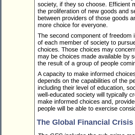
society, if they so choose. Efficie
the proliferation of new goods and s
between providers of those goods an
more choice for everyone.
The second component of freedom is
of each member of society to pursue
choices. Those choices may concern 
may be choices made available by s
the result of a group of people com
A capacity to make informed choices
depends on the capabilities of the p
including their level of education, s
well-educated society will typically 
make informed choices and, provided
people will be able to exercise cons
The Global Financial Crisis