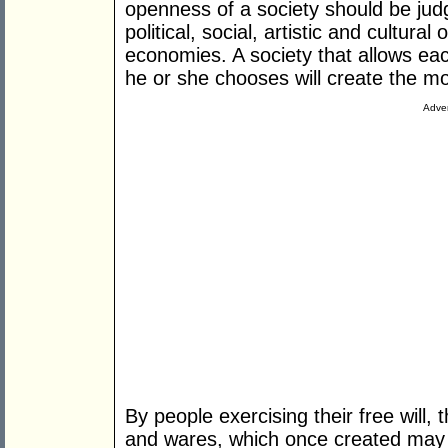
openness of a society should be ju
political, social, artistic and cultur
economies. A society that allows e
he or she chooses will create the mo
Adver
By people exercising their free will, 
and wares, which once created may