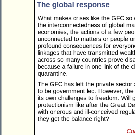
The global response
What makes crises like the GFC so dif
the interconnectedness of global ma
economies, the actions of a few peop
unconnected to matters or people on
profound consequences for everyone
linkages that have transmitted weal
across so many countries prove dis
because a failure in one link of the
quarantine.
The GFC has left the private sector 
to be government led. However, th
its own challenges to freedom. Will
protectionism like after the Great 
with onerous and ill-conceived regula
they get the balance right?
Con