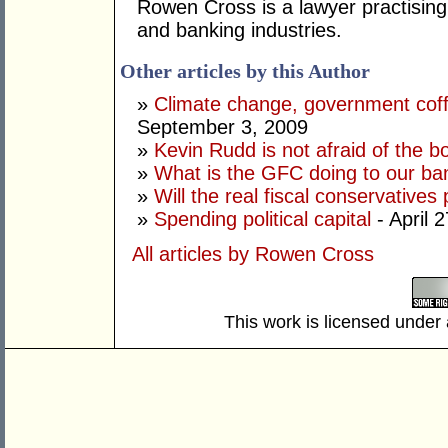
Rowen Cross is a lawyer practising 
and banking industries.
Other articles by this Author
»
Climate change, government coff
September 3, 2009
»
Kevin Rudd is not afraid of the 
»
What is the GFC doing to our ba
»
Will the real fiscal conservatives
»
Spending political capital
- April 
All articles by Rowen Cross
This work is licensed under