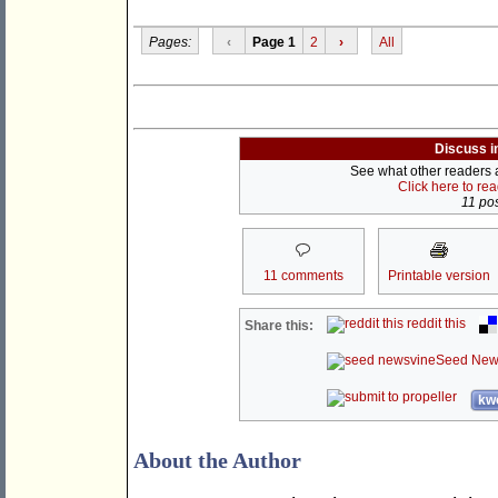
Pages:
‹
Page 1
2
›
All
Discuss i
See what other readers ar
Click here to re
11 pos
11 comments
Printable version
reddit this
Share this:
Seed New
kwo
About the Author