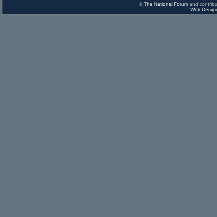
©
The National Forum
and contribu
Web Design