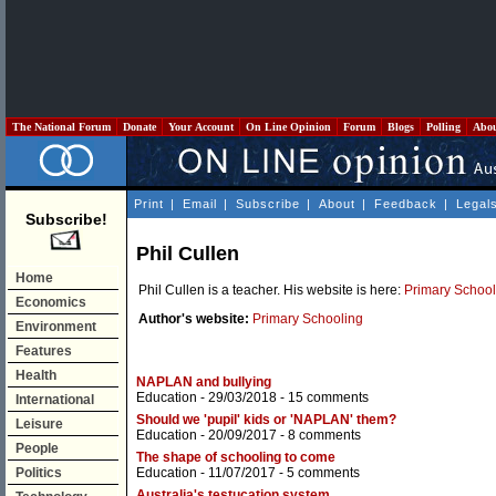
The National Forum
Donate
Your Account
On Line Opinion
Forum
Blogs
Polling
Abo
Print
|
Email
|
Subscribe
|
About
|
Feedback
|
Legal
Subscribe!
Phil Cullen
Home
Phil Cullen is a teacher. His website is here:
Primary School
Economics
Author's website:
Primary Schooling
Environment
Features
Health
NAPLAN and bullying
Education
- 29/03/2018 -
15 comments
International
Should we 'pupil' kids or 'NAPLAN' them?
Leisure
Education
- 20/09/2017 -
8 comments
People
The shape of schooling to come
Politics
Education
- 11/07/2017 -
5 comments
Australia's testucation system