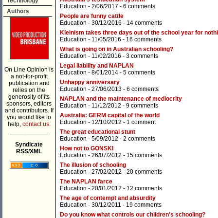
Technology
Education
- 2/06/2017 -
6 comments
Authors
People are funny cattle
Education
- 30/12/2016 -
14 comments
Kleinism takes three days out of the school year for noth
Education
- 11/05/2016 -
16 comments
What is going on in Australian schooling?
Education
- 11/02/2016 -
3 comments
Legal liability and NAPLAN
On Line Opinion is
Education
- 8/01/2014 -
5 comments
a not-for-profit
Unhappy anniversary
publication and
Education
- 27/06/2013 -
6 comments
relies on the
generosity of its
NAPLAN and the maintenance of mediocrity
sponsors, editors
Education
- 11/12/2012 -
9 comments
and contributors. If
Australia: GERM capital of the world
you would like to
Education
- 12/10/2012 -
1 comment
help,
contact us.
___________
The great educational stunt
Education
- 5/09/2012 -
2 comments
Syndicate
How not to GONSKI
RSS/XML
Education
- 26/07/2012 -
15 comments
The illusion of schooling
Education
- 27/02/2012 -
20 comments
The NAPLAN farce
Education
- 20/01/2012 -
12 comments
The age of contempt and absurdity
Education
- 30/12/2011 -
19 comments
Do you know what controls our children’s schooling?