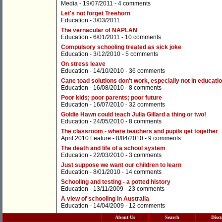
Media
- 19/07/2011 -
4 comments
Let's not forget Treehorn
Education
- 3/03/2011
The vernacular of NAPLAN
Education
- 6/01/2011 -
10 comments
Compulsory schooling treated as sick joke
Education
- 3/12/2010 -
5 comments
On stress leave
Education
- 14/10/2010 -
36 comments
Cane toad solutions don't work, especially not in educati
Education
- 16/08/2010 -
8 comments
Poor kids; poor parents; poor future
Education
- 16/07/2010 -
32 comments
Goldie Hawn could teach Julia Gillard a thing or two!
Education
- 24/05/2010 -
8 comments
The classroom - where teachers and pupils get together
April 2010 Feature
- 8/04/2010 -
9 comments
The death and life of a school system
Education
- 22/03/2010 -
3 comments
Just suppose we want our children to learn
Education
- 8/01/2010 -
14 comments
Schooling and testing - a potted history
Education
- 13/11/2009 -
23 comments
A view of schooling in Australia
Education
- 14/04/2009 -
12 comments
About Us
Search
Disc