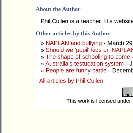
About the Author
Phil Cullen is a teacher. His websit
Other articles by this Author
»
NAPLAN and bullying
- March 29
»
Should we 'pupil' kids or 'NAPLA
»
The shape of schooling to come
-
»
Australia's testucation system
- J
»
People are funny cattle
- Decemb
All articles by Phil Cullen
This work is licensed under