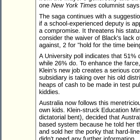
one
New York Times
columnist says,
The saga continues with a suggestio
if a school-experienced deputy is a
a compromise. It threatens his status
consider the waiver of Black’s lack o
against, 2 for "hold for the time bei
A University poll indicates that 51%
while 26% do. To enhance the farce,
Klein’s new job creates a serious con
subsidiary is taking over his old dist
heaps of cash to be made in test publ
kiddies.
Australia now follows this meretricio
own kids. Klein-struck Education Mini
dictatorial bent), decided that Austr
based system because he told her t
and sold her the porky that hard-li
didn’t need any further information.