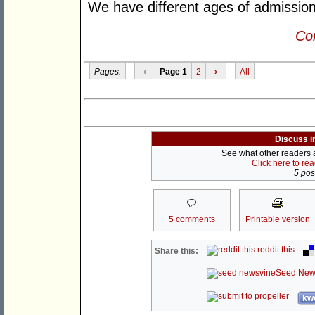
We have different ages of admission
Con
Pages:
‹
Page 1
2
›
All
Discuss i
See what other readers ar
Click here to re
5 post
5 comments
Printable version
reddit this
Share this:
Seed New
kwo