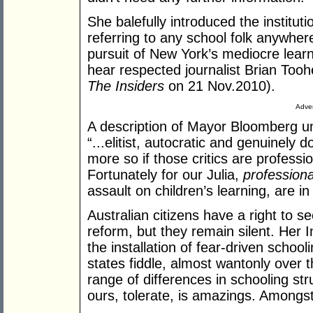
She balefully introduced the instituti
referring to any school folk anywhere
pursuit of New York’s mediocre learn
hear respected journalist Brian Tooh
The Insiders
on 21 Nov.2010).
Adver
A description of Mayor Bloomberg un
“...elitist, autocratic and genuinely d
more so if those critics are profess
Fortunately for our Julia,
professiona
assault on children’s learning, are in
Australian citizens have a right to 
reform, but they remain silent. He
the installation of fear-driven schooli
states fiddle, almost wantonly over t
range of differences in schooling st
ours, tolerate, is amazings. Amongst