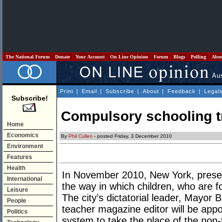
The National Forum
Donate
Your Account
On Line Opinion
Forum
Blogs
Polling
Abo
Print
|
Email
|
Subscribe
|
About
|
Feedback
|
Legal
Subscribe!
Compulsory schooling tr
Home
Economics
By
Phil Cullen
- posted Friday, 3 December 2010
Environment
Features
Health
In November 2010, New York, prese
International
the way in which children, who are f
Leisure
The city’s dictatorial leader, Mayor
People
teacher magazine editor will be appo
Politics
system to take the place of the non