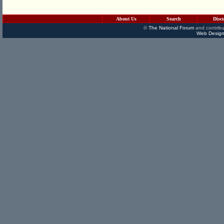
About Us
Search
Disc
©
The National Forum
and contribu
Web Design