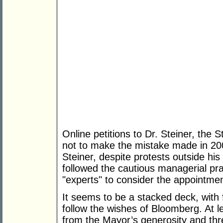
Online petitions to Dr. Steiner, the
not to make the mistake made in 20
Steiner, despite protests outside h
followed the cautious managerial pra
"experts" to consider the appointmen
It seems to be a stacked deck, with 
follow the wishes of Bloomberg. At l
from the Mayor’s generosity and thr