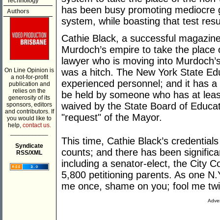
Technology
has been busy promoting mediocre gen
Authors
system, while boasting that test resu
Cathie Black, a successful magazin
Murdoch’s empire to take the place of
lawyer who is moving into Murdoch’
On Line Opinion is
was a hitch. The New York State Ed
a not-for-profit
experienced personnel; and it has a 
publication and
relies on the
be held by someone who has at least
generosity of its
waived by the State Board of Educati
sponsors, editors
and contributors. If
"request" of the Mayor.
you would like to
help,
contact us.
___________
This time, Cathie Black’s credentials
Syndicate
counts; and there has been significa
RSS/XML
including a senator-elect, the City 
5,800 petitioning parents. As one N.
me once, shame on you; fool me tw
Adver