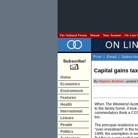
The National Forum
Donate
Your Account
On Line 
Print
|
Email
|
Subscrib
Subscribe!
Capital gains ta
Home
By
Stephen Kirchner
- posted
Economics
Environment
Features
When
The Weekend Austr
Health
to the family home, it to
International
commentators think a CGT 
too.
Leisure
People
The principal residence e
“over-investment” in the 
Politics
1999, the exemption is se