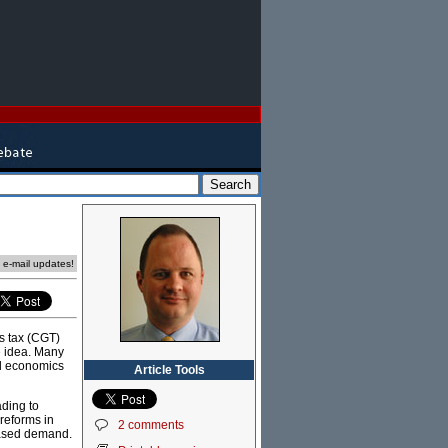
e e-mail updates!
s tax (CGT)
e idea. Many
ad economics
Article Tools
ading to
reforms in
2 comments
eased demand.