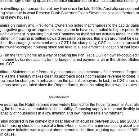
increasingly showing up as house price inflation rather than as additional housing 
er dwellings per person than at any time since the late 1960s. Australia consequent
ling stock due to what Reserve Bank Governor Glenn Stevens has called “serious s
ing of new houses.
mission inquiry into First Home Ownership noted that “changes to the capital gains
g negative gearing arrangements, were seen to have contributed to higher prices t
 of investment in housing,” but the Commission itself did not actually model the effe
stment in housing is putting upward pressure on prices, this is an argument for eas
further discouraging investment with a CGT. Like stamp duty, CGT is a tax on transact
he owner-occupied housing stock and lead to a less efficient allocation of that stock
T on the family home as a way of soaking the rich. Yet a CGT on owner-occupied 
panied by tax deductibility for mortgage interest payments, as in the United States,
from CGT.
itures Statements are frequently misreported as a measure of the revenue forgone 
ns. As the Treasury makes clear, its approach does not measure revenue forgone. 
wance for changes in behaviour on the part of taxpayers. In fact, the CGT share o
has nearly doubled since the Ralph reforms, demonstrating that lower tax rates of
Advertisement
ve gearing, the Ralph reforms were widely blamed for the housing boom in Australia
lity, the boom was attributable to the inability of housing supply to respond flexibly to
apacity of households in a low inflation and low interest rate environment.
also occurred in the context of a bear market in equities between 2001 and 2003. It
d for housing should increase at a time when prices of a major competing asset cla
se price inflation was a global phenomenon at this time, arguing against the 199
in cause.