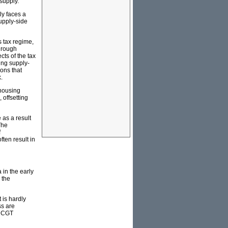
supply.
ly faces a
upply-side
 tax regime,
hrough
cts of the tax
ing supply-
ions that
.
housing
 offsetting
as a result
The
f
ten result in
 in the early
 the
 is hardly
ss are
9 CGT