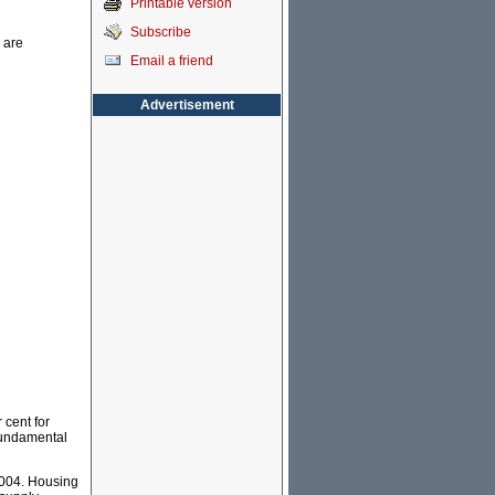
Printable version
Subscribe
 are
Email a friend
Advertisement
 cent for
 fundamental
2004. Housing