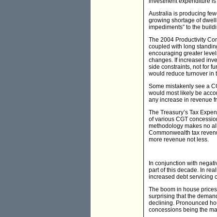
investment expenditure is 
Australia is producing few
growing shortage of dwel
impediments” to the build
The 2004 Productivity Com
coupled with long standin
encouraging greater levels
changes. If increased inve
side constraints, not for 
would reduce turnover in t
Some mistakenly see a CG
would most likely be accom
any increase in revenue 
The Treasury’s Tax Expend
of various CGT concessio
methodology makes no allo
Commonwealth tax revenue 
more revenue not less.
In conjunction with negati
part of this decade. In rea
increased debt servicing c
The boom in house prices 
surprising that the deman
declining. Pronounced hou
concessions being the ma