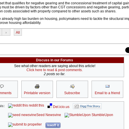
set that qualifies for negative gearing and the concessional treatment of capital gai
ng must be driven by factors other than CGT concessions and negative gearing, parti
on costs associated with property compared to other assets such as shares.
e already high tax burden on housing, policymakers need to tackle the structural i
rove housing affordability.
›
All
Discuss in our Forums
See what other readers are saying about this article!
Click here to read & post comments.
2 posts so far.
mments
Printable version
Subscribe
Email to a friend
reddit this
is:
Del.icio.us
Seed Newsvine
StumbleUpon
kwoff it