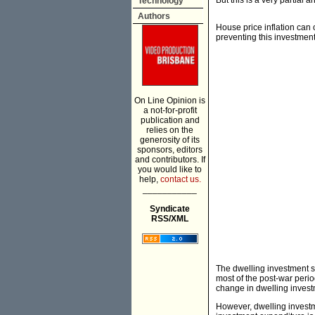
But this is a very partial 
Technology
Authors
House price inflation can 
preventing this investment
On Line Opinion is
a not-for-profit
publication and
relies on the
generosity of its
sponsors, editors
and contributors. If
you would like to
help,
contact us.
___________
Syndicate
RSS/XML
The dwelling investment s
most of the post-war perio
change in dwelling invest
However, dwelling invest