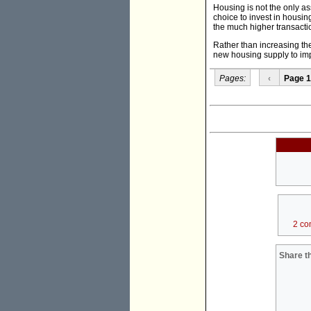
Housing is not the only as
choice to invest in housi
the much higher transacti
Rather than increasing th
new housing supply to imp
Pages:
‹
Page 1
2 co
Share th