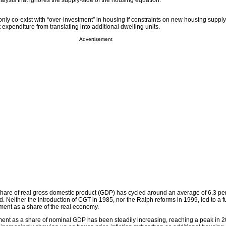
analysis that ignores the supply-side of the housing equation.
only co-exist with “over-investment” in housing if constraints on new housing supply
 expenditure from translating into additional dwelling units.
Advertisement
hare of real gross domestic product (GDP) has cycled around an average of 6.3 per
d. Neither the introduction of CGT in 1985, nor the Ralph reforms in 1999, led to a
ment as a share of the real economy.
ment as a share of nominal GDP has been steadily increasing, reaching a peak in 