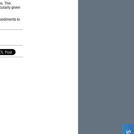
ns. The
cularly given
mpediments to