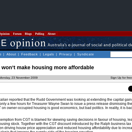
Opinion
Forum
Blogs
Polling
About
e
|
About
|
Feedback
|
Legals
|
Privacy
|
Syndicate
x won’t make housing more affordable
 Monday, 23 November 2009
Sign Up for fre
alian
reported that the Rudd Government was looking at extending the capital gain
ok only a few hours for Treasurer Wayne Swan to issue a press release dismissing th
on owner-occupied housing is good economics, but bad politics. In reality, it is b
xemption from CGT is blamed for skewing saving decisions in favour of housing, le
housing stock. Together with the CGT discount introduced by the Ralph business tax 
en driving house price appreciation and reduced housing affordability due to incr