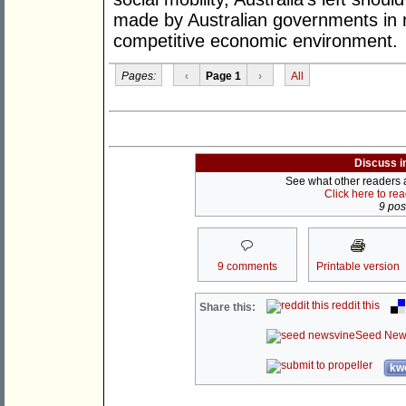
made by Australian governments in r
competitive economic environment.
Pages:
‹
Page 1
›
All
Discuss i
See what other readers ar
Click here to re
9 post
9 comments
Printable version
reddit this
Share this:
Seed New
kwo