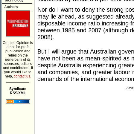
Technology
Authors
Nor do I want to deny the strong pos
may lie ahead, as suggested already
disposable income ratio increasing 
between 1985 and 2007 (although dec
2008).
On Line Opinion is
a not-for-profit
But I will argue that Australian gove
publication and
relies on the
have not been as mean-spirited as m
generosity of its
sponsors, editors
despite Australia experiencing greate
and contributors. If
and companies, and greater labour mar
you would like to
help,
contact us.
demands of the international econo
___________
Adver
Syndicate
RSS/XML