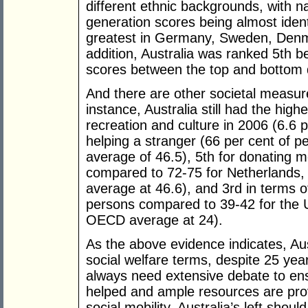
different ethnic backgrounds, with n
generation scores being almost ident
greatest in Germany, Sweden, Denma
addition, Australia was ranked 5th be
scores between the top and bottom d
And there are other societal measur
instance, Australia still had the hig
recreation and culture in 2006 (6.6 
helping a stranger (66 per cent of
average of 46.5), 5th for donating 
compared to 72-75 for Netherlands,
average at 46.6), and 3rd in terms o
persons compared to 39-42 for the
OECD average at 24).
As the above evidence indicates, Aus
social welfare terms, despite 25 ye
always need extensive debate to ens
helped and ample resources are prov
social mobility, Australia’s left sho