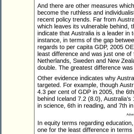
And there are other measures which 
become the ruthless and individualist
recent policy trends. Far from Austral
which leaves its vulnerable behind,
indicate that Australia is a leader i
instance, in terms of the gap betwee
regards to per capita GDP, 2005 OEC
least difference and was just one of 
Netherlands, Sweden and New Zeala
double. The greatest difference was
Other evidence indicates why Austral
targeted. For example, though Austr
4.3 per cent of GDP in 2005, the 6t
behind Iceland 7.2 (8.0), Australia’s
in science, 6th in reading, and 7th 
Adver
In equity terms regarding education
one for the least difference in term