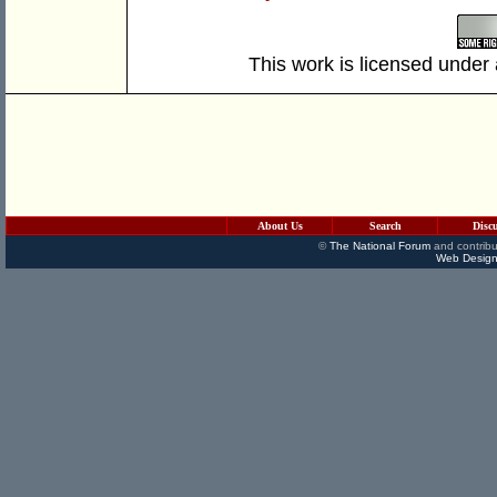
This work is licensed under
About Us
Search
Disc
©
The National Forum
and contribu
Web Design