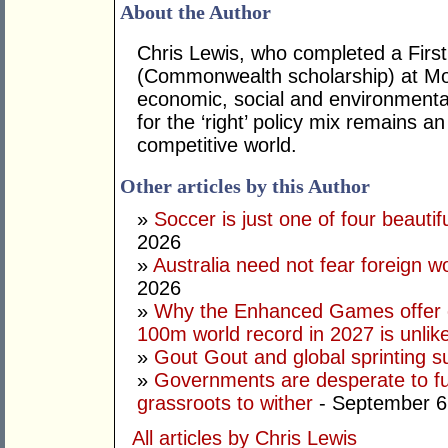
About the Author
Chris Lewis, who completed a Fir
(Commonwealth scholarship) at Mona
economic, social and environmental 
for the ‘right’ policy mix remains 
competitive world.
Other articles by this Author
»
Soccer is just one of four beautifu
2026
»
Australia need not fear foreign w
2026
»
Why the Enhanced Games offer of
100m world record in 2027 is unlik
»
Gout Gout and global sprinting 
»
Governments are desperate to fund
grassroots to wither
- September 6
All articles by Chris Lewis