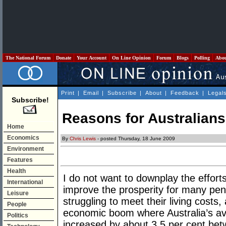
The National Forum
Donate
Your Account
On Line Opinion
Forum
Blogs
Polling
Abo
Print
|
Email
|
Subscribe
|
About
|
Feedback
|
Legal
Subscribe!
Reasons for Australians 
Home
Economics
By
Chris Lewis
- posted Thursday, 18 June 2009
Environment
Features
Health
I do not want to downplay the efforts
International
improve the prosperity for many pe
Leisure
struggling to meet their living costs,
People
economic boom where Australia’s a
Politics
increased by about 3.5 per cent be