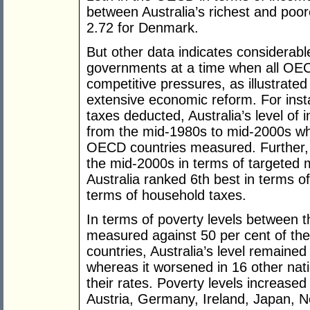
between Australia’s richest and poo
2.72 for Denmark.
But other data indicates considerabl
governments at a time when all OE
competitive pressures, as illustrat
extensive economic reform. For inst
taxes deducted, Australia’s level of 
from the mid-1980s to mid-2000s wh
OECD countries measured. Further,
the mid-2000s in terms of targeted 
Australia ranked 6th best in terms o
terms of household taxes.
In terms of poverty levels between
measured against 50 per cent of th
countries, Australia’s level remained
whereas it worsened in 16 other nati
their rates. Poverty levels increased
Austria, Germany, Ireland, Japan, 