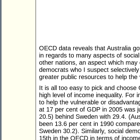
OECD data reveals that Australia g
in regards to many aspects of social
other nations, an aspect which may o
democrats who I suspect selectively 
greater public resources to help the 
It is all too easy to pick and choose
high level of income inequality. For 
to help the vulnerable or disadvant
at 17 per cent of GDP in 2005 was 
20.5) behind Sweden with 29.4. (Aust
been 13.6 per cent in 1990 compar
Sweden 30.2). Similarly, social democ
15th in the OECD in terms of income 