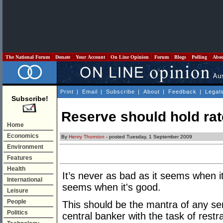
The National Forum
Donate
Your Account
On Line Opinion
Forum
Blogs
Polling
Abo
Print
|
Email
|
Subscribe
|
About
|
Feedback
|
Legal
Subscribe!
Reserve should hold rat
Home
Economics
By
Henry Thornton
- posted Tuesday, 1 September 2009
Environment
Features
Health
It’s never as bad as it seems when it
International
seems when it's good.
Leisure
People
This should be the mantra of any se
Politics
central banker with the task of restrai