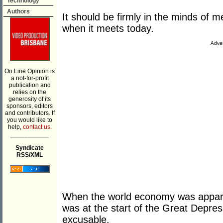
Technology
Authors
It should be firmly in the minds of
when it meets today.
Adver
On Line Opinion is
a not-for-profit
publication and
relies on the
generosity of its
sponsors, editors
and contributors. If
you would like to
help,
contact us.
___________
Syndicate
RSS/XML
When the world economy was apparent
was at the start of the Great Depr
excusable.