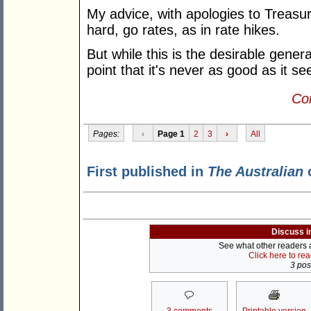
My advice, with apologies to Treasur
hard, go rates, as in rate hikes.
But while this is the desirable gener
point that it's never as good as it 
Con
Pages:
‹
Page 1
2
3
›
All
First published in
The Australian
o
Discuss i
See what other readers ar
Click here to re
3 post