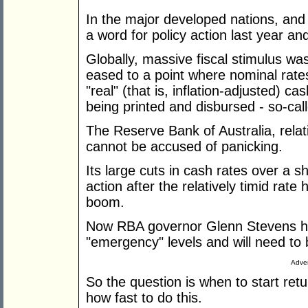
In the major developed nations, and 
a word for policy action last year and
Globally, massive fiscal stimulus was
eased to a point where nominal rates 
"real" (that is, inflation-adjusted)
being printed and disbursed - so-call
The Reserve Bank of Australia, relat
cannot be accused of panicking.
Its large cuts in cash rates over a 
action after the relatively timid rate h
boom.
Now RBA governor Glenn Stevens ha
"emergency" levels and will need to
Adver
So the question is when to start ret
how fast to do this.