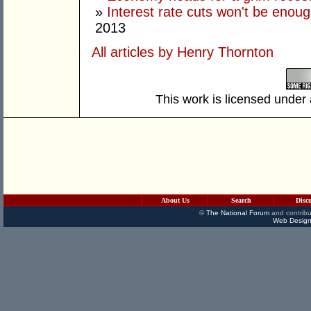
»
Interest rate cuts won't be enoug
2013
All articles by Henry Thornton
This work is licensed under
About Us
Search
Disc
©
The National Forum
and contribu
Web Design