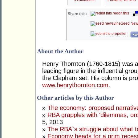
3 comments
Printable version
reddit this
Share this:
Seed New
kwo
About the Author
Henry Thornton (1760-1815) was a 
leading figure in the influential gr
the Clapham set. His column is pro
www.henrythornton.com
.
Other articles by this Author
»
The economy: proposed narrativ
»
RBA grapples with 'dilemmas, ordi
5, 2013
»
The RBA`s struggle about what t
»
Economy heads for a grim reces