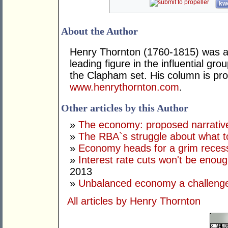
kwo
About the Author
Henry Thornton (1760-1815) was a 
leading figure in the influential gr
the Clapham set. His column is pro
www.henrythornton.com
.
Other articles by this Author
»
The economy: proposed narrativ
»
The RBA`s struggle about what t
»
Economy heads for a grim reces
»
Interest rate cuts won't be enoug
2013
»
Unbalanced economy a challenge
All articles by Henry Thornton