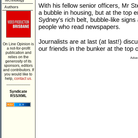
Technology
With his fellow senior officers, Mr 
Authors
a bubble in housing, but at the top 
Sydney's rich belt, bubble-like signs 
people who read newspapers.
Journalists are at last (at last!) di
On Line Opinion is
our friends in the bunker at the top 
a not-for-profit
publication and
relies on the
Adver
generosity of its
sponsors, editors
and contributors. If
you would like to
help,
contact us.
___________
Syndicate
RSS/XML