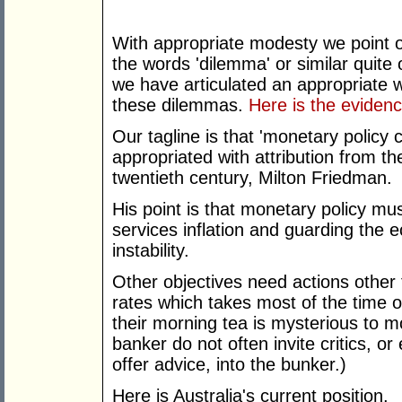
With appropriate modesty we point o
the words 'dilemma' or similar quite 
we have articulated an appropriate 
these dilemmas.
Here is the evidenc
Our tagline is that 'monetary policy
appropriated with attribution from 
twentieth century, Milton Friedman.
His point is that monetary policy mu
services inflation and guarding the 
instability.
Other objectives need actions other
rates which takes most of the time o
their morning tea is mysterious to m
banker do not often invite critics, o
offer advice, into the bunker.)
Here is Australia's current position.