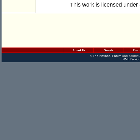
This work is licensed under
About Us
Search
Disc
©
The National Forum
and contribu
Web Design