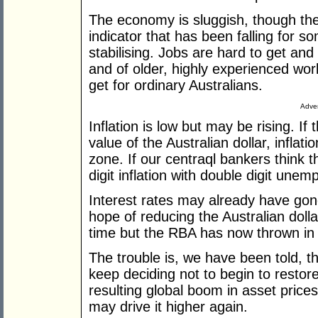
The economy is sluggish, though the l
indicator that has been falling for s
stabilising. Jobs are hard to get and
and of older, highly experienced wor
get for ordinary Australians.
Adver
Inflation is low but may be rising. If 
value of the Australian dollar, inflat
zone. If our centraql bankers think t
digit inflation with double digit unem
Interest rates may already have gone 
hope of reducing the Australian doll
time but the RBA has now thrown in 
The trouble is, we have been told, 
keep deciding not to begin to restor
resulting global boom in asset prices
may drive it higher again.