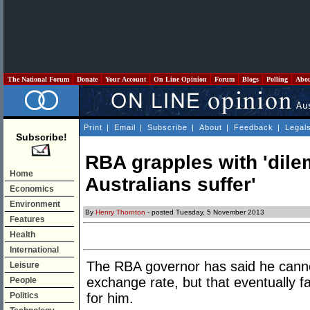
The National Forum
Donate
Your Account
On Line Opinion
Forum
Blogs
Polling
Abo
Print
|
Email
|
Subscribe
|
About
|
Feedback
|
Legal
Subscribe!
RBA grapples with 'dil
Home
Australians suffer'
Economics
Environment
By
Henry Thornton
- posted Tuesday, 5 November 2013
Features
Health
International
The RBA governor has said he cannot
Leisure
exchange rate, but that eventually fa
People
Politics
for him.