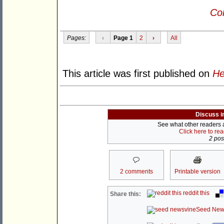
Con
Pages:
‹
Page 1
2
›
All
This article was first published on
He
Discuss i
See what other readers ar
Click here to re
2 post
2 comments
Printable version
reddit this
Share this:
Seed New