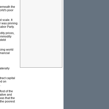
derneath the
orld's poor
 scale. It
r was pinning
abor Party.
dity prices,
commodity
 debt
oping world
inancial
aterally
ract capital
ed on
.
ost of the
ative and
was that the
 the poorest