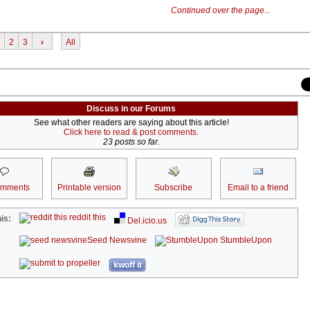
Continued over the page...
2
3
›
All
Discuss in our Forums
See what other readers are saying about this article!
Click here to read & post comments.
23 posts so far.
omments
Printable version
Subscribe
Email to a friend
reddit this
is:
Del.icio.us
Seed Newsvine
StumbleUpon
kwoff it