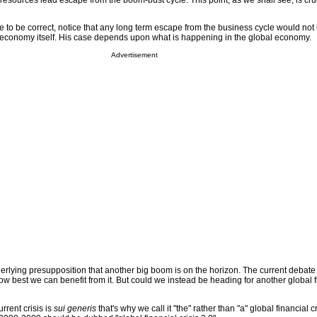
a resources lead escape from the boom-bust cycle. This point, as we shall see, is cruc
 to be correct, notice that any long term escape from the business cycle would not 
an economy itself. His case depends upon what is happening in the global economy.
Advertisement
rlying presupposition that another big boom is on the horizon. The current debate 
how best we can benefit from it. But could we instead be heading for another global f
urrent crisis is
sui generis
that's why we call it "the" rather than "a" global financial cri