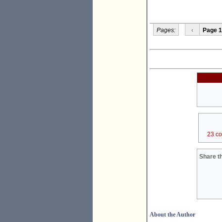
Pages:
‹
Page 1
23 c
Share th
About the Author