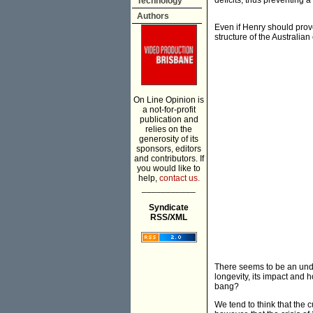
deficits, thus preventing 
Technology
Authors
Even if Henry should prove
structure of the Australi
On Line Opinion is
a not-for-profit
publication and
relies on the
generosity of its
sponsors, editors
and contributors. If
you would like to
help,
contact us.
___________
Syndicate
RSS/XML
There seems to be an unde
longevity, its impact and 
bang?
We tend to think that the c