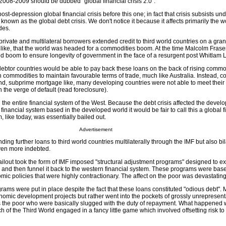
f 2008-2009 should be dubbed "global financial crisis 2.0".
t-depression global financial crisis before this one; in fact that crisis subsists un
known as the global debt crisis. We don't notice it because it affects primarily the w
des.
private and multilateral borrowers extended credit to third world countries on a grand
ike, that the world was headed for a commodities boom. At the time Malcolm Frase
d boom to ensure longevity of government in the face of a resurgent post Whitlam L
ld debtor countries would be able to pay back these loans on the back of rising commo
n commodities to maintain favourable terms of trade, much like Australia. Instead, 
and, subprime mortgage like, many developing countries were not able to meet their
the verge of default (read foreclosure).
 the entire financial system of the West. Because the debt crisis affected the devel
financial system based in the developed world it would be fair to call this a global f
m, like today, was essentially bailed out.
Advertisement
ding further loans to third world countries multilaterally through the IMF but also bil
ven more indebted.
ailout took the form of IMF imposed "structural adjustment programs" designed to ext
 and then funnel it back to the western financial system. These programs were bas
ic policies that were highly contractionary. The affect on the poor was devastating
rams were put in place despite the fact that these loans constituted "odious debt". M
nomic development projects but rather went into the pockets of grossly unrepresent
as the poor who were basically slugged with the duty of repayment. What happened 
ch of the Third World engaged in a fancy little game which involved offsetting risk to