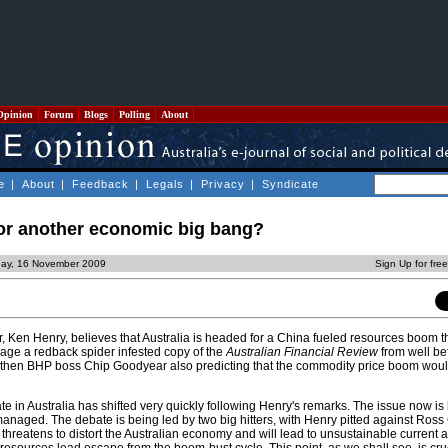
Opinion
Forum
Blogs
Polling
About
e
|
About
|
Feedback
|
Legals
|
Privacy
|
Syndicate
or another economic big bang?
ay, 16 November 2009
Sign Up for fre
 Ken Henry, believes that Australia is headed for a China fueled resources boom that
arage a redback spider infested copy of the
Australian Financial Review
from well be
then BHP boss Chip Goodyear also predicting that the commodity price boom would
 in Australia has shifted very quickly following Henry's remarks. The issue now is
aged. The debate is being led by two big hitters, with Henry pitted against Ross
 threatens to distort the Australian economy and will lead to unsustainable current 