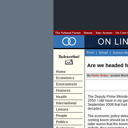
The National Forum
Donate
Your Account
On Line 
Print
|
Email
|
Subscrib
Subscribe!
Are we headed f
Home
By
Marko Beljac
- posted Mond
Economics
Environment
Features
The Deputy Prime Minister,
Health
2050. I still have in my g
International
September 2008 that had 
decades.
Leisure
People
The economic policy debate
coming boom should be man
Politics
latter warns that the boom