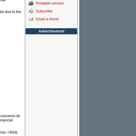
ial.
Printable version
Subscribe
be due to the
Email a friend
Advertisement
concerns its
inancial
sis. I think,