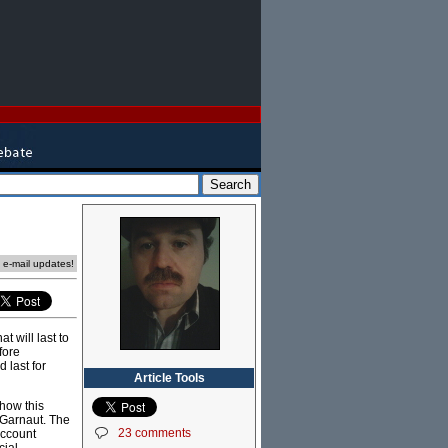
e e-mail updates!
 will last to
fore
 last for
Article Tools
 how this
 Garnaut. The
23 comments
account