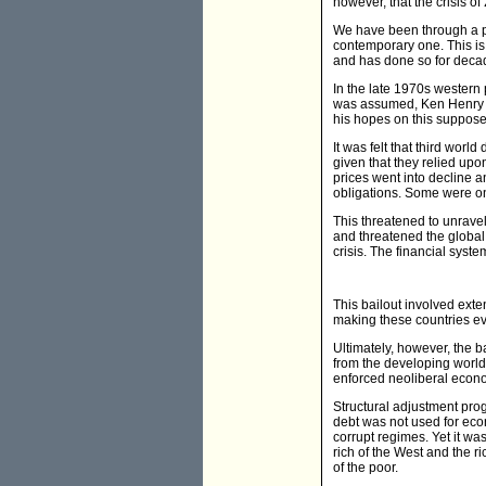
however, that the crisis o
We have been through a pos
contemporary one. This is 
and has done so for deca
In the late 1970s western 
was assumed, Ken Henry l
his hopes on this suppose
It was felt that third wor
given that they relied upo
prices went into decline 
obligations. Some were on 
This threatened to unravel
and threatened the global 
crisis. The financial syste
This bailout involved exten
making these countries e
Ultimately, however, the b
from the developing world
enforced neoliberal econom
Structural adjustment prog
debt was not used for eco
corrupt regimes. Yet it w
rich of the West and the ri
of the poor.