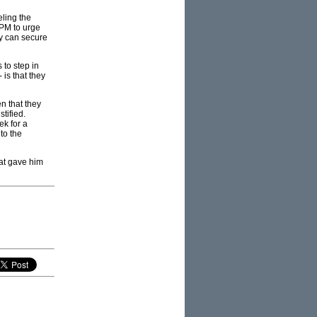
eling the
 PM to urge
ey can secure
 to step in
 is that they
en that they
tified.
ek for a
to the
hat gave him