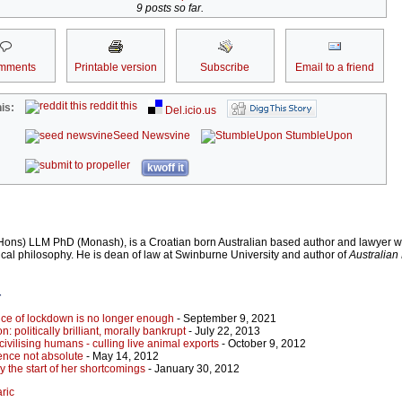
9 posts so far.
mments
Printable version
Subscribe
Email to a friend
reddit this
is:
Del.icio.us
Seed Newsvine
StumbleUpon
kwoff it
Hons) LLM PhD (Monash), is a Croatian born Australian based author and lawyer w
ical philosophy. He is dean of law at Swinburne University and author of
Australia
r
ence of lockdown is no longer enough
- September 9, 2021
: politically brilliant, morally bankrupt
- July 22, 2013
ivilising humans - culling live animal exports
- October 9, 2012
ence not absolute
- May 14, 2012
nly the start of her shortcomings
- January 30, 2012
aric