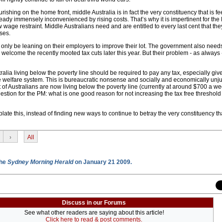
ourishing on the home front, middle Australia is in fact the very constituency that is fe
eady immensely inconvenienced by rising costs. That’s why it is impertinent for the
 wage restraint. Middle Australians need and are entitled to every last cent that th
ses.
only be leaning on their employers to improve their lot. The government also needs
 welcome the recently mooted tax cuts later this year. But their problem - as always -
tralia living below the poverty line should be required to pay any tax, especially giv
e welfare system. This is bureaucratic nonsense and socially and economically unjus
of Australians are now living below the poverty line (currently at around $700 a we
uestion for the PM: what is one good reason for not increasing the tax free threshold 
te this, instead of finding new ways to continue to betray the very constituency t
›
All
the
Sydney Morning Herald
on January 21 2009.
Discuss in our Forums
See what other readers are saying about this article!
Click here to read & post comments.