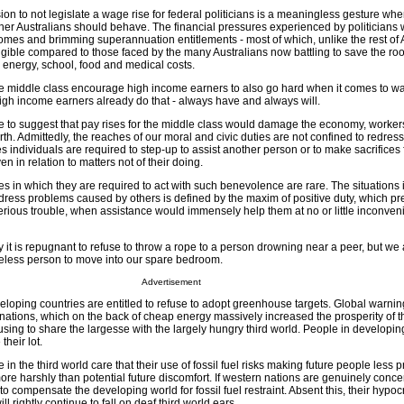
on to not legislate a wage rise for federal politicians is a meaningless gesture whe
ther Australians should behave. The financial pressures experienced by politicians w
mes and brimming superannuation entitlements - most of which, unlike the rest of A
gible compared to those faced by the many Australians now battling to save the roof
r energy, school, food and medical costs.
the middle class encourage high income earners to also go hard when it comes to w
High income earners already do that - always have and always will.
e to suggest that pay rises for the middle class would damage the economy, workers 
orth. Admittedly, the reaches of our moral and civic duties are not confined to redre
s individuals are required to step-up to assist another person or to make sacrifices
n in relation to matters not of their doing.
s in which they are required to act with such benevolence are rare. The situations
edress problems caused by others is defined by the maxim of positive duty, which pr
serious trouble, when assistance would immensely help them at no or little inconven
 it is repugnant to refuse to throw a rope to a person drowning near a peer, but we a
omeless person to move into our spare bedroom.
Advertisement
veloping countries are entitled to refuse to adopt greenhouse targets. Global warni
nations, which on the back of cheap energy massively increased the prosperity of t
using to share the largesse with the largely hungry third world. People in developin
their lot.
n the third world care that their use of fossil fuel risks making future people less
more harshly than potential future discomfort. If western nations are genuinely conc
 compensate the developing world for fossil fuel restraint. Absent this, their hypocr
 rightly continue to fall on deaf third world ears.