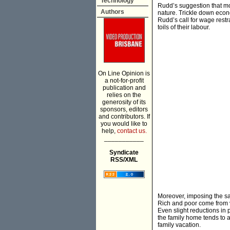
Technology
Rudd’s suggestion that m
Authors
nature. Trickle down econ
Rudd’s call for wage restr
toils of their labour.
On Line Opinion is
a not-for-profit
publication and
relies on the
generosity of its
sponsors, editors
and contributors. If
you would like to
help,
contact us.
___________
Syndicate
RSS/XML
Moreover, imposing the sa
Rich and poor come from va
Even slight reductions in 
the family home tends to a
family vacation.