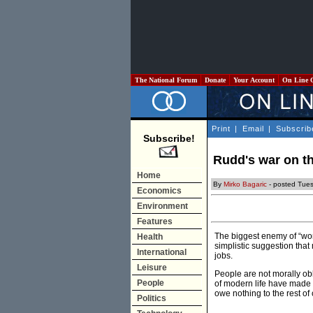
The National Forum
Donate
Your Account
On Line 
Print
|
Email
|
Subscrib
Subscribe!
Rudd's war on th
Home
By
Mirko Bagaric
- posted Tue
Economics
Environment
Features
The biggest enemy of “work
Health
simplistic suggestion that
International
jobs.
Leisure
People are not morally obl
People
of modern life have made a
owe nothing to the rest o
Politics