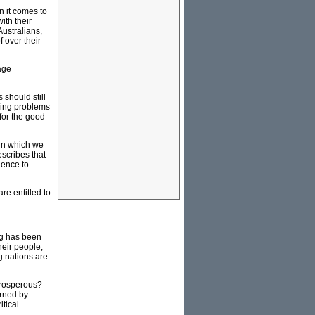
n it comes to
ith their
ustralians,
 over their
age
should still
ssing problems
 for the good
 in which we
escribes that
ience to
re entitled to
ng has been
heir people,
g nations are
 prosperous?
erned by
itical