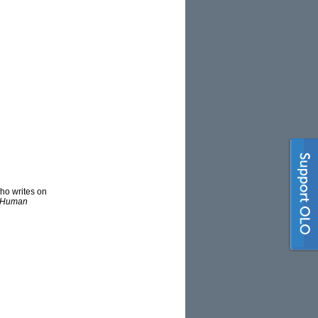
ho writes on
n Human