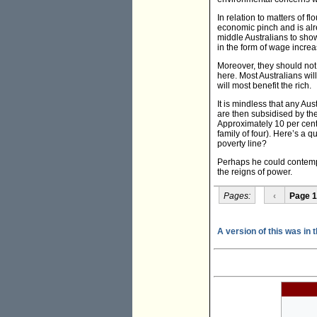
In relation to matters of fl
economic pinch and is alr
middle Australians to show
in the form of wage increa
Moreover, they should not 
here. Most Australians will
will most benefit the rich.
It is mindless that any Aus
are then subsidised by th
Approximately 10 per cent 
family of four). Here’s a q
poverty line?
Perhaps he could contempla
the reigns of power.
Pages:
‹
Page 1
A version of this was in 