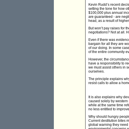
Kevin Rudd’s recent decisi
setting the tone for how o
$100,000 plus annual inco
are guaranteed - are negli
head, as a result of highe
But won’t pay raises for 
negotiations? Not at all. 
Even if there was evidenc
bargain for all they are w
of our doing. In some case
of the entire community eve
However, the circumstance
have a responsibility to r
we must assist others in 
ourselves.
The principle explains why
resist calls to allow a h
It is also explains why de
caused solely by western 
while at the same time ref
no less entitled to improve 
Why should hungry people i
Current destitution bites 
global warning they need to
environmental concerns will