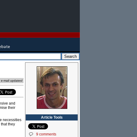
e e-mail updates!
ensive and
mise their
Article Tools
he necessities
 that they
9 comments