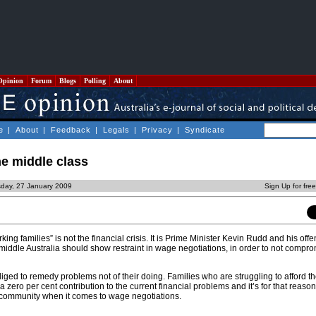
Opinion
Forum
Blogs
Polling
About
e
|
About
|
Feedback
|
Legals
|
Privacy
|
Syndicate
e middle class
sday, 27 January 2009
Sign Up for fre
ing families” is not the financial crisis. It is Prime Minister Kevin Rudd and his off
 middle Australia should show restraint in wage negotiations, in order to not compro
iged to remedy problems not of their doing. Families who are struggling to afford t
 zero per cent contribution to the current financial problems and it’s for that reason
f community when it comes to wage negotiations.