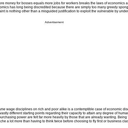
ore money for bosses equals more jobs for workers breaks the laws of economics
omics has long being discredited because there are simply too many greedy sponge
aint is nothing other than a misguided justification to exploit the vulnerable by unde
Advertisement
me wage disciplines on rich and poor alike is a contemptible case of economic dis
stly different starting points regarding their capacity to attain any degree of human
purchasing power are felt far more heavily by those that are already wanting. Being f
che a lot more than having to think twice before choosing to fly first or business cla