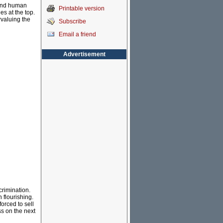
 and human
Printable version
s at the top.
rvaluing the
Subscribe
Email a friend
Advertisement
crimination.
 flourishing.
orced to sell
ss on the next