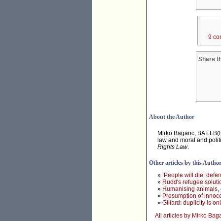
9 co
Share th
About the Author
Mirko Bagaric, BA LLB(
law and moral and polit
Rights Law
.
Other articles by this Autho
»
‘People will die’ def
»
Rudd's refugee solution
»
Humanising animals, c
»
Presumption of innoc
»
Gillard: duplicity is o
All articles by Mirko Bag