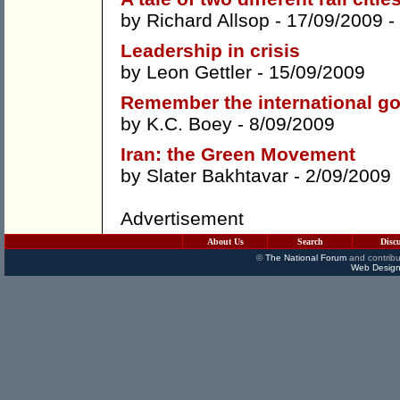
by
Richard Allsop
- 17/09/2009 -
Leadership in crisis
by
Leon Gettler
- 15/09/2009
Remember the international g
by
K.C. Boey
- 8/09/2009
Iran: the Green Movement
by
Slater Bakhtavar
- 2/09/2009
Advertisement
About Us
Search
Disc
©
The National Forum
and contribu
Web Design