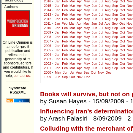
Technology
2016
-
Jan
Feb
Mar
Apr
May
Jun
Jul
Aug
Sep
Oct
Nov
2015
-
Jan
Feb
Mar
Apr
May
Jun
Jul
Aug
Sep
Oct
Nov
Authors
2014
-
Jan
Feb
Mar
Apr
May
Jun
Jul
Aug
Sep
Oct
Nov
2013
-
Jan
Feb
Mar
Apr
May
Jun
Jul
Aug
Sep
Oct
Nov
2012
-
Jan
Feb
Mar
Apr
May
Jun
Jul
Aug
Sep
Oct
Nov
2011
-
Jan
Feb
Mar
Apr
May
Jun
Jul
Aug
Sep
Oct
Nov
2010
-
Jan
Feb
Mar
Apr
May
Jun
Jul
Aug
Sep
Oct
Nov
2009
-
Jan
Feb
Mar
Apr
May
Jun
Jul
Aug
Sep
Oct
Nov
2008
-
Jan
Feb
Mar
Apr
May
Jun
Jul
Aug
Sep
Oct
Nov
2007
-
Jan
Feb
Mar
Apr
May
Jun
Jul
Aug
Sep
Oct
Nov
On Line Opinion is
2006
-
Jan
Feb
Mar
Apr
May
Jun
Jul
Aug
Sep
Oct
Nov
a not-for-profit
2005
-
Jan
Feb
Mar
Apr
May
Jun
Jul
Aug
Sep
Oct
Nov
publication and
relies on the
2004
-
Jan
Feb
Mar
Apr
May
Jun
Jul
Aug
Sep
Oct
Nov
generosity of its
2003
-
Jan
Feb
Mar
Apr
May
Jun
Jul
Aug
Sep
Oct
Nov
sponsors, editors
2002
-
Jan
Feb
Mar
Apr
May
Jun
Jul
Aug
Sep
Oct
Nov
and contributors. If
2001
-
Jan
Feb
Mar
Apr
May
Jun
Jul
Aug
Sep
Oct
Nov
you would like to
2000
-
May
Jun
Jul
Aug
Sep
Oct
Nov
Dec
help,
contact us.
1999
-
Jun
Sep
Oct
Nov
Dec
___________
Syndicate
RSS/XML
Books will survive, but not on
by
Susan Hayes
- 15/09/2009 -
Influencing Iran’s determinatio
by
Arash Falasiri
- 8/09/2009 -
2
Colluding with the merchant of