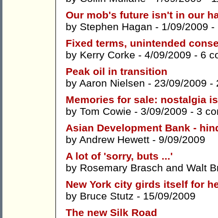
Our mob's future isn't in our 
by
Stephen Hagan
- 1/09/2009 -
Fixed terms, unintended cons
by
Kerry Corke
- 4/09/2009 -
6 c
Peak oil in transition
by
Aaron Nielsen
- 23/09/2009 -
Memories for sale: nostalgia i
by
Tom Cowie
- 3/09/2009 -
3 c
Asian Development Bank - hind
by
Andrew Hewett
- 9/09/2009
A lot of 'sorry, buts ...'
by
Rosemary Brasch
and
Walt B
New York city girds itself for h
by
Bruce Stutz
- 15/09/2009
The new Silk Road