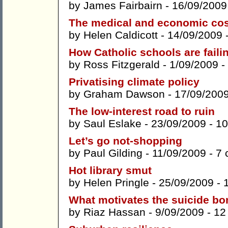
by
James Fairbairn
- 16/09/2009
The medical and economic cos
by
Helen Caldicott
- 14/09/2009 
How Catholic schools are faili
by
Ross Fitzgerald
- 1/09/2009 -
Privatising climate policy
by
Graham Dawson
- 17/09/200
The low-interest road to ruin
by
Saul Eslake
- 23/09/2009 -
10
Let’s go not-shopping
by
Paul Gilding
- 11/09/2009 -
7 
Hot library smut
by
Helen Pringle
- 25/09/2009 -
What motivates the suicide b
by
Riaz Hassan
- 9/09/2009 -
12