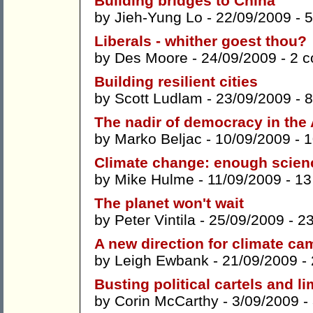
Building bridges to China
by
Jieh-Yung Lo
- 22/09/2009 -
5
Liberals - whither goest thou?
by
Des Moore
- 24/09/2009 -
2 
Building resilient cities
by
Scott Ludlam
- 23/09/2009 -
8
The nadir of democracy in the
by
Marko Beljac
- 10/09/2009 -
1
Climate change: enough science
by
Mike Hulme
- 11/09/2009 -
13
The planet won't wait
by
Peter Vintila
- 25/09/2009 -
2
A new direction for climate c
by
Leigh Ewbank
- 21/09/2009 -
Busting political cartels and li
by
Corin McCarthy
- 3/09/2009 -