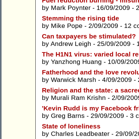
Fuel reduction burning - misun
by
Mark Poynter
- 16/09/2009 -
Stemming the rising tide
by
Mike Pope
- 2/09/2009 -
12 c
Can taxpayers be stimulated?
by
Andrew Leigh
- 25/09/2009 -
The H1N1 virus: varied local r
by
Yanzhong Huang
- 10/09/200
Fatherhood and the love revol
by
Warwick Marsh
- 4/09/2009 -
Religion and the state: a sacre
by
Murali Ram Krishn
- 2/09/200
'Kevin Rudd is my Facebook fri
by
Greg Barns
- 29/09/2009 -
3 
State of loneliness
by
Charles Leadbeater
- 29/09/2