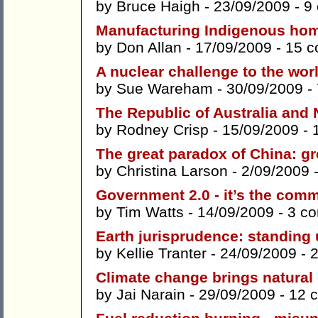
by
Bruce Haigh
- 23/09/2009 -
9
Manufacturing Indigenous ho
by
Don Allan
- 17/09/2009 -
15 
A nuclear challenge to the wor
by
Sue Wareham
- 30/09/2009 -
The Republic of Australia and
by
Rodney Crisp
- 15/09/2009 -
The great paradox of China: g
by
Christina Larson
- 2/09/2009 
Government 2.0 - it’s the comm
by
Tim Watts
- 14/09/2009 -
3 c
Earth jurisprudence: standing 
by
Kellie Tranter
- 24/09/2009 -
Climate change brings natural
by
Jai Narain
- 29/09/2009 -
12 