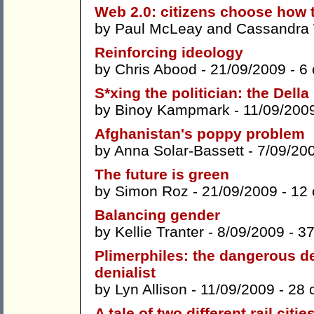
Web 2.0: citizens choose how
by
Paul McLeay
and
Cassandra 
Reinforcing ideology
by
Chris Abood
- 21/09/2009 -
6
S*xing the politician: the Dell
by
Binoy Kampmark
- 11/09/200
Afghanistan's poppy problem
by
Anna Solar-Bassett
- 7/09/20
The future is green
by
Simon Roz
- 21/09/2009 -
12
Balancing gender
by
Kellie Tranter
- 8/09/2009 -
3
Plimerphiles: the dangerous d
denialist
by
Lyn Allison
- 11/09/2009 -
28 
A tale of two different rail citie