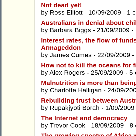
Not dead yet!
by
Ross Elliott
- 10/09/2009 -
1 
Australians in denial about ch
by
Barbara Biggs
- 21/09/2009 -
Interest rates, the flow of fund
Armageddon
by
James Cumes
- 22/09/2009 -
How not to kill the oceans for f
by
Alex Rogers
- 25/09/2009 -
5
Malnutrition is more than bein
by
Charlotte Halligan
- 24/09/20
Rebuilding trust between Austr
by
Rupakjyoti Borah
- 1/09/2009
The Internet and democracy
by
Trevor Cook
- 18/09/2009 -
8
The growing spectre of Africa w