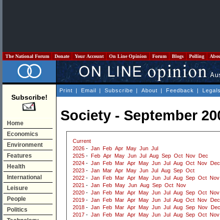
The National Forum
Donate
Your Account
On Line Opinion
Forum
Blogs
Polling
Abo
Print
|
Email
|
Subscribe
|
About
|
Feedback
|
Legal
Subscribe!
Society - September 20
Home
Economics
Current
Environment
2026
-
Jan
Feb
Apr
May
Jun
Jul
Features
2025
-
Feb
Apr
May
Jun
Jul
Aug
Sep
Oct
Nov
Dec
2024
-
Jan
Feb
Mar
Apr
May
Jun
Jul
Aug
Oct
Nov
Dec
Health
2023
-
Jan
Mar
Apr
May
Jun
Jul
Aug
Sep
Oct
International
2022
-
Jan
Feb
Mar
Apr
May
Jun
Jul
Aug
Sep
Oct
Nov
2021
-
Jan
Feb
May
Jun
Aug
Sep
Oct
Nov
Leisure
2020
-
Jan
Feb
Mar
Apr
May
Jun
Jul
Aug
Sep
Oct
Nov
People
2019
-
Jan
Feb
Mar
Apr
May
Jun
Jul
Aug
Oct
Nov
Dec
2018
-
Jan
Feb
Mar
Apr
May
Jun
Jul
Aug
Sep
Nov
De
Politics
2017
-
Jan
Feb
Mar
Apr
May
Jun
Jul
Aug
Sep
Oct
Nov