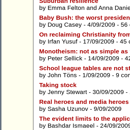
Suburban resilience
by
Emma Felton
and
Anna Danie
Baby Bush: the worst president
by
Doug Casey
- 4/09/2009 -
56
On reclaiming Christianity fro
by
Irfan Yusuf
- 17/09/2009 -
45
Monotheism: not as simple as 
by
Peter Sellick
- 14/09/2009 -
4
School league tables are not s
by
John Töns
- 1/09/2009 -
9 co
Taking stock
by
Jenny Stewart
- 30/09/2009 -
Real heroes and media heroes
by
Sasha Uzunov
- 9/09/2009
The evident limits to the appli
by
Bashdar Ismaeel
- 24/09/200