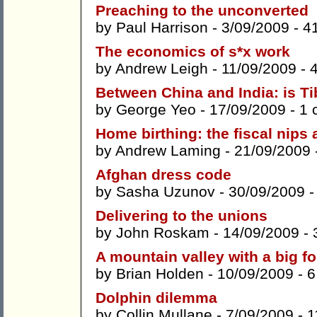
Preaching to the unconverted
by
Paul Harrison
- 3/09/2009 -
4
The economics of s*x work
by
Andrew Leigh
- 11/09/2009 -
Between China and India: is Ti
by
George Yeo
- 17/09/2009 -
1 
Home birthing: the fiscal nips
by
Andrew Laming
- 21/09/2009 
Afghan dress code
by
Sasha Uzunov
- 30/09/2009 
Delivering to the unions
by
John Roskam
- 14/09/2009 -
A mountain valley with a big fo
by
Brian Holden
- 10/09/2009 -
6
Dolphin dilemma
by
Collin Mullane
- 7/09/2009 -
1