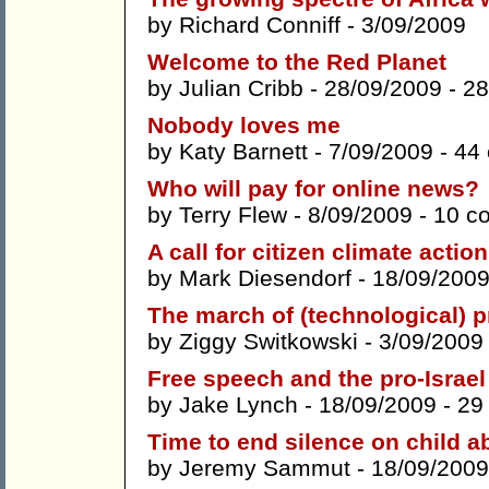
by
Richard Conniff
- 3/09/2009
Welcome to the Red Planet
by
Julian Cribb
- 28/09/2009 -
28
Nobody loves me
by
Katy Barnett
- 7/09/2009 -
44
Who will pay for online news?
by
Terry Flew
- 8/09/2009 -
10 c
A call for citizen climate action
by
Mark Diesendorf
- 18/09/2009
The march of (technological) 
by
Ziggy Switkowski
- 3/09/2009
Free speech and the pro-Israel
by
Jake Lynch
- 18/09/2009 -
29
Time to end silence on child 
by
Jeremy Sammut
- 18/09/2009