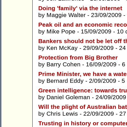
Doing 'family' via the internet
by
Maggie Walter
- 23/09/2009 -
Peak oil and an economic rec
by
Mike Pope
- 15/09/2009 -
10 
Bankers should not be let off t
by
Ken McKay
- 29/09/2009 -
24
Protection from Big Brother
by
Barry Cohen
- 16/09/2009 -
6
Prime Minister, we have a wat
by
Bernard Eddy
- 2/09/2009 -
5
Green intelligence: towards tr
by
Daniel Goleman
- 24/09/2009
Will the plight of Australian ba
by
Chris Lewis
- 22/09/2009 -
27
Trusting in history or compute