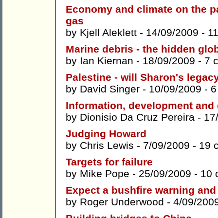
Economy and climate on the pa
gas
by
Kjell Aleklett
- 14/09/2009 -
1
Marine debris - the hidden glo
by
Ian Kiernan
- 18/09/2009 -
7 
Palestine - will Sharon's lega
by
David Singer
- 10/09/2009 -
6
Information, development and
by
Dionisio Da Cruz Pereira
- 17
Judging Howard
by
Chris Lewis
- 7/09/2009 -
19 
Targets for failure
by
Mike Pope
- 25/09/2009 -
10 
Expect a bushfire warning and
by
Roger Underwood
- 4/09/200