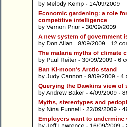
by
Melody Kemp
- 14/09/2009
Economic gardening: a role fo
competitive intelligence
by
Vernon Prior
- 30/09/2009
A new system of government i
by
Don Allan
- 8/09/2009 -
12 c
The malaria myths of climate 
by
Paul Reiter
- 30/09/2009 -
6 
Ban Ki-moon's Arctic stand
by
Judy Cannon
- 9/09/2009 -
4
Querying the Dawkins view of 
by
Andrew Baker
- 4/09/2009 -
8
Myths, stereotypes and pedop
by
Nina Funnell
- 22/09/2009 -
4
Employers want to undermine w
by
Jeff Lawrence
- 16/09/2009 -