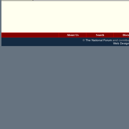
About Us
Search
Disc
©
The National Forum
and contribu
Web Design