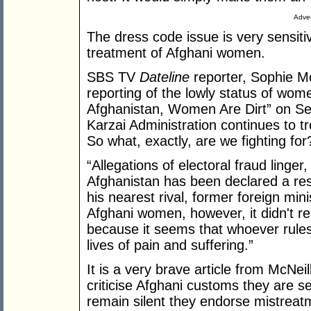
Adver
The dress code issue is very sensiti
treatment of Afghani women.
SBS TV
Dateline
reporter, Sophie Mc
reporting of the lowly status of women
Afghanistan, Women Are Dirt” on S
Karzai Administration continues to t
So what, exactly, are we fighting for
“Allegations of electoral fraud linger,
Afghanistan has been declared a res
his nearest rival, former foreign mi
Afghani women, however, it didn't r
because it seems that whoever rules
lives of pain and suffering.”
It is a very brave article from McNeil
criticise Afghani customs they are se
remain silent they endorse mistreat