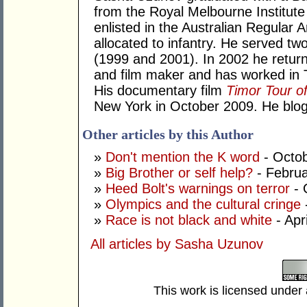
from the Royal Melbourne Institute 
enlisted in the Australian Regular 
allocated to infantry. He served t
(1999 and 2001). In 2002 he returned
and film maker and has worked in 
His documentary film
Timor Tour o
New York in October 2009. He blo
Other articles by this Author
»
Don't mention the K word
- Octob
»
Big Brother or self help?
- Februa
»
Heed Bolt's warnings on terror
- 
»
Olympics and the cultural cringe
»
Race is not black and white
- Apr
All articles by Sasha Uzunov
This work is licensed under