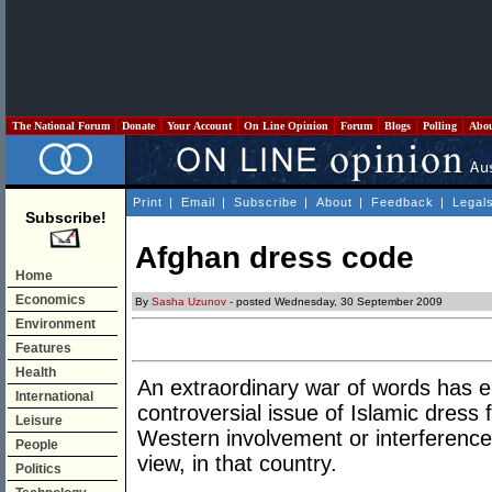
The National Forum
Donate
Your Account
On Line Opinion
Forum
Blogs
Polling
Abo
Print
|
Email
|
Subscribe
|
About
|
Feedback
|
Legal
Subscribe!
Afghan dress code
Home
Economics
By
Sasha Uzunov
- posted Wednesday, 30 September 2009
Environment
Features
Health
An extraordinary war of words has e
International
controversial issue of Islamic dress
Leisure
Western involvement or interference,
People
view, in that country.
Politics