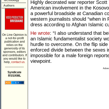
Technology
Highly decorated war reporter Scott T
Authors
American involvement in the Kosovo,
a powerful broadside at Canadian c
western journalists should “when in
dress according to Afghan Islamic c
He wrote
: “I also understand that be
On Line Opinion is
an Islamic fundamentalist society w
a not-for-profit
publication and
hurdle to overcome. On the flip side
relies on the
generosity of its
enforced divide between the sexes in 
sponsors, editors
impossible for a male foreign report
and contributors. If
you would like to
viewpoint.
help,
contact us.
___________
Adver
Syndicate
RSS/XML