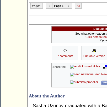
Pages:
‹
Page 1
›
All
Discuss i
See what other readers ar
Click here to re
7 post
7 comments
Printable version
reddit this
Share this:
Seed New
kwo
About the Author
Sasha Uzunov graduated with a Bac