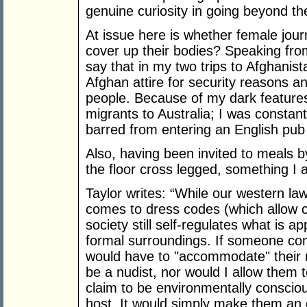
genuine curiosity in going beyond th
At issue here is whether female jour
cover up their bodies? Speaking from
say that in my two trips to Afghani
Afghan attire for security reasons an
people. Because of my dark feature
migrants to Australia; I was constan
barred from entering an English pub 
Also, having been invited to meals b
the floor cross legged, something I 
Taylor writes: “While our western law
comes to dress codes (which allow cl
society still self-regulates what is ap
formal surroundings. If someone co
would have to "accommodate" their 
be a nudist, nor would I allow them
claim to be environmentally consci
host. It would simply make them an 