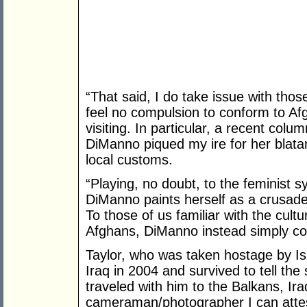
“That said, I do take issue with thos
feel no compulsion to conform to Afg
visiting. In particular, a recent colu
DiManno piqued my ire for her blata
local customs.
“Playing, no doubt, to the feminist 
DiManno paints herself as a crusade
To those of us familiar with the cultur
Afghans, DiManno instead simply co
Taylor, who was taken hostage by Isl
Iraq in 2004 and survived to tell the
traveled with him to the Balkans, Ir
cameraman/photographer I can atte