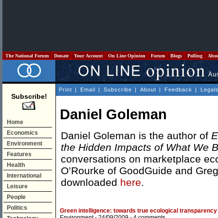
The National Forum
Donate
Your Account
On Line Opinion
Forum
Blogs
Polling
Abo
Print
|
Email
|
Subscribe
|
About
|
Feedback
|
Legal
Subscribe!
Daniel Goleman
Home
Economics
Daniel Goleman is the author of
E
Environment
the Hidden Impacts of What We 
Features
conversations on marketplace eco
Health
O’Rourke of GoodGuide and Gregor
International
downloaded
here
.
Leisure
People
Politics
Green intelligence: towards true ecological transparency
Environment
- 24/09/2009 -
4 comments