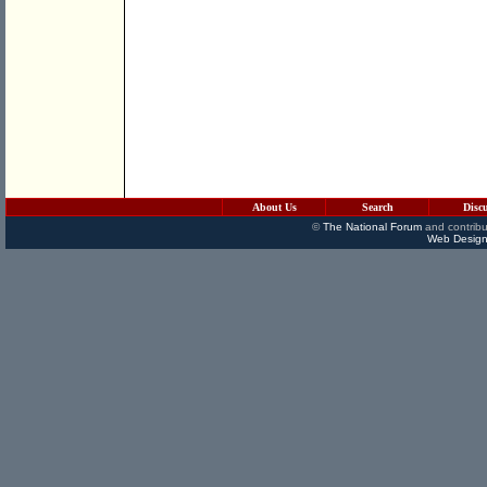
About Us
Search
Disc
©
The National Forum
and contribu
Web Design