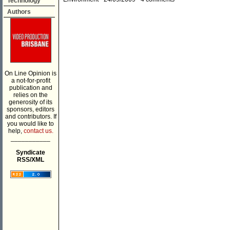
Technology
Authors
On Line Opinion is
a not-for-profit
publication and
relies on the
generosity of its
sponsors, editors
and contributors. If
you would like to
help,
contact us.
___________
Syndicate
RSS/XML