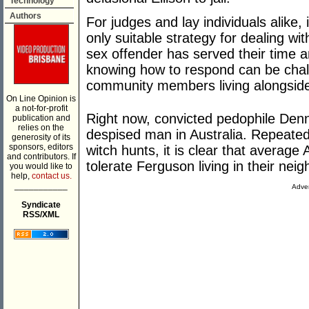
Technology
Authors
For judges and lay individuals alike,
only suitable strategy for dealing w
sex offender has served their time a
knowing how to respond can be chall
community members living alongside
On Line Opinion is
a not-for-profit
Right now, convicted pedophile Den
publication and
relies on the
despised man in Australia. Repeated
generosity of its
sponsors, editors
witch hunts, it is clear that average
and contributors. If
tolerate Ferguson living in their nei
you would like to
help,
contact us.
___________
Adver
Syndicate
RSS/XML