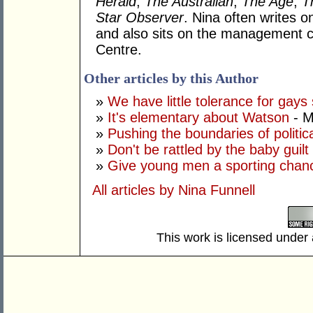
Herald
,
The Australian
,
The Age
,
T
Star
Observer
. Nina often writes o
and also sits on the management 
Centre.
Other articles by this Author
»
We have little tolerance for gay
»
It's elementary about Watson
- M
»
Pushing the boundaries of politic
»
Don't be rattled by the baby guilt 
»
Give young men a sporting chan
All articles by Nina Funnell
This work is licensed under