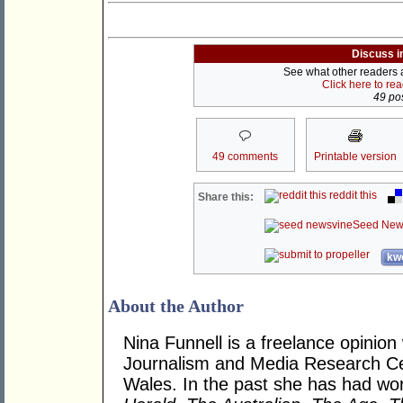
Discuss i
See what other readers ar
Click here to re
49 pos
49 comments
Printable version
reddit this
Share this:
Seed New
kwo
About the Author
Nina Funnell is a freelance opinion
Journalism and Media Research Cen
Wales. In the past she has had wor