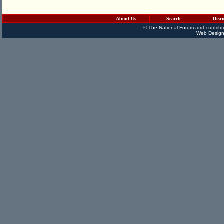
About Us
Search
Disc
©
The National Forum
and contribu
Web Design