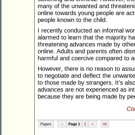
many of the unwanted and threaten
online towards young people are act
people known to the child.
I recently conducted an informal wo
alarmed to learn that the majority 
threatening advances made by other
online. Adults and parents often dis
harmful and coercive compared to a
However, there is no reason to assum
to negotiate and deflect the unwa
to those made by strangers. It’s als
advances are not experienced as int
because they are being made by peer
Con
Pages:
‹
Page 1
2
›
All