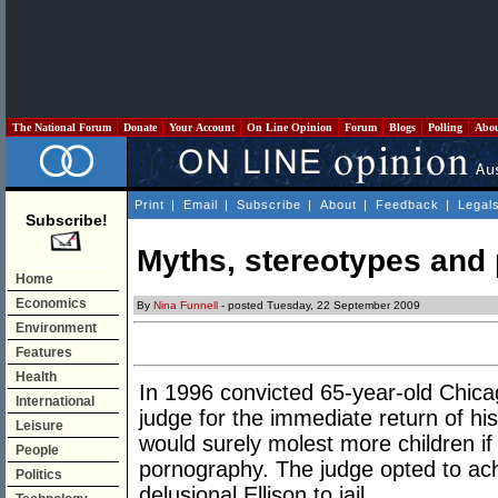
The National Forum
Donate
Your Account
On Line Opinion
Forum
Blogs
Polling
Abo
Print
|
Email
|
Subscribe
|
About
|
Feedback
|
Legal
Subscribe!
Myths, stereotypes and
Home
Economics
By
Nina Funnell
- posted Tuesday, 22 September 2009
Environment
Features
Health
In 1996 convicted 65-year-old Chica
International
judge for the immediate return of his
Leisure
would surely molest more children if
People
pornography. The judge opted to achi
Politics
delusional Ellison to jail.