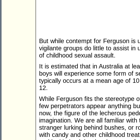
But while contempt for Ferguson is u
vigilante groups do little to assist i
of childhood sexual assault.
It is estimated that in Australia at l
boys will experience some form of s
typically occurs at a mean age of 10
12.
While Ferguson fits the stereotype o
few perpetrators appear anything bu
now, the figure of the lecherous ped
imagination. We are all familiar with 
stranger lurking behind bushes, or 
with candy and other childhood trea