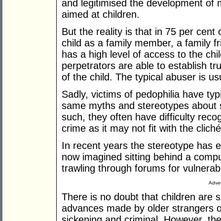
and legitimised the development of
aimed at children.
But the reality is that in 75 per cen
child as a family member, a family
has a high level of access to the c
perpetrators are able to establish t
of the child. The typical abuser is 
Sadly, victims of pedophilia have typ
same myths and stereotypes about s
such, they often have difficulty reco
crime as it may not fit with the clic
In recent years the stereotype has ev
now imagined sitting behind a compu
trawling through forums for vulnerabl
Adver
There is no doubt that children are 
advances made by older strangers on
sickening and criminal. However, the