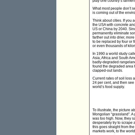
play one country’s farmers 
What most people don’t seem
is coming out of the envir
Think about cities. If you 
the USA with concrete and a
US or China by 2040. Since c
permanently eliminate some 
farther out into drier, mor
to be replaced by four or 
or even thousands of kilo
In 1990 a world study cal
Asia, Africa and South Ame
badly-degraded rangelands,
found the degraded area ha
clapped-out lands.
Current rates of soil loss
24 per cent, and then see
world’s food supply.
To illustrate, the pictur
Mongolian “grassland”. A g
was too high. Now, they s
desperately try to scrape 
this goes straight from th
markets work, to the world’