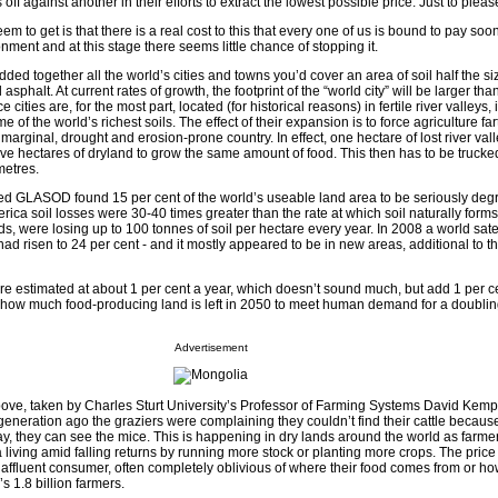
off against another in their efforts to extract the lowest possible price. Just to pleas
 to get is that there is a real cost to this that every one of us is bound to pay sooner
onment and at this stage there seems little chance of stopping it.
added together all the world’s cities and towns you’d cover an area of soil half the si
sphalt. At current rates of growth, the footprint of the “world city” will be larger tha
ities are, for the most part, located (for historical reasons) in fertile river valleys, 
of the world’s richest soils. The effect of their expansion is to force agriculture fa
e marginal, drought and erosion-prone country. In effect, one hectare of lost river val
five hectares of dryland to grow the same amount of food. This then has to be truck
metres.
led GLASOD found 15 per cent of the world’s useable land area to be seriously deg
rica soil losses were 30-40 times greater than the rate at which soil naturally form
 were losing up to 100 tonnes of soil per hectare every year. In 2008 a world satel
d risen to 24 per cent - and it mostly appeared to be in new areas, additional to th
 are estimated at about 1 per cent a year, which doesn’t sound much, but add 1 per c
 how much food-producing land is left in 2050 to meet human demand for a doublin
Advertisement
e above, taken by Charles Sturt University’s Professor of Farming Systems David Kem
eneration ago the graziers were complaining they couldn’t find their cattle becaus
ay, they can see the mice. This is happening in dry lands around the world as farme
a living amid falling returns by running more stock or planting more crops. The price
e affluent consumer, often completely oblivious of where their food comes from or ho
s 1.8 billion farmers.