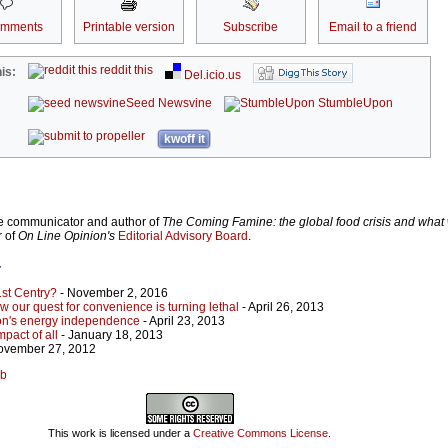
omments
Printable version
Subscribe
Email to a friend
reddit this
is:
Del.icio.us
Seed Newsvine
StumbleUpon
kwoff it
ce communicator and author of
The Coming Famine: the global food crisis and what
r of
On Line Opinion's
Editorial Advisory Board
.
r
1st Centry?
- November 2, 2016
how our quest for convenience is turning lethal
- April 26, 2013
tion's energy independence
- April 23, 2013
pact of all
- January 18, 2013
ovember 27, 2012
bb
This work is licensed under a
Creative Commons License
.