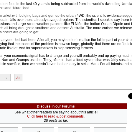
on food in the last 40 years is being subtracted from the world’s dwindling farm la
ents and future food.
arket with bulging bags and gun up the urban 4WD, the scientific evidence sugge
 rain falls over these already ravaged regions. The scientists I speak to say there is
ons and large-scale weather patterns like El Niño, the Indian Ocean Dipole and 
 all bring drought to southern and eastern Australia. The more carbon we release, 
inbelts are going to get.
 anyone feel bad here. After all, you maybe didn’t realise the full impact of your ch
ying that the extent of the problem is now so large, globally, that there are no “quick
ate its diet. And for supermarkets to stop screwing farmers.
las, your economic signal has to change and you will probably end up paying much 
ur Nan and Gramps used to. They, after all, had a food system that was fairly sustaina
 little sacrifice, then we needn’t even bother to try to settle Mars. For all intents and
›
All
Discuss in our Forums
See what other readers are saying about this article!
Click here to read & post comments.
28 posts so far.