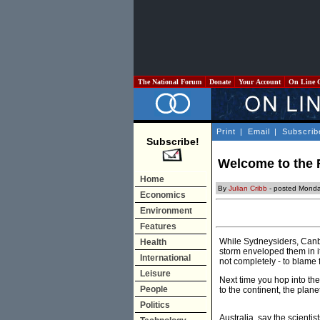
The National Forum
Donate
Your Account
On Line 
Print
|
Email
|
Subscrib
Subscribe!
Welcome to the 
Home
By
Julian Cribb
- posted Monda
Economics
Environment
Features
While Sydneysiders, Canbe
Health
storm enveloped them in its
International
not completely - to blame
Leisure
Next time you hop into the
People
to the continent, the plane
Politics
Australia, say the scientis