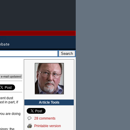
e e-mail updates!
cent dust
t in part, if
Article Tools
 you are doing
28 comments
Printable version
hings: the