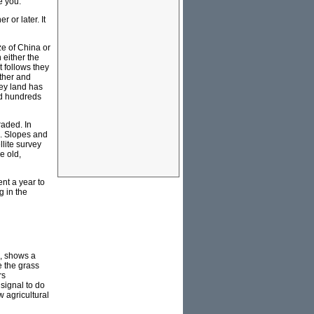
e you.
 or later. It
ze of China or
n either the
it follows they
rther and
ley land has
ed hundreds
raded. In
s. Slopes and
lite survey
e old,
ent a year to
g in the
p, shows a
e the grass
rs
 signal to do
w agricultural