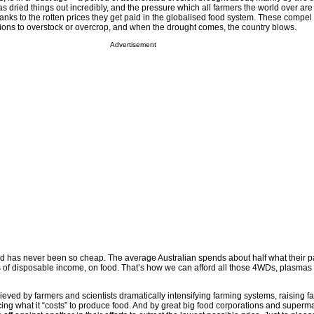
s dried things out incredibly, and the pressure which all farmers the world over are
anks to the rotten prices they get paid in the globalised food system. These compel
ions to overstock or overcrop, and when the drought comes, the country blows.
Advertisement
food has never been so cheap. The average Australian spends about half what their 
s of disposable income, on food. That’s how we can afford all those 4WDs, plasmas
eved by farmers and scientists dramatically intensifying farming systems, raising f
cing what it “costs” to produce food. And by great big food corporations and super