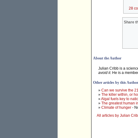
28 c
Share th
About the Author
Julian Cribb is a scien
avoid it
. He is a membe
Other articles by this Autho
»
Can we survive the 2
»
The killer within, or 
»
Algal fuels key to na
»
The greatest human im
»
Climate of hunger
- N
All articles by Julian Cri