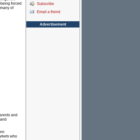
 being forced
Subscribe
 many of
Email a friend
Advertisement
parents and
 and
arm
markets who