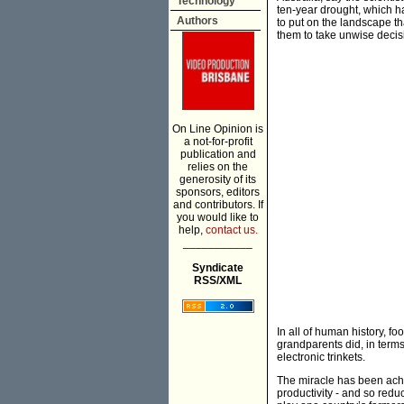
Technology
ten-year drought, which ha
Authors
to put on the landscape th
them to take unwise decis
On Line Opinion is
a not-for-profit
publication and
relies on the
generosity of its
sponsors, editors
and contributors. If
you would like to
help,
contact us.
___________
Syndicate
RSS/XML
In all of human history, 
grandparents did, in term
electronic trinkets.
The miracle has been achi
productivity - and so redu