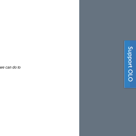
 we can do to