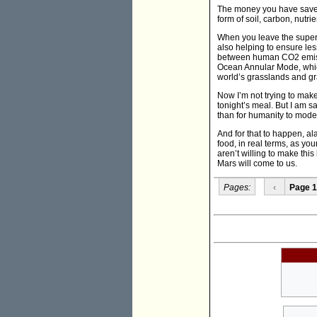
The money you have saved 
form of soil, carbon, nutri
When you leave the superm
also helping to ensure less
between human CO2 emissi
Ocean Annular Mode, which
world’s grasslands and gra
Now I’m not trying to make
tonight’s meal. But I am sa
than for humanity to moder
And for that to happen, a
food, in real terms, as yo
aren’t willing to make this
Mars will come to us.
Pages:
‹
Page 1