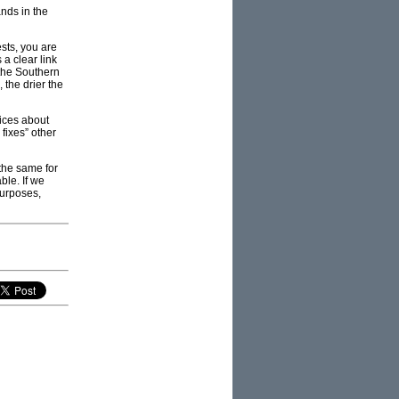
nds in the
sts, you are
 a clear link
the Southern
the drier the
oices about
 fixes” other
the same for
ble. If we
 purposes,