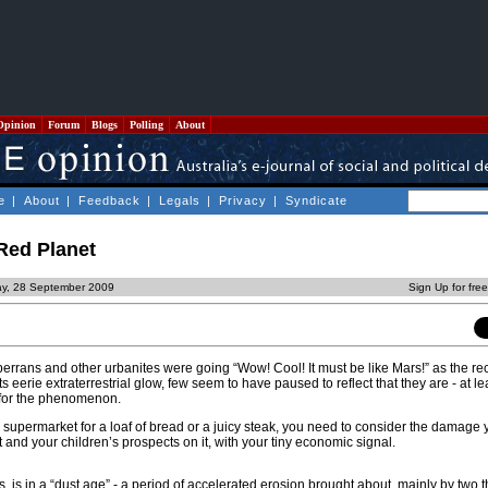
Opinion
Forum
Blogs
Polling
About
e
|
About
|
Feedback
|
Legals
|
Privacy
|
Syndicate
Red Planet
y, 28 September 2009
Sign Up for fre
rrans and other urbanites were going “Wow! Cool! It must be like Mars!” as the re
 eerie extraterrestrial glow, few seem to have paused to reflect that they are - at leas
 for the phenomenon.
 supermarket for a loaf of bread or a juicy steak, you need to consider the damage
t and your children’s prospects on it, with your tiny economic signal.
ts, is in a “dust age” - a period of accelerated erosion brought about, mainly by two t