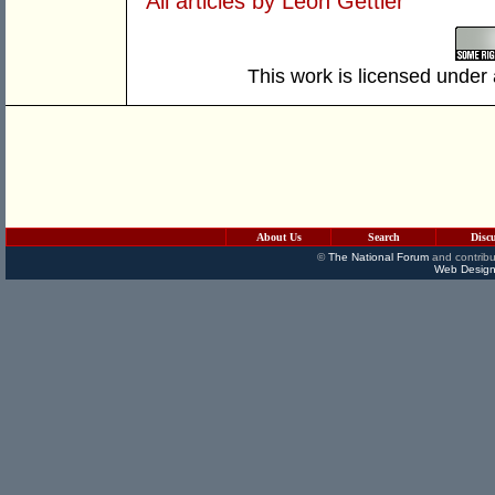
All articles by Leon Gettler
This work is licensed under
About Us
Search
Disc
©
The National Forum
and contribu
Web Design