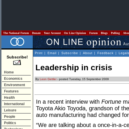
The National Forum
Donate
Your Account
On Line Opinion
Forum
Blogs
Polling
Abo
Print
|
Email
|
Subscribe
|
About
|
Feedback
|
Legal
Subscribe!
Leadership in crisis
Home
Economics
By
Leon Gettler
- posted Tuesday, 15 September 2009
Environment
Features
Health
In a recent interview with
Fortune
ma
International
Toyota Akio Toyoda, grandson of the
Leisure
auto manufacturing had changed for
People
Politics
“We are talking about a once-in-a-ce