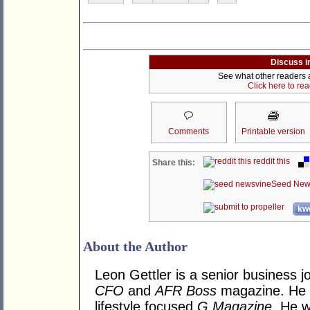
Discuss i
See what other readers ar
Click here to re
Comments
Printable version
reddit this
Share this:
Seed New
kwo
About the Author
Leon Gettler is a senior business jo
CFO
and
AFR Boss
magazine. He is
lifestyle focused
G Magazine
. He w