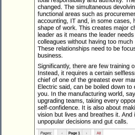
total responsibility and authority. T
changed. The simultaneous devolving
functional areas such as procureme
accounting, IT and, in some cases,
shape of work. This creates major c
leader as it means the leader needs t
colleagues without having too much a
These relationships need to be focus
business.
Significantly, there are few training o
Instead, it requires a certain selfl
chief of one of the greatest ever m
Electric said, can be boiled down to 
you. In the manufacturing world, says
upgrading teams, taking every oppor
self-confidence. It is also about ma
vision but lives and breathes it. And
unpopular decisions and gut calls.
Pages:
‹
Page 1
›
All