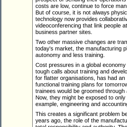
costs are low, continue to force man
But of course, it is not always physic
technology now provides collaborati
videoconferencing that link people at 
business partner sites.
Two other massive changes are tran
today’s market, the manufacturing pl
autonomy and less training.
Cost pressures in a global economy 
tough calls about training and deve
for flatter organisations, has had an
functional training plans for tomorr
trainees would be groomed through a 
Now, they might be exposed to only 
example, engineering and accountin
This creates a significant problem 
years ago, the role of the manufactur