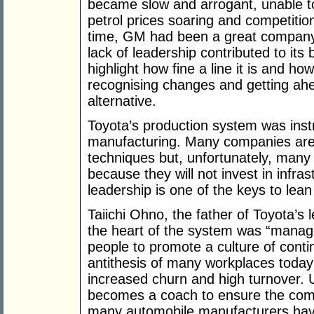
became slow and arrogant, unable t
petrol prices soaring and competiti
time, GM had been a great company 
lack of leadership contributed to it
highlight how fine a line it is and how
recognising changes and getting ahe
alternative.
Toyota’s production system was inst
manufacturing. Many companies are
techniques but, unfortunately, many 
because they will not invest in infra
leadership is one of the keys to lean
Taiichi Ohno, the father of Toyota’s
the heart of the system was “manage
people to promote a culture of cont
antithesis of many workplaces toda
increased churn and high turnover. 
becomes a coach to ensure the comp
many automobile manufacturers have