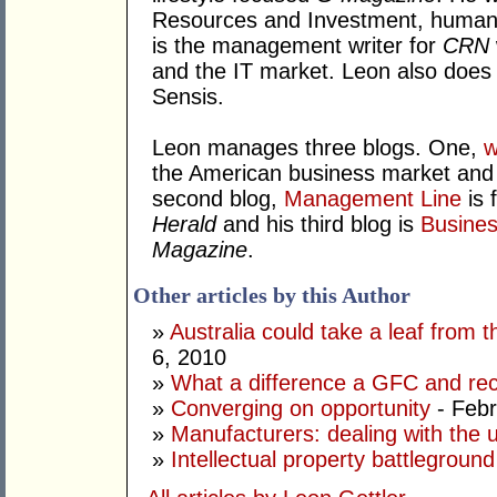
Resources and Investment, human 
is the management writer for
CRN
and the IT market. Leon also does
Sensis.
Leon manages three blogs. One,
w
the American business market and h
second blog,
Management Line
is 
Herald
and his third blog is
Busines
Magazine
.
Other articles by this Author
»
Australia could take a leaf fro
6, 2010
»
What a difference a GFC and re
»
Converging on opportunity
- Febr
»
Manufacturers: dealing with the
»
Intellectual property battleground