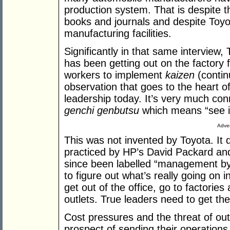
production system. That is despite th
books and journals and despite Toyot
manufacturing facilities.
Significantly in that same interview,
has been getting out on the factory f
workers to implement
kaizen
(contin
observation that goes to the heart o
leadership today. It’s very much co
genchi genbutsu
which means “see it
Adver
This was not invented by Toyota. It 
practiced by HP’s David Packard and 
since been labelled “management by 
to figure out what’s really going on 
get out of the office, go to factorie
outlets. True leaders need to get the
Cost pressures and the threat of ou
prospect of sending their operations