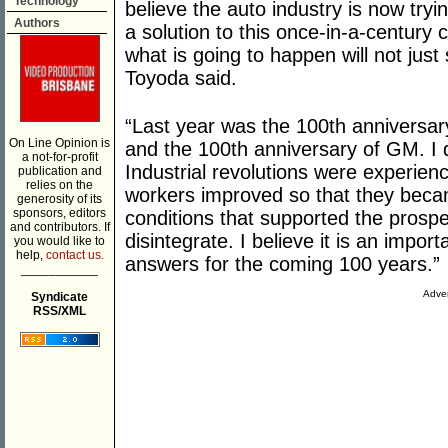
Technology
believe the auto industry is now tryi
Authors
a solution to this once-in-a-century 
what is going to happen will not just 
Toyoda said.
“Last year was the 100th anniversary
On Line Opinion is
and the 100th anniversary of GM. I d
a not-for-profit
Industrial revolutions were experienc
publication and
relies on the
workers improved so that they beca
generosity of its
sponsors, editors
conditions that supported the prosper
and contributors. If
disintegrate. I believe it is an impo
you would like to
help,
contact us.
answers for the coming 100 years.”
___________
Adver
Syndicate
RSS/XML