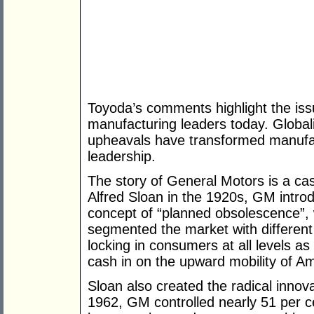
Toyoda’s comments highlight the is
manufacturing leaders today. Global
upheavals have transformed manufact
leadership.
The story of General Motors is a cas
Alfred Sloan in the 1920s, GM intro
concept of “planned obsolescence”, w
segmented the market with different c
locking in consumers at all levels 
cash in on the upward mobility of Am
Sloan also created the radical innova
1962, GM controlled nearly 51 per c