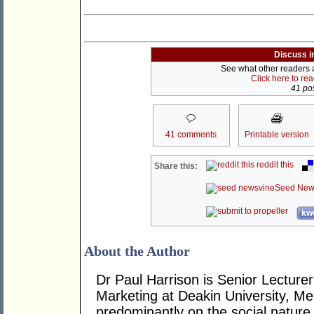
Discuss i
See what other readers ar
Click here to re
41 pos
41 comments
Printable version
reddit this
Share this:
Seed New
kwo
About the Author
Dr Paul Harrison is Senior Lectur
Marketing at Deakin University, Me
predominantly on the social nature 