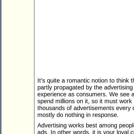
It's quite a romantic notion to think t
partly propagated by the advertising
experience as consumers. We see a 
spend millions on it, so it must wor
thousands of advertisements every d
mostly do nothing in response.
Advertising works best among peopl
ads. In other words, it is your loya