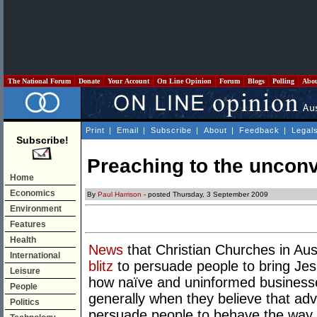
The National Forum
Donate
Your Account
On Line Opinion
Forum
Blogs
Polling
Abo
Print
|
Email
|
Subscribe
|
About
|
Feedback
|
Legal
Subscribe!
Preaching to the uncon
Home
Economics
By
Paul Harrison
- posted Thursday, 3 September 2009
Environment
Features
Health
News
that Christian Churches in Aust
International
blitz
to persuade people to bring Jesu
Leisure
how naïve and uninformed business
People
generally when they believe that ad
Politics
persuade people to behave the way 