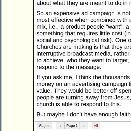
about what they are meant to do in 
So an expensive ad campaign is not g
most effective when combined with 
mix, i.e., a product people "want", a
something that requires little cost (i
social and psychological risk). One 
Churches are making is that they are
interruptive broadcast media, rather
to achieve, who they want to target
respond to the message.
If you ask me, I think the thousand
money on an advertising campaign lik
value. They would be better off sp
people are turning away from Jesus
church is able to respond to this.
But maybe I don't have enough faith
Pages:
‹
Page 1
›
All