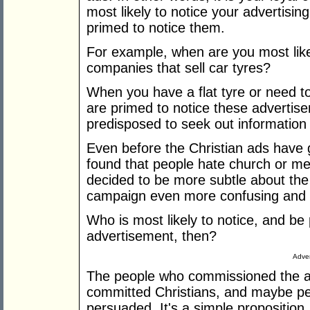
most likely to notice your advertisi
primed to notice them.
For example, when are you most like
companies that sell car tyres?
When you have a flat tyre or need to
are primed to notice these advertis
predisposed to seek out information a
Even before the Christian ads have 
found that people hate church or mes
decided to be more subtle about th
campaign even more confusing and p
Who is most likely to notice, and be
advertisement, then?
Adver
The people who commissioned the adv
committed Christians, and maybe peo
persuaded. It's a simple proposition,