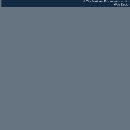
©
The National Forum
and contribu
Web Design