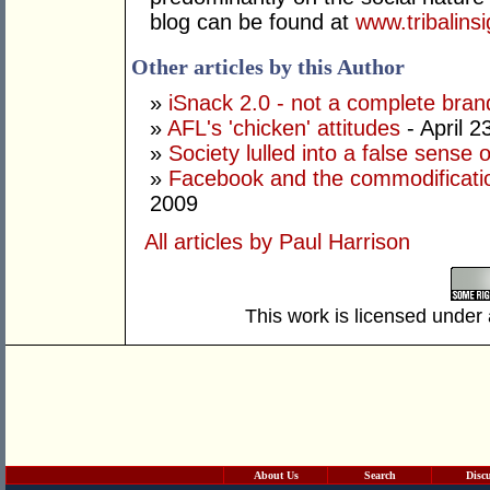
blog can be found at
www.tribalins
Other articles by this Author
»
iSnack 2.0 - not a complete bran
»
AFL's 'chicken' attitudes
- April 2
»
Society lulled into a false sense o
»
Facebook and the commodification
2009
All articles by Paul Harrison
This work is licensed under
About Us
Search
Disc