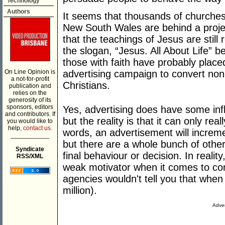
Technology
Authors
It seems that thousands of churches
New South Wales are behind a proje
that the teachings of Jesus are stil
the slogan, “Jesus. All About Life” b
those with faith have probably placed 
On Line Opinion is
advertising campaign to convert non
a not-for-profit
Christians.
publication and
relies on the
generosity of its
sponsors, editors
Yes, advertising does have some inf
and contributors. If
but the reality is that it can only rea
you would like to
help,
contact us.
words, an advertisement will increm
___________
but there are a whole bunch of other
Syndicate
final behaviour or decision. In reality
RSS/XML
weak motivator when it comes to co
agencies wouldn't tell you that when
million).
Adver