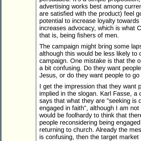
advertising works best among curren
are satisfied with the product) feel
potential to increase loyalty towards
increases advocacy, which is what C
that is, being fishers of men.
The campaign might bring some laps
although this would be less likely to
campaign. One mistake is that the o
a bit confusing. Do they want people
Jesus, or do they want people to go
I get the impression that they want p
implied in the slogan. Karl Fasse, a
says that what they are "seeking is 
engaged in faith", although I am not 
would be foolhardy to think that ther
people reconsidering being engaged i
returning to church. Already the me
is confusing, then the target market