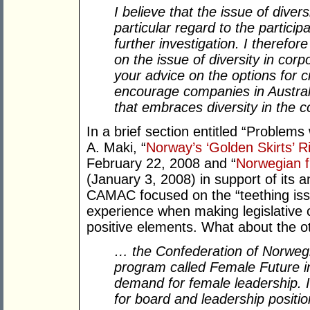
I believe that the issue of diver
particular regard to the particip
further investigation. I there
on the issue of diversity in corp
your advice on the options for c
encourage companies in Australi
that embraces diversity in the c
In a brief section entitled “Proble
A. Maki, “
Norway’s ‘Golden Skirts’ 
February 22, 2008 and “
Norwegian f
(January 3, 2008) in support of its 
CAMAC focused on the “teething iss
experience when making legislative ch
positive elements. What about the oth
… the Confederation of Norwegi
program called Female Future i
demand for female leadership. 
for board and leadership positio