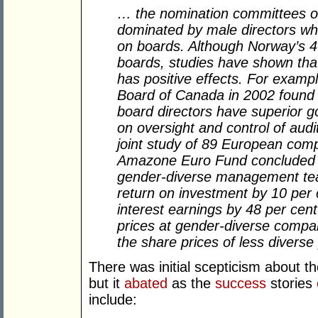
… the nomination committees of
dominated by male directors wh
on boards. Although Norway’s 4
boards, studies have shown tha
has positive effects. For examp
Board of Canada in 2002 found 
board directors have superior go
on oversight and control of audi
joint study of 89 European co
Amazone Euro Fund concluded t
gender-diverse management tea
return on investment by 10 per 
interest earnings by 48 per cent
prices at gender-diverse compan
the share prices of less diverse
There was initial scepticism about 
but it
abated
as the
success
stories
include: