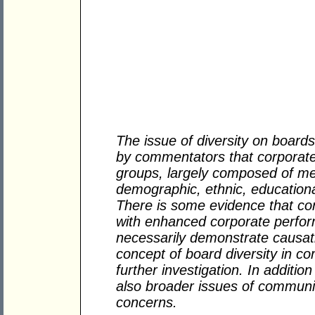
The issue of diversity on boar
by commentators that corporat
groups, largely composed of men
demographic, ethnic, education
There is some evidence that corr
with enhanced corporate perfor
necessarily demonstrate causatio
concept of board diversity in c
further investigation. In addition
also broader issues of communit
concerns.