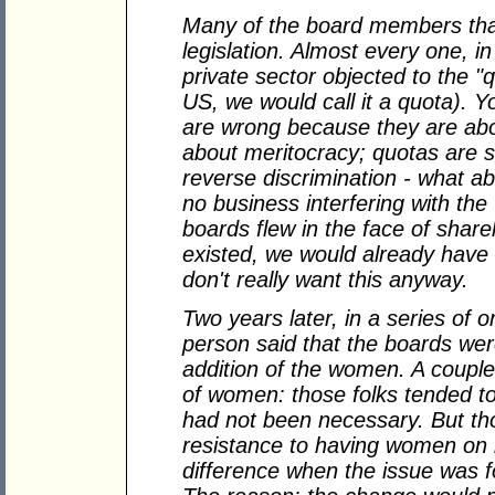
Many of the board members that
legislation. Almost every one, 
private sector objected to the "qu
US, we would call it a quota). 
are wrong because they are abou
about meritocracy; quotas are si
reverse discrimination - what 
no business interfering with th
boards flew in the face of share
existed, we would already hav
don't really want this anyway.
Two years later, in a series of 
person said that the boards we
addition of the women. A couple
of women: those folks tended to t
had not been necessary. But t
resistance to having women on 
difference when the issue was f