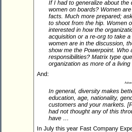
If I had to generalize about th
women on boards? Women are mo
facts. Much more prepared; as
to shoot from the hip. Women o
interested in how the organizatio
acquisition or a re-org to tak
women are in the discussion, the
show me the Powerpoint. Who a
responsibilities? Matrix type q
organization as more of a living 
And:
Adver
In general, diversity makes bett
education, age, nationality, gen
customers and your markets. [Pr
had not thought any of this thr
have …
In July this year Fast Company Exp