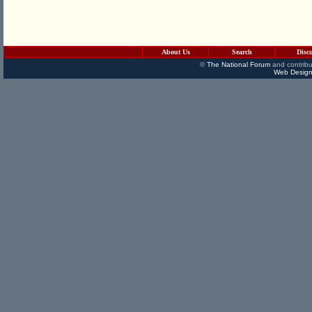
About Us
Search
Disc
©
The National Forum
and contribu
Web Design