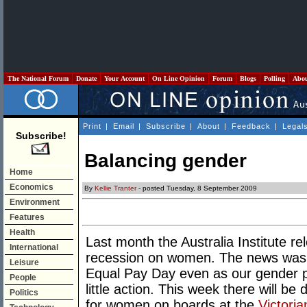
The National Forum
Donate
Your Account
On Line Opinion
Forum
Blogs
Polling
Abo
Print
|
Email
|
Subscribe
|
About
|
Feedback
|
Legal
Subscribe!
Balancing gender
Home
Economics
By
Kellie Tranter
- posted Tuesday, 8 September 2009
Environment
Features
Health
Last month the Australia Institute re
International
recession on women. The news wasn
Leisure
Equal Pay Day even as our gender pa
People
little action. This week there will 
Politics
for women on boards at the
Victori