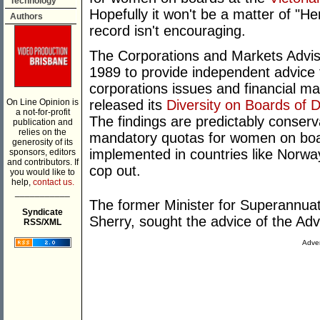
Technology
Hopefully it won't be a matter of "He
Authors
record isn't encouraging.
The Corporations and Markets Advi
1989 to provide independent advice
corporations issues and financial ma
On Line Opinion is
released its
Diversity on Boards of 
a not-for-profit
The findings are predictably conserv
publication and
relies on the
mandatory quotas for women on boa
generosity of its
implemented in countries like Norway
sponsors, editors
and contributors. If
cop out.
you would like to
help,
contact us.
___________
The former Minister for Superannua
Syndicate
Sherry, sought the advice of the A
RSS/XML
Adver