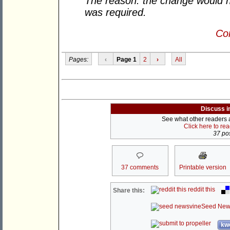
The reason: the change would n
was required.
Con
Pages:
‹
Page 1
2
›
All
Discuss i
See what other readers ar
Click here to re
37 pos
37 comments
Printable version
reddit this
Share this:
Seed New
kwo