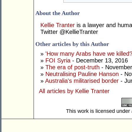
About the Author
Kellie Tranter
is a lawyer and human
Twitter @KellieTranter
Other articles by this Author
»
'How many Arabs have we killed?
»
FOI Syria
- December 13, 2016
»
The era of post-truth
- November
»
Neutralising Pauline Hanson
- No
»
Australia's militarised border
- Ju
All articles by Kellie Tranter
This work is licensed under