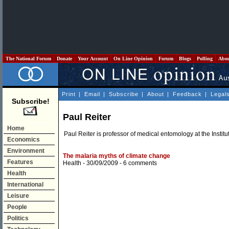
The National Forum
Donate
Your Account
On Line Opinion
Forum
Blogs
Polling
Abo
Print
|
Email
|
Subscribe
|
About
|
Feedback
|
Legal
Subscribe!
Paul Reiter
Home
Paul Reiter is professor of medical entomology at the Institu
Economics
Environment
The malaria myths of climate change
Features
Health
- 30/09/2009 -
6 comments
Health
International
Leisure
People
Politics