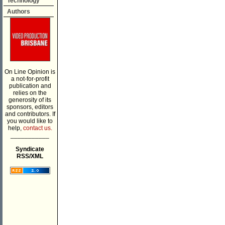
Technology
Authors
On Line Opinion is
a not-for-profit
publication and
relies on the
generosity of its
sponsors, editors
and contributors. If
you would like to
help,
contact us.
___________
Syndicate
RSS/XML