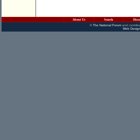
About Us
Search
Disc
©
The National Forum
and contribu
Web Design