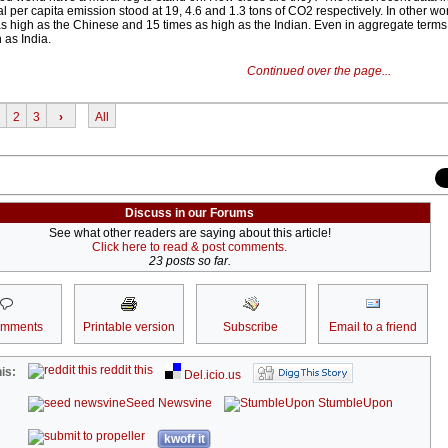
 per capita emission stood at 19, 4.6 and 1.3 tons of CO2 respectively. In other wo
as high as the Chinese and 15 times as high as the Indian. Even in aggregate terms
 as India.
Continued over the page...
2
3
›
All
Discuss in our Forums
See what other readers are saying about this article!
Click here to read & post comments.
23 posts so far.
omments
Printable version
Subscribe
Email to a friend
reddit this
is:
Del.icio.us
Seed Newsvine
StumbleUpon
kwoff it