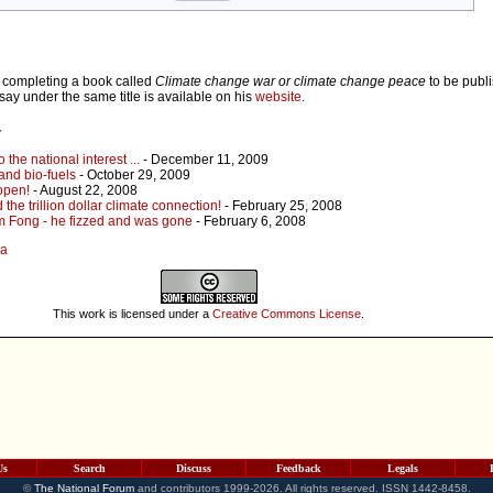
ly completing a book called
Climate change war or climate change peace
to be publi
say under the same title is available on his
website
.
r
the national interest ...
- December 11, 2009
and bio-fuels
- October 29, 2009
open!
- August 22, 2008
the trillion dollar climate connection!
- February 25, 2008
m Fong - he fizzed and was gone
- February 6, 2008
la
This work is licensed under a
Creative Commons License
.
Us
Search
Discuss
Feedback
Legals
©
The National Forum
and contributors 1999-2026. All rights reserved. ISSN 1442-8458.