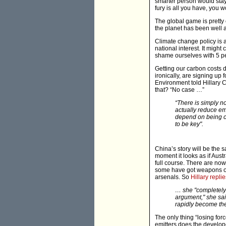
smarter person would stay
fury is all you have, you w
The global game is pretty 
the planet has been well 
Climate change policy is 
national interest. It might
shame ourselves with 5 pe
Getting our carbon costs 
ironically, are signing up
Environment told Hillary C
that? “No case …”
“There is simply n
actually reduce em
depend on being cr
to be key".
China’s story will be the 
moment it looks as if Aust
full course. There are now
some have got weapons of
arsenals. So
Hillary replie
… she "completely"
argument," she sai
rapidly become the
The only thing “losing fo
emitters does the develop