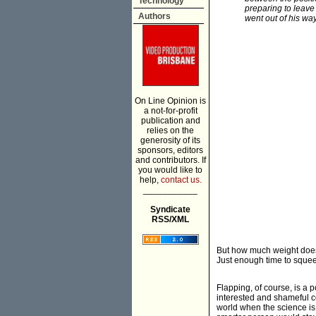
Technology
preparing to leave
Authors
went out of his wa
On Line Opinion is
a not-for-profit
publication and
relies on the
generosity of its
sponsors, editors
and contributors. If
you would like to
help,
contact us.
___________
Syndicate
RSS/XML
But how much weight does 
Just enough time to squeeze
Flapping, of course, is a p
interested and shameful co
world when the science is c