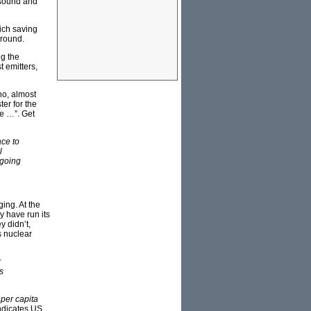
 sound and
ich saving
ground.
ng the
t emitters,
ho, almost
ter for the
se …”. Get
ace to
l
 going
ing. At the
y have run its
y didn’t,
s nuclear
r
s
l
per capita
ndicates US,