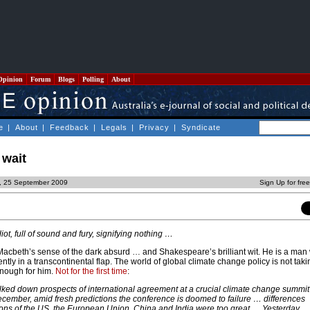
Opinion
Forum
Blogs
Polling
About
e
|
About
|
Feedback
|
Legals
|
Privacy
|
Syndicate
 wait
y, 25 September 2009
Sign Up for fre
diot, full of sound and fury, signifying nothing …
Macbeth’s sense of the dark absurd … and Shakespeare’s brilliant wit. He is a man 
tly in a transcontinental flap. The world of global climate change policy is not takin
enough for him.
Not for the first time
:
ked down prospects of international agreement at a crucial climate change summit
ember, amid fresh predictions the conference is doomed to failure … differences
ons of the US, the European Union, China and India were too great … Yesterday,