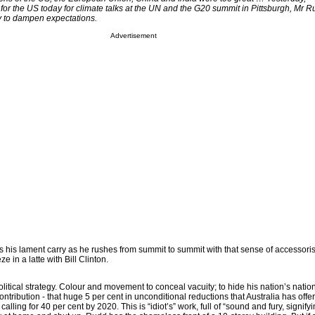
 for the US today for climate talks at the UN and the G20 summit in Pittsburgh, Mr 
y to dampen expectations.
Advertisement
his lament carry as he rushes from summit to summit with that sense of accessori
 in a latte with Bill Clinton.
olitical strategy. Colour and movement to conceal vacuity; to hide his nation’s natio
ntribution - that huge 5 per cent in unconditional reductions that Australia has offer
alling for 40 per cent by 2020. This is “idiot’s” work, full of “sound and fury, signifyi