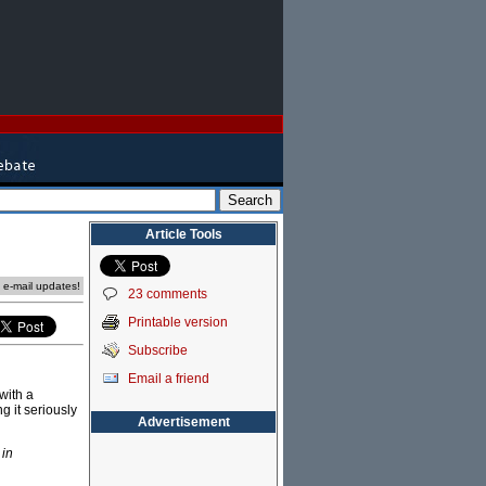
Article Tools
e e-mail updates!
23 comments
Printable version
Subscribe
Email a friend
with a
g it seriously
Advertisement
 in