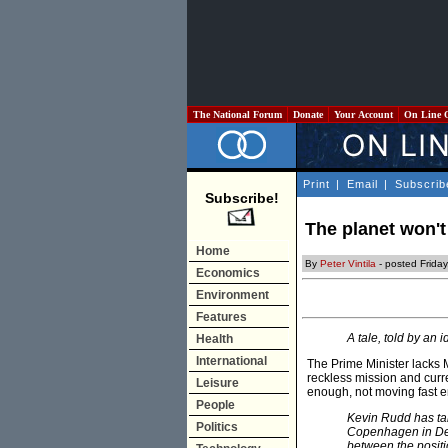
The National Forum
Donate
Your Account
On Line 
Print
|
Email
|
Subscrib
Subscribe!
The planet won't
Home
By
Peter Vintila
- posted Frida
Economics
Environment
Features
A tale, told by an i
Health
International
The Prime Minister lacks 
reckless mission and curren
Leisure
enough, not moving fast 
People
Kevin Rudd has tal
Politics
Copenhagen in Dec
between the positi