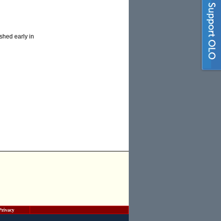
shed early in
Privacy