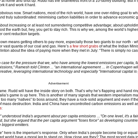
 at home and shut up. Rudd has the shameless front of a 10-storey building. But if
ork it and work it hard.
obvious now. Smart nations, most of the rich world, have one over-riding goal to wh
and truly subordinated: minimising carbon liabilities in order to advance economic 
about increasing or at least not surrendering competitive advantage; about upholdi
 cost the earth but, hey, you get to stay rich. This is why we, among the world’s highes
r cent reduction targets.
down means getting others to pay more, especially those two giants to our north - w
 for vast quanta of our coal and gas. Here’s
a few short grabs
of what the Indian Minis
linton about the idea of paying more when they met in July: “There is simply no ca
o case for the pressure that we, who have among the lowest emissions per capita, f
issions," Ramesh told Clinton ... “an international agreement … in Copenhagen wil
eative, leveraging international technology and especially "international capital is
Advertisement
same. Rudd will have the inside story on both. That’s why he’s flapping and hand ring
ralia’s game is up here. This is another of many signals that western imperialism ma
 too many “natives” to boss around, they have a rock-solid argument and even if the
 mass destruction. India and China have uncontrolled carbon emissions as well a
s
:
 understood India's argument about per capita emissions …"On one level, it's a fai
d, but she argued that the per capita argument "loses force" as developing countrie
 biggest emitters.
rce” here is the imperium’s response. Only when India’s people become big or equa
ed world have a moral leg to stand on. How close are they? The most recent data i