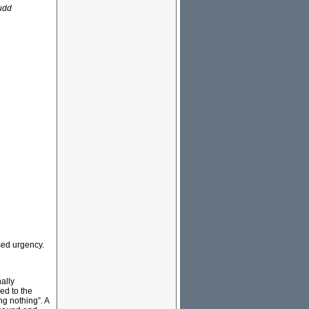
Rudd
sed urgency.
nally
ed to the
ng nothing”. A