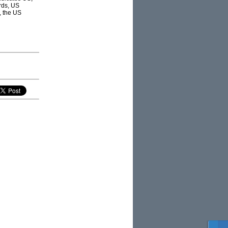
rds, US
, the US