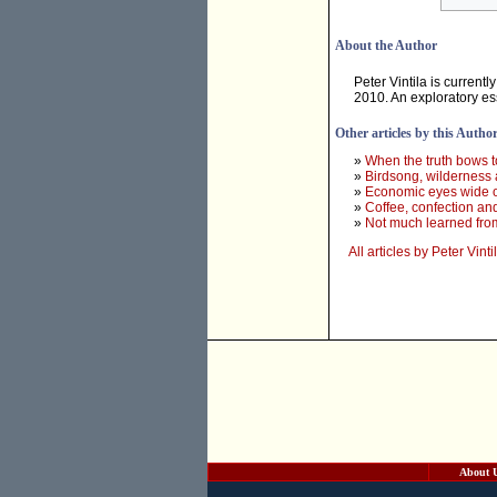
About the Author
Peter Vintila is current
2010. An exploratory es
Other articles by this Autho
»
When the truth bows to 
»
Birdsong, wilderness 
»
Economic eyes wide 
»
Coffee, confection and 
»
Not much learned fro
All articles by Peter Vinti
About 