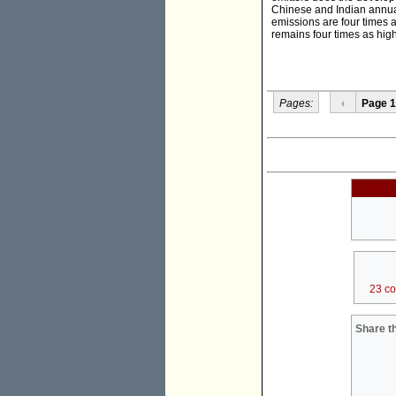
Chinese and Indian annual
emissions are four times 
remains four times as high
Pages:
‹
Page 1
23 c
Share th