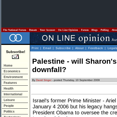
The National Forum
Donate
Your Account
On Line Opinion
Forum
Blogs
Polling
Abo
Print
|
Email
|
Subscribe
|
About
|
Feedback
|
Legal
Subscribe!
Palestine - will Sharon
Home
downfall?
Economics
Environment
By
David Singer
- posted Thursday, 10 September 2009
Features
Health
International
Israel’s former Prime Minister - Ari
Leisure
January 4 2006 but his legacy hangs 
People
Politics
President Obama to oversee the cre