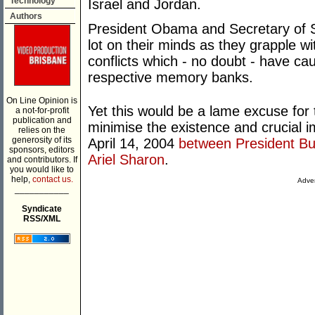
Technology
Israel and Jordan.
Authors
President Obama and Secretary of Sta
lot on their minds as they grapple wi
conflicts which - no doubt - have ca
respective memory banks.
On Line Opinion is
Yet this would be a lame excuse for 
a not-for-profit
publication and
minimise the existence and crucial 
relies on the
generosity of its
April 14, 2004
between President Bus
sponsors, editors
Ariel Sharon
.
and contributors. If
you would like to
help,
contact us.
Adver
___________
Syndicate
RSS/XML