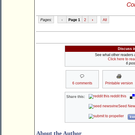
Con
Pages:
‹
Page 1
2
›
All
Discuss i
See what other readers ar
Click here to re
6 post
6 comments
Printable version
reddit this
Share this:
Seed New
kwo
About the Author