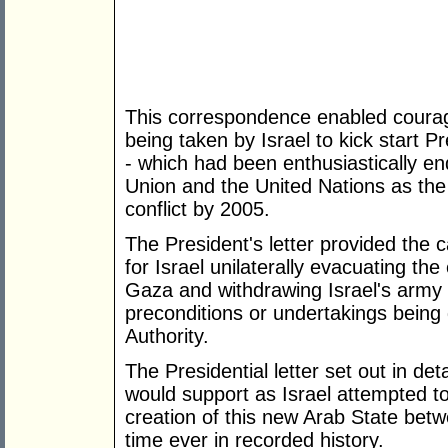
This correspondence enabled coura
being taken by Israel to kick start 
- which had been enthusiastically e
Union and the United Nations as the 
conflict by 2005.
The President's letter provided the cat
for Israel unilaterally evacuating th
Gaza and withdrawing Israel's army t
preconditions or undertakings being 
Authority.
The Presidential letter set out in de
would support as Israel attempted 
creation of this new Arab State betwe
time ever in recorded history.