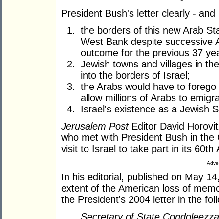
President Bush's letter clearly - and
the borders of this new Arab St
West Bank despite successive 
outcome for the previous 37 ye
Jewish towns and villages in t
into the borders of Israel;
the Arabs would have to forego 
allow millions of Arabs to emigra
Israel's existence as a Jewish 
Jerusalem Post
Editor David Horovitz
who met with President Bush in the O
visit to Israel to take part in its 60
Adver
In his editorial, published on May 1
extent of the American loss of memo
the President's 2004 letter in the fol
Secretary of State Condoleezz