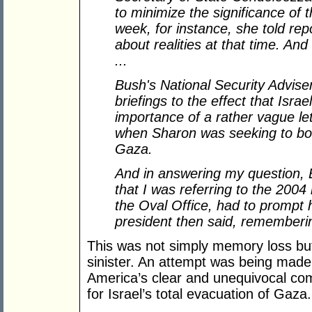
to minimize the significance of th
week, for instance, she told repo
about realities at that time. And 
...
Bush's National Security Advise
briefings to the effect that Israe
importance of a rather vague le
when Sharon was seeking to bols
Gaza.
And in answering my question, Bu
that I was referring to the 2004
the Oval Office, had to prompt h
president then said, rememberi
This was not simply memory loss bu
sinister. An attempt was being made
America’s clear and unequivocal com
for Israel’s total evacuation of Gaza.