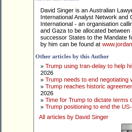
David Singer is an Australian Law
International Analyst Network and 
International - an organisation cal
and Gaza to be allocated between 
successor States to the Mandate for
by him can be found at
www.jordan
Other articles by this Author
»
Trump using Iran-delay to help h
2026
»
Trump needs to end negotiating w
»
Trump reaches historic agreement
2026
»
Time for Trump to dictate terms o
»
Trump positioning to end the US-I
All articles by David Singer