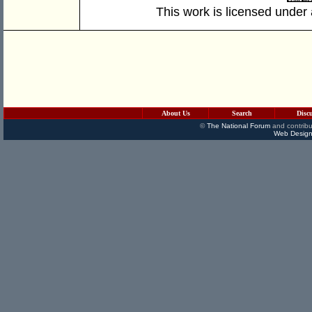
This work is licensed under
About Us
Search
Disc
©
The National Forum
and contribu
Web Design