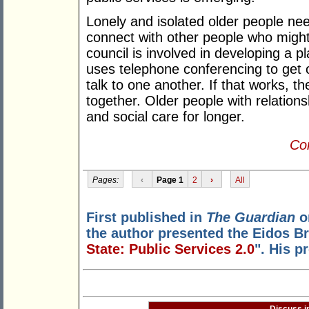
Lonely and isolated older people ne
connect with other people who might
council is involved in developing a p
uses telephone conferencing to get o
talk to one another. If that works, th
together. Older people with relationsh
and social care for longer.
Con
Pages:
‹
Page 1
2
›
All
First published in
The Guardian
o
the author presented the Eidos Br
State: Public Services 2.0
". His p