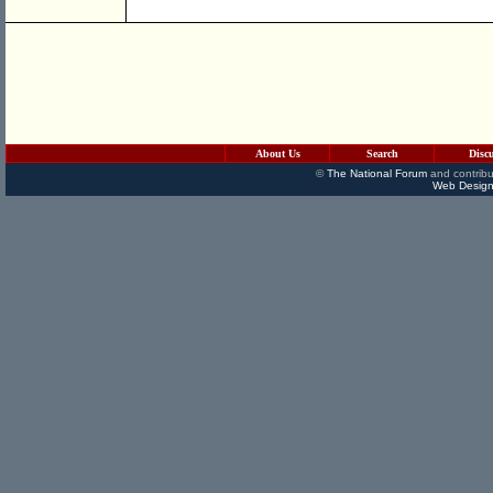
About Us
Search
Disc
©
The National Forum
and contribu
Web Design