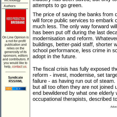
Technology
attempts to go green.
Authors
The price of saving the banks from dis
will force public services to embark
much less. The only way forward will 
has been put off during the last dec
On Line Opinion is
modernisation and reform. Whatever
a not-for-profit
buildings, better-paid staff, shorte
publication and
relies on the
school performance, less crime in s
generosity of its
adopt in the future.
sponsors, editors
and contributors. If
you would like to
help,
contact us.
The fiscal crisis has fully exposed t
___________
reform - invest, modernise, set targ
Syndicate
failure - as having run out of steam.
RSS/XML
but all too often they are not joined
end bewildered by what one elderly 
occupational therapists, described t
Adver