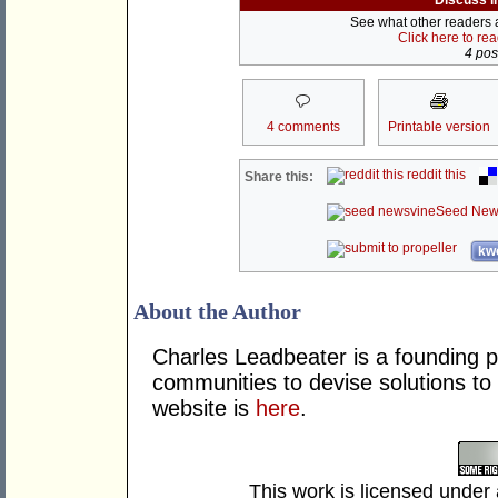
Discuss i
See what other readers ar
Click here to re
4 post
4 comments
Printable version
reddit this
Share this:
Seed New
kwo
About the Author
Charles Leadbeater is a founding pa
communities to devise solutions to 
website is
here
.
This work is licensed under