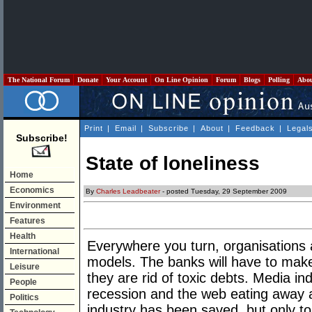
The National Forum
Donate
Your Account
On Line Opinion
Forum
Blogs
Polling
Abo
Print
|
Email
|
Subscribe
|
About
|
Feedback
|
Legal
Subscribe!
State of loneliness
Home
Economics
By
Charles Leadbeater
- posted Tuesday, 29 September 2009
Environment
Features
Health
Everywhere you turn, organisations
International
models. The banks will have to make
Leisure
they are rid of toxic debts. Media ind
People
recession and the web eating away a
Politics
industry has been saved, but only to