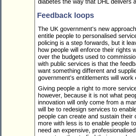
diabetes the way that DHL delivers a
Feedback loops
The UK government's new approach, u
entitle people to personalised servi
policing is a step forwards, but it le
how people will enforce their rights 
over the budgets used to commissio
with public services is that the fe
want something different and suppli
government's entitlements will work o
Giving people a right to more service
however, because it is not what peop
innovation will only come from a mark
will be to redesign services to enabl
people can create and sustain their
more with less is to enable people 
need an expensive, professionalised 