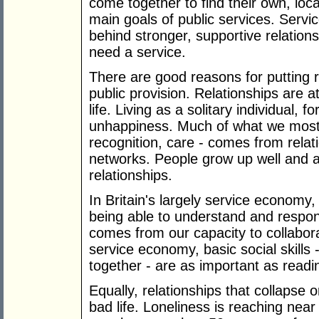
come together to find their own, loc
main goals of public services. Servi
behind stronger, supportive relation
need a service.
There are good reasons for putting re
public provision. Relationships are 
life. Living as a solitary individual, f
unhappiness. Much of what we most va
recognition, care - comes from relati
networks. People grow up well and a
relationships.
In Britain's largely service economy, e
being able to understand and respond
comes from our capacity to collabora
service economy, basic social skills
together - are as important as readin
Equally, relationships that collapse 
bad life. Loneliness is reaching nea