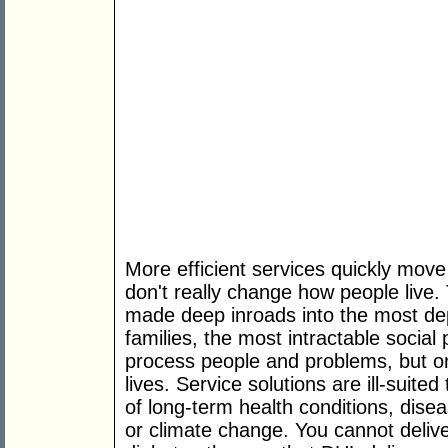
More efficient services quickly move 
don't really change how people live
made deep inroads into the most de
families, the most intractable soci
process people and problems, but onl
lives. Service solutions are ill-suite
of long-term health conditions, diseas
or climate change. You cannot delive