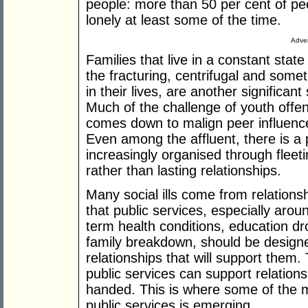
people: more than 50 per cent of pe
lonely at least some of the time.
Adver
Families that live in a constant state 
the fracturing, centrifugal and somet
in their lives, are another significan
Much of the challenge of youth offen
comes down to malign peer influence
Even among the affluent, there is a p
increasingly organised through fleet
rather than lasting relationships.
Many social ills come from relationsh
that public services, especially arou
term health conditions, education dr
family breakdown, should be designe
relationships that will support them.
public services can support relations
handed. This is where some of the mo
public services is emerging.