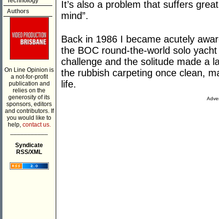
Technology
It’s also a problem that suffers great
Authors
mind”.
Back in 1986 I became acutely awar
the BOC round-the-world solo yacht 
challenge and the solitude made a la
On Line Opinion is
the rubbish carpeting once clean, m
a not-for-profit
life.
publication and
relies on the
generosity of its
Adver
sponsors, editors
and contributors. If
you would like to
help,
contact us.
___________
Syndicate
RSS/XML