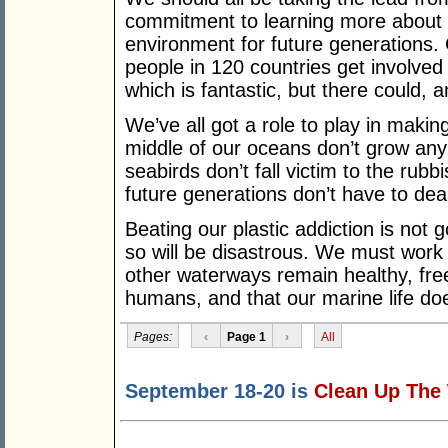
commitment to learning more about 
environment for future generations. 
people in 120 countries get involved
which is fantastic, but there could, 
We’ve all got a role to play in making
middle of our oceans don’t grow any 
seabirds don’t fall victim to the rubb
future generations don’t have to dea
Beating our plastic addiction is not g
so will be disastrous. We must work
other waterways remain healthy, free
humans, and that our marine life do
Pages:
‹
Page 1
›
All
September 18-20 is
Clean Up The