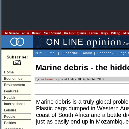
The National Forum
Donate
Your Account
On Line Opinion
Forum
Blogs
Polling
Abo
Print
|
Email
|
Subscribe
|
About
|
Feedback
|
Legal
Subscribe!
Marine debris - the hid
Home
Economics
By
Ian Kiernan
- posted Friday, 18 September 2009
Environment
Features
Health
Marine debris is a truly global prob
International
Plastic bags dumped in Western Aus
Leisure
coast of South Africa and a bottle d
People
just as easily end up in Mozambique
Politics