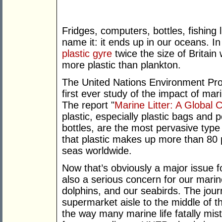
Fridges, computers, bottles, fishing l
name it: it ends up in our oceans. In 
plastic gyre
twice the size of Britain 
more plastic than plankton.
The United Nations Environment Pr
first ever study of the impact of mar
The report "
Marine Litter: A Global 
plastic, especially plastic bags and 
bottles, are the most pervasive type
that plastic makes up more than 80 p
seas worldwide.
Now that’s obviously a major issue fo
also a serious concern for our marine
dolphins, and our seabirds. The jour
supermarket aisle to the middle of th
the way many marine life fatally mis