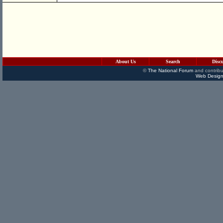
About Us
Search
Disc
©
The National Forum
and contribu
Web Design