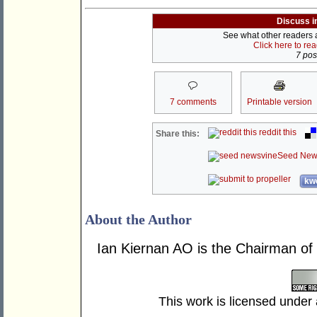
Discuss i
See what other readers ar
Click here to re
7 post
7 comments
Printable version
reddit this
Share this:
Seed New
kwo
About the Author
Ian Kiernan AO is the Chairman of
This work is licensed under