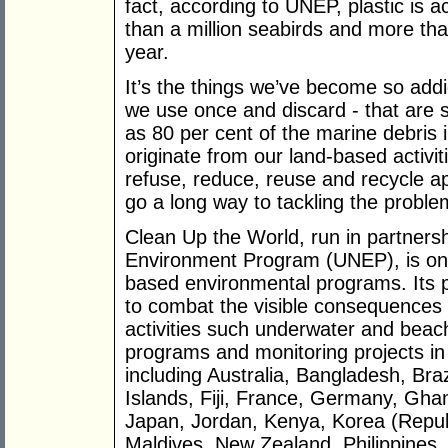
fact, according to UNEP, plastic is 
than a million seabirds and more t
year.
It’s the things we’ve become so addic
we use once and discard - that are s
as 80 per cent of the marine debris
originate from our land-based activi
refuse, reduce, reuse and recycle app
go a long way to tackling the proble
Clean Up the World, run in partnersh
Environment Program (UNEP), is one
based environmental programs. Its p
to combat the visible consequences 
activities such underwater and beac
programs and monitoring projects in
including Australia, Bangladesh, Br
Islands, Fiji, France, Germany, Ghan
Japan, Jordan, Kenya, Korea (Republ
Maldives, New Zealand, Philippines, 