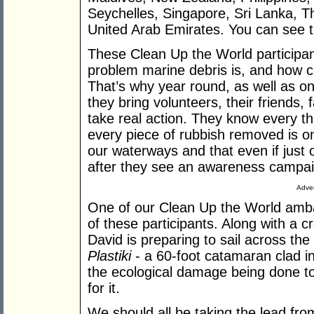
Seychelles, Singapore, Sri Lanka, T
United Arab Emirates. You can see the 
These Clean Up the World participan
problem marine debris is, and how criti
That’s why year round, as well as 
they bring volunteers, their friends,
take real action. They know every th
every piece of rubbish removed is one
our waterways and that even if just
after they see an awareness campaign
Adver
One of our Clean Up the World amba
of these participants. Along with a c
David is preparing to sail across the
Plastiki
- a 60-foot catamaran clad in 
the ecological damage being done to
for it.
We should all be taking the lead fro