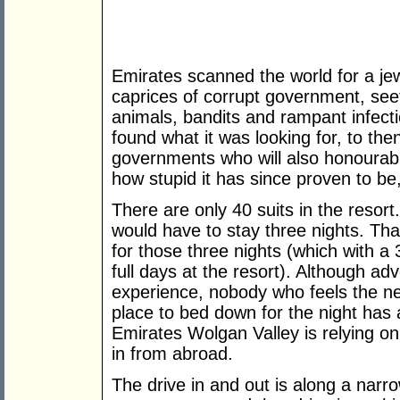
Emirates scanned the world for a jew
caprices of corrupt government, seet
animals, bandits and rampant infec
found what it was looking for, to th
governments who will also honourabl
how stupid it has since proven to 
There are only 40 suits in the resort
would have to stay three nights. Th
for those three nights (which with a
full days at the resort). Although ad
experience, nobody who feels the n
place to bed down for the night has 
Emirates Wolgan Valley is relying on 
in from abroad.
The drive in and out is along a narro