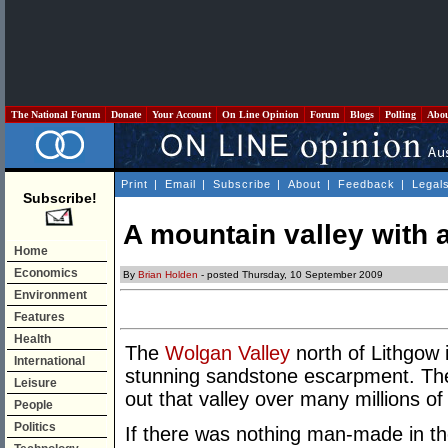
The National Forum
Donate
Your Account
On Line Opinion
Forum
Blogs
Polling
Abo
Print
|
Email
|
Subscribe
|
About
|
Feedback
|
Legal
Subscribe!
A mountain valley with a
Home
Economics
By
Brian Holden
- posted Thursday, 10 September 2009
Environment
Features
Health
The
Wolgan Valley
north of Lithgow 
International
stunning sandstone escarpment. The 
Leisure
out that valley over many millions of
People
Politics
If there was nothing man-made in th