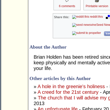
6 comments
Printable version
reddit this
Share this:
Seed New
kwo
About the Author
Brian Holden has been retired sinc
keep physically and mentally active
your life.
Other articles by this Author
»
A hole in the greenie's holiness
- 
»
A creed for the 21st century
- Apr
»
The church that I will advise my 
2013
»
An unfortunate life
- February 20