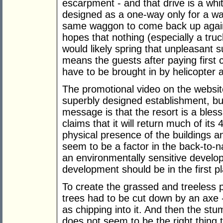
escarpment - and that drive is a wh
designed as a one-way only for a w
same waggon to come back up again
hopes that nothing (especially a tru
would likely spring that unpleasant 
means the guests after paying first 
have to be brought in by helicopter 
The promotional video on the website
superbly designed establishment, but
message is that the resort is a bles
claims that it will return much of its 
physical presence of the buildings a
seem to be a factor in the back-to-na
an environmentally sensitive devel
development should be in the first p
To create the grassed and treeless 
trees had to be cut down by an axe
as chipping into it. And then the stu
does not seem to be the right thing 