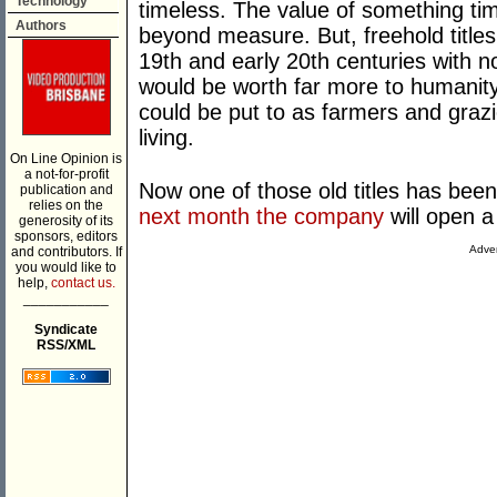
Technology
timeless. The value of something tim
Authors
beyond measure. But, freehold titles 
19th and early 20th centuries with n
would be worth far more to humanity 
could be put to as farmers and grazi
living.
On Line Opinion is
a not-for-profit
Now one of those old titles has been
publication and
relies on the
next month the company
will open a
generosity of its
sponsors, editors
Adver
and contributors. If
you would like to
help,
contact us.
___________
Syndicate
RSS/XML