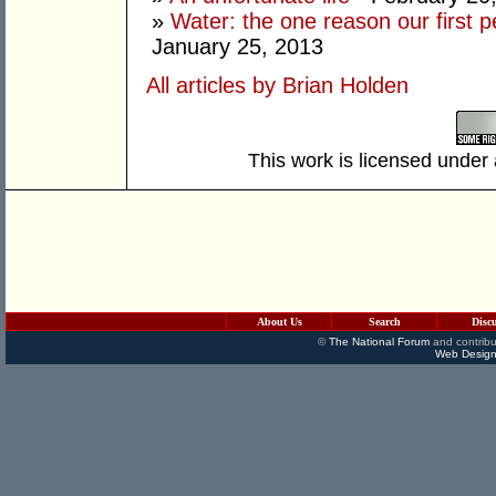
»
Water: the one reason our first 
January 25, 2013
All articles by Brian Holden
This work is licensed under
About Us
Search
Disc
©
The National Forum
and contribu
Web Design