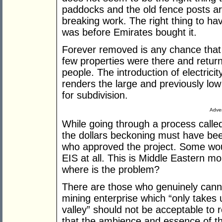
paddocks and the old fence posts a
breaking work. The right thing to ha
was before Emirates bought it.
Forever removed is any chance that
few properties were there and return
people. The introduction of electricit
renders the large and previously low 
for subdivision.
Adver
While going through a process calle
the dollars beckoning must have bee
who approved the project. Some wou
EIS at all. This is Middle Eastern mo
where is the problem?
There are those who genuinely can
mining enterprise which “only takes 
valley” should not be acceptable to 
that the ambience and essence of th