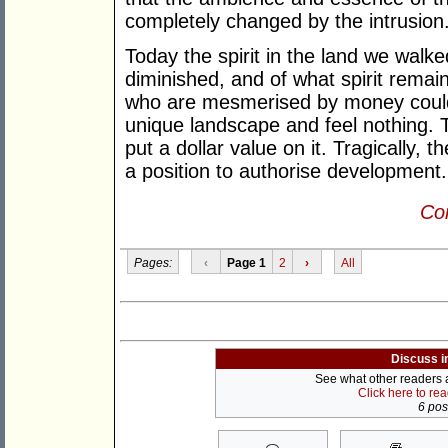
completely changed by the intrusion
Today the spirit in the land we walk
diminished, and of what spirit remai
who are mesmerised by money could 
unique landscape and feel nothing. 
put a dollar value on it. Tragically
a position to authorise development.
Con
Pages:
‹
Page 1
2
›
All
Discuss i
See what other readers ar
Click here to re
6 post