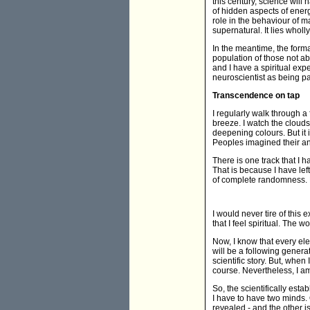
this century, science will h
of hidden aspects of ener
role in the behaviour of ma
supernatural. It lies wholly
In the meantime, the forma
population of those not ab
and I have a spiritual expe
neuroscientist as being p
Transcendence on tap
I regularly walk through a 
breeze. I watch the clouds
deepening colours. But it 
Peoples imagined their an
There is one track that I 
That is because I have le
of complete randomness. 
I would never tire of this
that I feel spiritual. The 
Now, I know that every ele
will be a following genera
scientific story. But, when I
course. Nevertheless, I am 
So, the scientifically est
I have to have two minds. 
revealed - and the other is