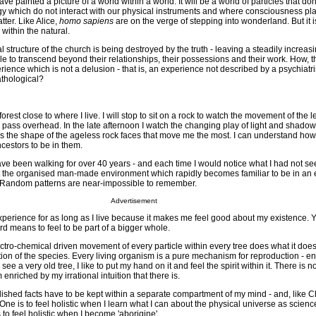
ave painted a picture of a world within a world. It will be a world of particles that don'
gy which do not interact with our physical instruments and where consciousness pla
tter. Like Alice,
homo sapiens
are on the verge of stepping into wonderland. But it is
 within the natural.
l structure of the church is being destroyed by the truth - leaving a steadily increas
le to transcend beyond their relationships, their possessions and their work. How, 
rience which is not a delusion - that is, an experience not described by a psychiatri
athological?
forest close to where I live. I will stop to sit on a rock to watch the movement of the 
 pass overhead. In the late afternoon I watch the changing play of light and shado
is the shape of the ageless rock faces that move me the most. I can understand how 
cestors to be in them.
have been walking for over 40 years - and each time I would notice what I had not se
ft the organised man-made environment which rapidly becomes familiar to be in an
Random patterns are near-impossible to remember.
Advertisement
 experience for as long as I live because it makes me feel good about my existence. 
word means to feel to be part of a bigger whole.
ctro-chemical driven movement of every particle within every tree does what it does
tion of the species. Every living organism is a pure mechanism for reproduction - en
 see a very old tree, I like to put my hand on it and feel the spirit within it. There is no 
enriched by my irrational intuition that there is.
ablished facts have to be kept within a separate compartment of my mind - and, like C
One is to feel holistic when I learn what I can about the physical universe as scien
 to feel holistic when I become 'aborigine'.