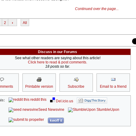
Continued over the page...
2
›
All
Discuss in our Forums
See what other readers are saying about this article!
Click here to read & post comments.
18 posts so far.
omments
Printable version
Subscribe
Email to a friend
reddit this
is:
Del.icio.us
Seed Newsvine
StumbleUpon
kwoff it