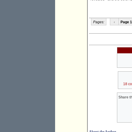
Pages:
‹
Page 1
18 c
Share th
About the Author