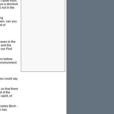
t quite exist,
ys a decisive
 not in the
ing
then, can you
st or
leaves in the
w and the
our First
en before.
 environment
You could say
 so that there
d of the
spirit, of
harles Birch -
ce has