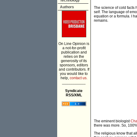
Technology
Authors
The science of cold facts 
self. The language of emo
equation or a formula. I h
remains.
On Line Opinion is
a not-for-profit
publication and
relies on the
generosity of its
sponsors, editors
and contributors. If
you would like to
help,
contact us.
___________
Syndicate
RSS/XML
The eminent biologist
Cha
there was more. So, 100%
The religious know that al