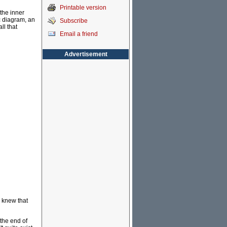
Printable version
 the inner
c diagram, an
Subscribe
ll that
Email a friend
Advertisement
o knew that
 the end of