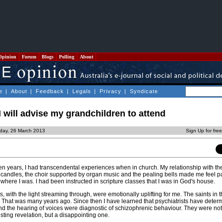
Opinion
Forum
Blogs
Polling
About
e
|
About
|
Feedback
|
Legals
|
Privacy
|
Syndicate
I will advise my grandchildren to attend
day, 26 March 2013
Sign Up for fre
teen years, I had transcendental experiences when in church. My relationship with th
ng candles, the choir supported by organ music and the pealing bells made me feel pa
where I was. I had been instructed in scripture classes that I was in God's house.
 with the light streaming through, were emotionally uplifting for me. The saints in 
 That was many years ago. Since then I have learned that psychiatrists have determ
and the hearing of voices were diagnostic of schizophrenic behaviour. They were not
esting revelation, but a disappointing one.