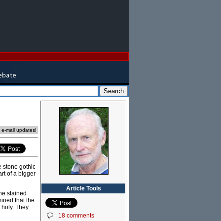
e e-mail updates!
e stone gothic
rt of a bigger
Article Tools
the stained
ined that the
 holy. They
18 comments