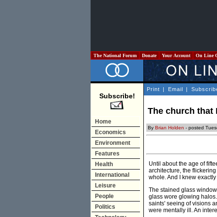
The National Forum
Donate
Your Account
On Line 
Print
|
Email
|
Subscrib
Subscribe!
The church that 
Home
By
Brian Holden
- posted Tues
Economics
Environment
Features
Until about the age of fif
Health
architecture, the flickeri
International
whole. And I knew exactly 
Leisure
The stained glass windows,
People
glass wore glowing halos.
saints' seeing of visions 
Politics
were mentally ill. An inter