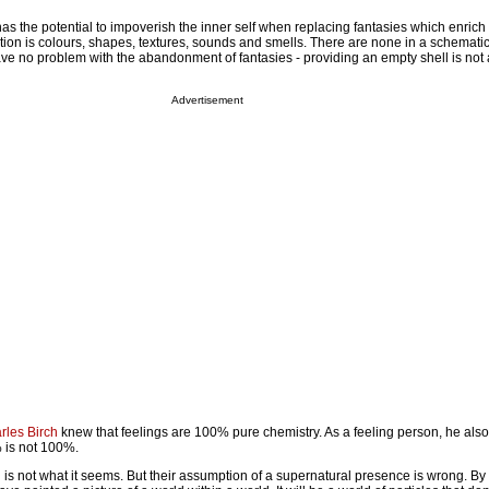
has the potential to impoverish the inner self when replacing fantasies which enrich
tion is colours, shapes, textures, sounds and smells. There are none in a schemati
ave no problem with the abandonment of fantasies - providing an empty shell is not a
Advertisement
rles Birch
knew that feelings are 100% pure chemistry. As a feeling person, he als
 is not 100%.
l is not what it seems. But their assumption of a supernatural presence is wrong. By