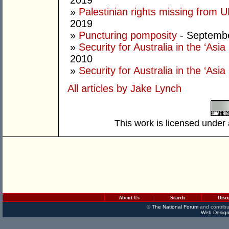
2019
»
Palestinian rights missing from 
2019
»
Puncturing pomposity
- Septembe
»
Security for Australia in the ‘Asia 
2010
»
Security for Australia in the ‘Asia
All articles by Jake Lynch
This work is licensed under
About Us
Search
Disc
©
The National Forum
and contribu
Web Design