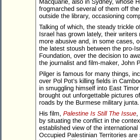
Macquarie, also in Sydney, whose He
frogmarched several of them off the 
outside the library, occasioning comp
Talking of which, the steady trickle 
Israel has grown lately, their write
more abusive and, in some cases, o
the latest stoush between the pro-I
Foundation, over the decision to aw
the journalist and film-maker, John P
Pilger is famous for many things, inc
over Pol Pot’s killing fields in Cam
in smuggling himself into East Tim
brought out unforgettable pictures of
roads by the Burmese military junta.
His film,
Palestine Is Still The Issue
,
by situating the conflict in the contex
established view of the internation
Occupied Palestinian Territories are 