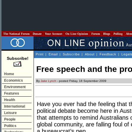
The National Forum
Donate
Your Account
On Line Opinion
Forum
Blogs
Polling
Abo
Print
|
Email
|
Subscribe
|
About
|
Feedback
|
Legal
Subscribe!
Free speech and the pro
Home
Economics
By
Jake Lynch
- posted Friday, 18 September 2009
Environment
Features
Health
Have you ever had the feeling that t
International
political debate become here in Austra
Leisure
that attempts to remind Australians o
People
global community, are falling foul of
Politics
a bureaucrat’s pen.