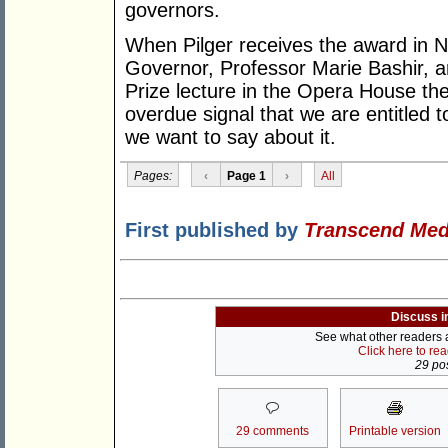
governors.
When Pilger receives the award in
Governor, Professor Marie Bashir, a
Prize lecture in the Opera House the 
overdue signal that we are entitled
we want to say about it.
Pages:
‹
Page 1
›
All
First published by
Transcend Med
Discuss i
See what other readers ar
Click here to re
29 pos
29 comments
Printable version