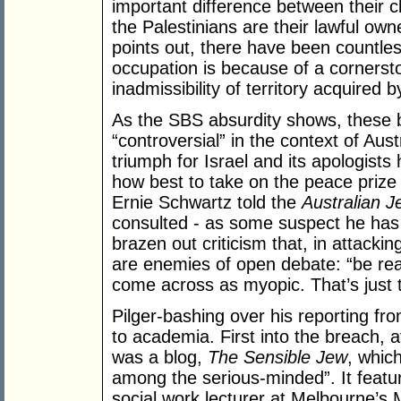
important difference between their c
the Palestinians are their lawful ow
points out, there have been countle
occupation is because of a cornersto
inadmissibility of territory acquired b
As the SBS absurdity shows, these 
“controversial” in the context of Aust
triumph for Israel and its apologists
how best to take on the peace prize 
Ernie Schwartz told the
Australian 
consulted - as some suspect he has 
brazen out criticism that, in attacking
are enemies of open debate: “be reali
come across as myopic. That’s just 
Pilger-bashing over his reporting fr
to academia. First into the breach, 
was a blog,
The Sensible Jew
, whic
among the serious-minded”. It featu
social work lecturer at Melbourne’s 