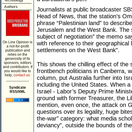
Technology
Authors
Journalists at public broadcaster SBS
Head of News, that the station’s O
phrase “Palestinian land” to describe
Jerusalem and the West Bank. The st
subject of negotiation” the memo sa
On Line Opinion is
with reference to their geographical l
a not-for-profit
settlements on the West Bank”.
publication and
relies on the
generosity of its
sponsors, editors
This shows the chilling effect of the
and contributors. If
frontbench politicians in Canberra, w
you would like to
help,
contact us.
column, put Australia further into Is
___________
including the United States. When a s
Syndicate
Israel - Labor’s Deputy Prime Minist
RSS/XML
ground with former Treasurer, the Lib
mention, even once, the attack on Ga
questions over its legality, huge bites
the-war” category: what media schola
deviancy”, outside the bounds of the 