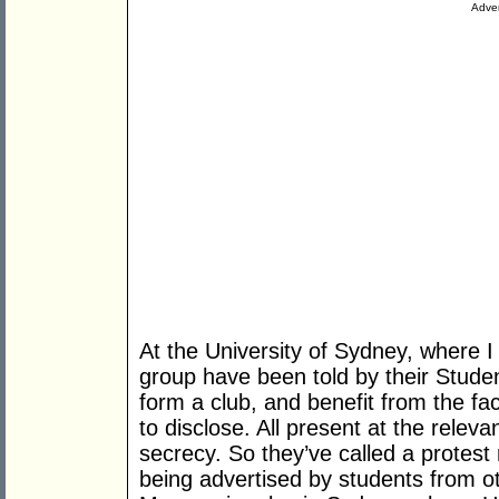
Adver
At the University of Sydney, where I
group have been told by their Studen
form a club, and benefit from the fac
to disclose. All present at the rele
secrecy. So they’ve called a protest r
being advertised by students from oth