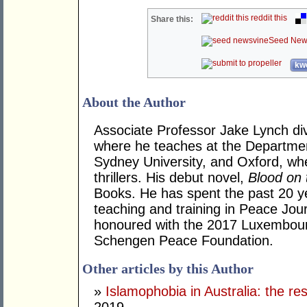
reddit this
Share this:
Seed New
kwo
About the Author
Associate Professor Jake Lynch div
where he teaches at the Departmen
Sydney University, and Oxford, whe
thrillers. His debut novel,
Blood on 
Books. He has spent the past 20 y
teaching and training in Peace Jou
honoured with the 2017 Luxembour
Schengen Peace Foundation.
Other articles by this Author
»
Islamophobia in Australia: the r