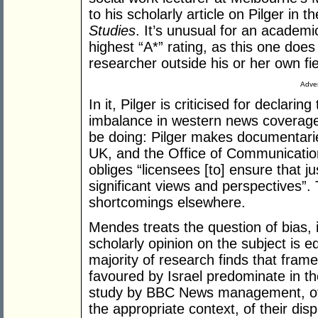
to his scholarly article on Pilger in t
Studies
. It’s unusual for an academi
highest “A*” rating, as this one does 
researcher outside his or her own fie
Adver
In it, Pilger is criticised for declaring 
imbalance in western news coverage.
be doing: Pilger makes documentarie
UK, and the Office of Communication
obliges “licensees [to] ensure that ju
significant views and perspectives”.
shortcomings elsewhere.
Mendes treats the question of bias, in
scholarly opinion on the subject is e
majority of research finds that frame
favoured by Israel predominate in 
study by BBC News management, of th
the appropriate context, of their disp