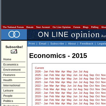
The National Forum
Donate
Your Account
On Line Opinion
Forum
Blogs
Polling
Abo
Print
|
Email
|
Subscribe
|
About
|
Feedback
|
Legal
Subscribe!
Economics - 2015
Home
Economics
Current
Environment
2026
-
Jan
Feb
Mar
Apr
May
Jun
Jul
Aug
Features
2025
-
Jan
Feb
Mar
Apr
May
Jun
Jul
Aug
Sep
Oct
Nov
2024
-
Jan
Feb
Mar
Apr
May
Jun
Jul
Aug
Sep
Oct
Nov
Health
2023
-
Jan
Feb
Mar
Apr
May
Jun
Jul
Aug
Sep
Oct
Nov
International
2022
-
Jan
Mar
Apr
May
Jun
Jul
Aug
Sep
Oct
Nov
Dec
2021
-
Feb
Mar
Apr
May
Jun
Jul
Aug
Sep
Oct
Nov
De
Leisure
2020
-
Jan
Feb
Mar
Apr
May
Jun
Jul
Aug
Sep
Oct
Nov
People
2019
-
Jan
Feb
Mar
Apr
May
Jun
Jul
Aug
Sep
Oct
Nov
2018
-
Jan
Feb
Mar
Apr
May
Jun
Jul
Aug
Sep
Oct
Nov
Politics
2017
-
Jan
Feb
Mar
Apr
May
Jun
Jul
Aug
Sep
Oct
Nov