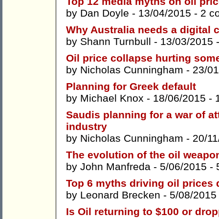
Top 12 media myths on oil pri
by
Dan Doyle
- 13/04/2015 -
2 c
Why Australia needs a digital 
by
Shann Turnbull
- 13/03/2015 
Oil price collapse hurting som
by
Nicholas Cunningham
- 23/0
Planning for Greek default
by
Michael Knox
- 18/06/2015 -
Saudis planning for a war of at
industry
by
Nicholas Cunningham
- 20/11
The evolution of the oil weapo
by
John Manfreda
- 5/06/2015 -
Top 6 myths driving oil prices
by
Leonard Brecken
- 5/08/2015
Is Oil returning to $100 or dro