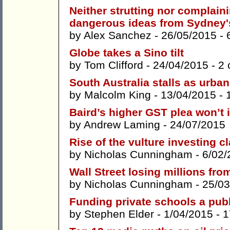
Neither strutting nor complaini
dangerous ideas from Sydney'
by
Alex Sanchez
- 26/05/2015 -
Globe takes a Sino tilt
by
Tom Clifford
- 24/04/2015 -
2
South Australia stalls as urba
by
Malcolm King
- 13/04/2015 -
Baird’s higher GST plea won’t
by
Andrew Laming
- 24/07/2015
Rise of the vulture investing c
by
Nicholas Cunningham
- 6/02/
Wall Street losing millions fr
by
Nicholas Cunningham
- 25/03
Funding private schools a pub
by
Stephen Elder
- 1/04/2015 -
1