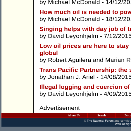
by
Michael McDonald
- 14/12/20
How much oil is needed to pow
by
Michael McDonald
- 18/12/20
Singing helps with day job of t
by
David Leyonhjelm
- 7/12/201
Low oil prices are here to stay
global
by
Robert Aguilera
and
Marian R
Trans Pacific Partnership: the
by
Jonathan J. Ariel
- 14/08/201
Illegal logging and coercion of
by
David Leyonhjelm
- 4/09/201
Advertisement
About Us
Search
Disc
©
The National Forum
and contribu
Web Design