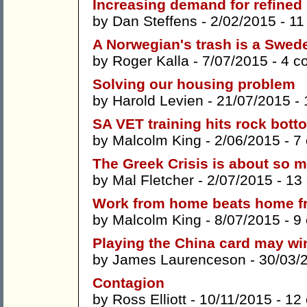
Increasing demand for refined p
by
Dan Steffens
- 2/02/2015 -
11
A Norwegian's trash is a Swede
by
Roger Kalla
- 7/07/2015 -
4 c
Solving our housing problem
by
Harold Levien
- 21/07/2015 -
SA VET training hits rock bott
by
Malcolm King
- 2/06/2015 -
7
The Greek Crisis is about so
by
Mal Fletcher
- 2/07/2015 -
13
Work from home beats home f
by
Malcolm King
- 8/07/2015 -
9
Playing the China card may win 
by
James Laurenceson
- 30/03/
Contagion
by
Ross Elliott
- 10/11/2015 -
12