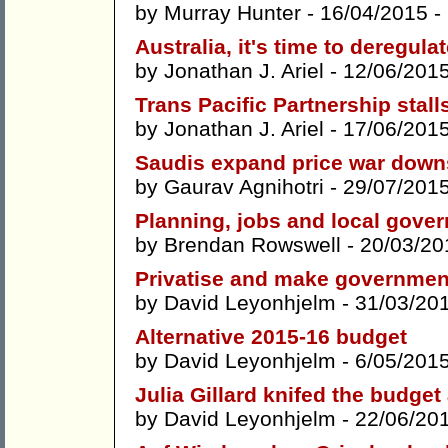
by
Murray Hunter
- 16/04/2015 -
Australia, it's time to deregula
by
Jonathan J. Ariel
- 12/06/201
Trans Pacific Partnership stal
by
Jonathan J. Ariel
- 17/06/201
Saudis expand price war dow
by
Gaurav Agnihotri
- 29/07/201
Planning, jobs and local gove
by
Brendan Rowswell
- 20/03/20
Privatise and make governmen
by
David Leyonhjelm
- 31/03/20
Alternative 2015-16 budget
by
David Leyonhjelm
- 6/05/201
Julia Gillard knifed the budget
by
David Leyonhjelm
- 22/06/20