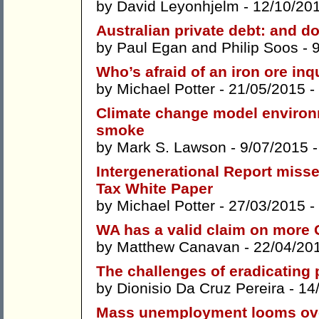
by
David Leyonhjelm
- 12/10/20
Australian private debt: and d
by
Paul Egan
and
Philip Soos
- 
Who’s afraid of an iron ore inq
by
Michael Potter
- 21/05/2015 -
Climate change model environ
smoke
by
Mark S. Lawson
- 9/07/2015 
Intergenerational Report misse
Tax White Paper
by
Michael Potter
- 27/03/2015 -
WA has a valid claim on more
by
Matthew Canavan
- 22/04/20
The challenges of eradicating 
by
Dionisio Da Cruz Pereira
- 14
Mass unemployment looms ove