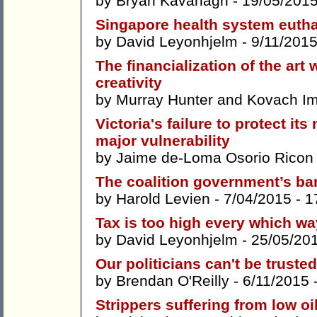
by
Bryan Kavanagh
- 19/05/201
Singapore health system eut
by
David Leyonhjelm
- 9/11/2015
The financialization of the art
creativity
by
Murray Hunter
and
Kovach Im
Victoria's failure to protect it
major vulnerability
by
Jaime de-Loma Osorio Ricon
The coalition government’s ba
by
Harold Levien
- 7/04/2015 -
1
Tax is too high every which wa
by
David Leyonhjelm
- 25/05/20
Our politicians can't be truste
by
Brendan O'Reilly
- 6/11/2015 
Strippers suffering from low oi