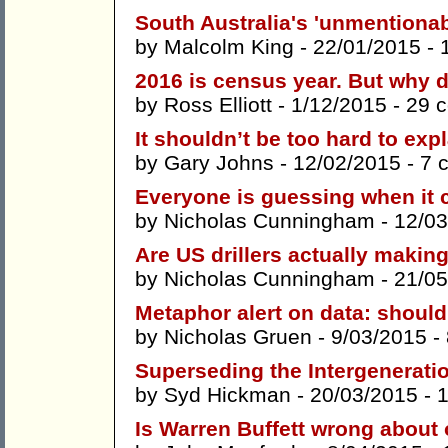
South Australia's 'unmentiona
by
Malcolm King
- 22/01/2015 -
2016 is census year. But why 
by
Ross Elliott
- 1/12/2015 -
29 
It shouldn’t be too hard to ex
by
Gary Johns
- 12/02/2015 -
7 
Everyone is guessing when it c
by
Nicholas Cunningham
- 12/03
Are US drillers actually maki
by
Nicholas Cunningham
- 21/05
Metaphor alert on data: should
by
Nicholas Gruen
- 9/03/2015 -
Superseding the Intergenerati
by
Syd Hickman
- 20/03/2015 -
Is Warren Buffett wrong about 