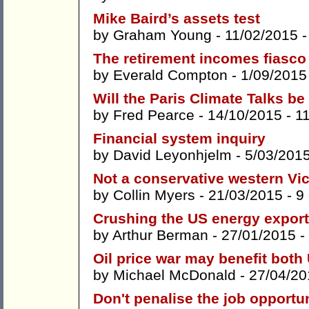
Mike Baird’s assets test
by
Graham Young
- 11/02/2015 
The retirement incomes fiasco
by
Everald Compton
- 1/09/2015
Will the Paris Climate Talks be 
by
Fred Pearce
- 14/10/2015 -
1
Financial system inquiry
by
David Leyonhjelm
- 5/03/201
Not a conservative western Vic
by
Collin Myers
- 21/03/2015 -
9
Crushing the US energy expor
by
Arthur Berman
- 27/01/2015 -
Oil price war may benefit both
by
Michael McDonald
- 27/04/20
Don't penalise the job opportun