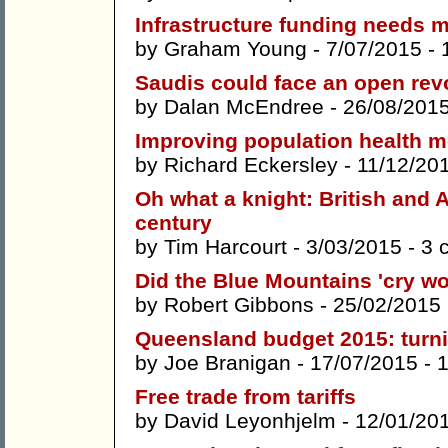
Infrastructure funding needs 
by
Graham Young
- 7/07/2015 -
Saudis could face an open rev
by
Dalan McEndree
- 26/08/201
Improving population health m
by
Richard Eckersley
- 11/12/20
Oh what a knight: British and A
century
by
Tim Harcourt
- 3/03/2015 -
3 
Did the Blue Mountains 'cry wo
by
Robert Gibbons
- 25/02/2015
Queensland budget 2015: turni
by
Joe Branigan
- 17/07/2015 -
Free trade from tariffs
by
David Leyonhjelm
- 12/01/20