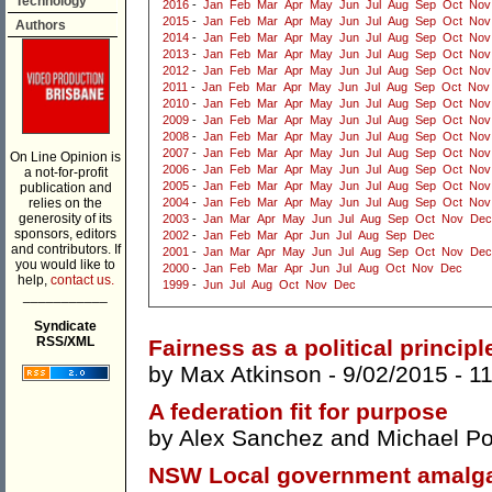
Technology
2016
-
Jan
Feb
Mar
Apr
May
Jun
Jul
Aug
Sep
Oct
Nov
2015
-
Jan
Feb
Mar
Apr
May
Jun
Jul
Aug
Sep
Oct
Nov
Authors
2014
-
Jan
Feb
Mar
Apr
May
Jun
Jul
Aug
Sep
Oct
Nov
2013
-
Jan
Feb
Mar
Apr
May
Jun
Jul
Aug
Sep
Oct
Nov
2012
-
Jan
Feb
Mar
Apr
May
Jun
Jul
Aug
Sep
Oct
Nov
2011
-
Jan
Feb
Mar
Apr
May
Jun
Jul
Aug
Sep
Oct
Nov
2010
-
Jan
Feb
Mar
Apr
May
Jun
Jul
Aug
Sep
Oct
Nov
2009
-
Jan
Feb
Mar
Apr
May
Jun
Jul
Aug
Sep
Oct
Nov
2008
-
Jan
Feb
Mar
Apr
May
Jun
Jul
Aug
Sep
Oct
Nov
2007
-
Jan
Feb
Mar
Apr
May
Jun
Jul
Aug
Sep
Oct
Nov
On Line Opinion is
2006
-
Jan
Feb
Mar
Apr
May
Jun
Jul
Aug
Sep
Oct
Nov
a not-for-profit
2005
-
Jan
Feb
Mar
Apr
May
Jun
Jul
Aug
Sep
Oct
Nov
publication and
relies on the
2004
-
Jan
Feb
Mar
Apr
May
Jun
Jul
Aug
Sep
Oct
Nov
generosity of its
2003
-
Jan
Mar
Apr
May
Jun
Jul
Aug
Sep
Oct
Nov
Dec
sponsors, editors
2002
-
Jan
Feb
Mar
Apr
Jun
Jul
Aug
Sep
Dec
and contributors. If
2001
-
Jan
Mar
Apr
May
Jun
Jul
Aug
Sep
Oct
Nov
Dec
you would like to
2000
-
Jan
Feb
Mar
Apr
Jun
Jul
Aug
Oct
Nov
Dec
help,
contact us.
1999
-
Jun
Jul
Aug
Oct
Nov
Dec
___________
Syndicate
RSS/XML
Fairness as a political principl
by
Max Atkinson
- 9/02/2015 -
1
A federation fit for purpose
by
Alex Sanchez
and
Michael Po
NSW Local government amalga