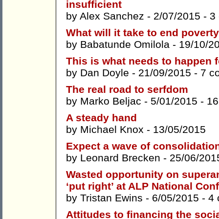
insufficient
by
Alex Sanchez
- 2/07/2015 -
3
What will it take to end povert
by
Babatunde Omilola
- 19/10/2
This is what needs to happen fo
by
Dan Doyle
- 21/09/2015 -
7 c
The real road to serfdom
by
Marko Beljac
- 5/01/2015 -
16
A steady hand
by
Michael Knox
- 13/05/2015
Expect a wave of consolidation 
by
Leonard Brecken
- 25/06/201
Wasted opportunity on supera
‘put right’ at ALP National Con
by
Tristan Ewins
- 6/05/2015 -
4
Attitudes to financing the soci