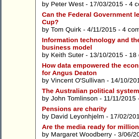
by
Peter West
- 17/03/2015 -
4 
Can the Federal Government l
Cup?
by
Tom Quirk
- 4/11/2015 -
4 co
Information technology and the 
business model
by
Keith Suter
- 13/10/2015 -
18
How data empowered the econo
for Angus Deaton
by
Vincent O'Sullivan
- 14/10/20
The Australian political syste
by
John Tomlinson
- 11/11/2015 
Pensions are charity
by
David Leyonhjelm
- 17/02/20
Are the media ready for millio
by
Margaret Woodberry
- 3/06/2