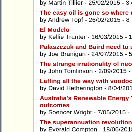
by
Martin Tillier
- 25/02/2015 -
3
The easy oil is gone so where
by
Andrew Topf
- 26/02/2015 -
8
El Modelo
by
Kellie Tranter
- 16/03/2015 -
Palaszczuk and Baird need to 
by
Joe Branigan
- 24/07/2015 -
The strange irrationality of ne
by
John Tomlinson
- 2/09/2015 
Laffing all the way with vood
by
David Hetherington
- 8/04/20
Australia's Renewable Energy Ta
outcomes
by
Soencer Wright
- 7/05/2015 -
The superannuation revolution
by
Everald Compton
- 18/06/201