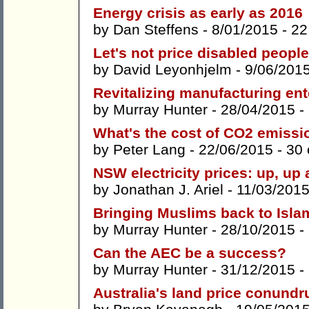
Energy crisis as early as 2016
by
Dan Steffens
- 8/01/2015 -
22
Let's not price disabled people
by
David Leyonhjelm
- 9/06/201
Revitalizing manufacturing ente
by
Murray Hunter
- 28/04/2015 -
What's the cost of CO2 emissi
by
Peter Lang
- 22/06/2015 -
30
NSW electricity prices: up, up
by
Jonathan J. Ariel
- 11/03/2015
Bringing Muslims back to Isla
by
Murray Hunter
- 28/10/2015 -
Can the AEC be a success?
by
Murray Hunter
- 31/12/2015 -
Australia's land price conund