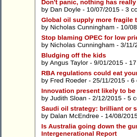
Don't panic, nothing has reall
by
Dan Doyle
- 10/07/2015 -
3 c
Global oil supply more fragile 
by
Nicholas Cunningham
- 10/08
Stop blaming OPEC for low pri
by
Nicholas Cunningham
- 3/11/
Bludging off the kids
by
Angus Taylor
- 9/01/2015 -
17
RBA regulations could eat your
by
Fred Roeder
- 25/11/2015 -
6
Innovation present likely to be
by
Judith Sloan
- 2/12/2015 -
5 
Saudi oil strategy: brilliant or 
by
Dalan McEndree
- 14/08/201
Is Australia going down the gu
Intergenerational Report