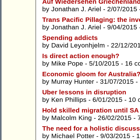
Auf Wiedersehen Griechenlan
by
Jonathan J. Ariel
- 2/07/2015 
Trans Pacific Pillaging: the i
by
Jonathan J. Ariel
- 9/04/2015 
Spending addicts
by
David Leyonhjelm
- 22/12/20
Is direct action enough?
by
Mike Pope
- 5/10/2015 -
16 c
Economic gloom for Australia
by
Murray Hunter
- 31/07/2015 -
Uber lessons in disruption
by
Ken Phillips
- 6/01/2015 -
10 
Hold skilled migration until 
by
Malcolm King
- 26/02/2015 -
The need for a holistic discuss
by
Michael Potter
- 9/03/2015 -
1