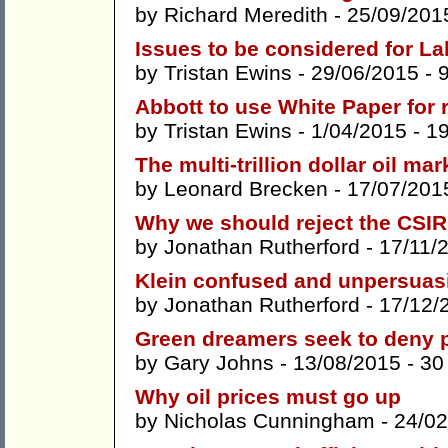
by
Richard Meredith
- 25/09/201
Issues to be considered for L
by
Tristan Ewins
- 29/06/2015 -
Abbott to use White Paper for r
by
Tristan Ewins
- 1/04/2015 -
1
The multi-trillion dollar oil ma
by
Leonard Brecken
- 17/07/201
Why we should reject the CSIR
by
Jonathan Rutherford
- 17/11/
Klein confused and unpersuas
by
Jonathan Rutherford
- 17/12/
Green dreamers seek to deny p
by
Gary Johns
- 13/08/2015 -
30
Why oil prices must go up
by
Nicholas Cunningham
- 24/02