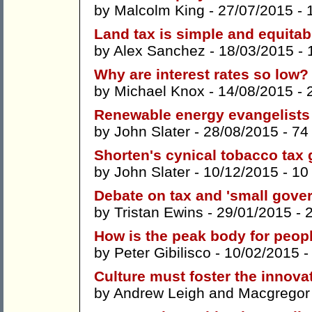
by
Malcolm King
- 27/07/2015 -
Land tax is simple and equitab
by
Alex Sanchez
- 18/03/2015 -
Why are interest rates so low?
by
Michael Knox
- 14/08/2015 -
Renewable energy evangelists p
by
John Slater
- 28/08/2015 -
74
Shorten's cynical tobacco tax 
by
John Slater
- 10/12/2015 -
10
Debate on tax and 'small gover
by
Tristan Ewins
- 29/01/2015 -
How is the peak body for peopl
by
Peter Gibilisco
- 10/02/2015 
Culture must foster the innova
by
Andrew Leigh
and
Macgregor