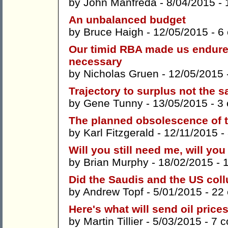
by
John Manfreda
- 8/04/2015 -
An unbalanced budget
by
Bruce Haigh
- 12/05/2015 -
6
Our timid RBA made us endur
necessary
by
Nicholas Gruen
- 12/05/2015 
Trajectory to surplus not the 
by
Gene Tunny
- 13/05/2015 -
3
The planned obsolescence of th
by
Karl Fitzgerald
- 12/11/2015 -
Will you still need me, will yo
by
Brian Murphy
- 18/02/2015 -
Did the Saudis and the US coll
by
Andrew Topf
- 5/01/2015 -
22
Here's what will send oil price
by
Martin Tillier
- 5/03/2015 -
7 