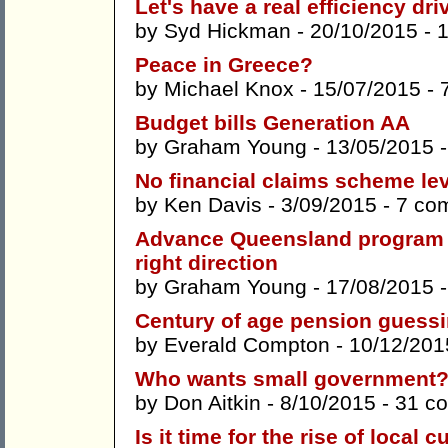
Let's have a real efficiency dri
by
Syd Hickman
- 20/10/2015 -
Peace in Greece?
by
Michael Knox
- 15/07/2015 -
Budget bills Generation AA
by
Graham Young
- 13/05/2015 
No financial claims scheme lev
by
Ken Davis
- 3/09/2015 -
7 co
Advance Queensland program 
right direction
by
Graham Young
- 17/08/2015 
Century of age pension guess
by
Everald Compton
- 10/12/201
Who wants small government
by
Don Aitkin
- 8/10/2015 -
31 c
Is it time for the rise of local 