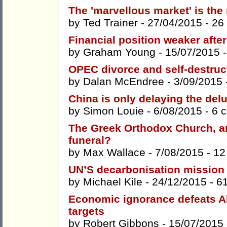
The 'marvellous market' is the
by
Ted Trainer
- 27/04/2015 -
26
Financial position weaker aft
by
Graham Young
- 15/07/2015 
OPEC divorce and self-destruct
by
Dalan McEndree
- 3/09/2015 
China is only delaying the del
by
Simon Louie
- 6/08/2015 -
6 
The Greek Orthodox Church, an
funeral?
by
Max Wallace
- 7/08/2015 -
12
UN’S decarbonisation mission
by
Michael Kile
- 24/12/2015 -
6
Economic ignorance defeats Ab
targets
by
Robert Gibbons
- 15/07/2015