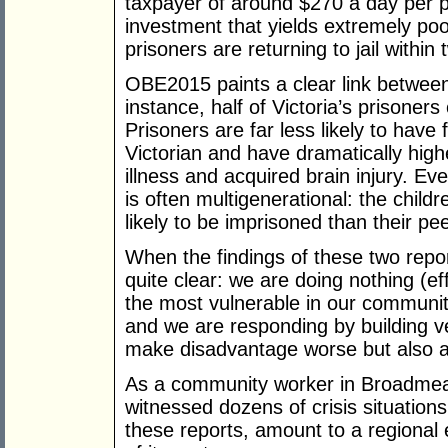
taxpayer of around $270 a day per p
investment that yields extremely poo
prisoners are returning to jail within
OBE2015 paints a clear link betwee
instance, half of Victoria’s prisoner
Prisoners are far less likely to have
Victorian and have dramatically hig
illness and acquired brain injury. E
is often multigenerational: the child
likely to be imprisoned than their pe
When the findings of these two repor
quite clear: we are doing nothing (ef
the most vulnerable in our communit
and we are responding by building ve
make disadvantage worse but also ac
As a community worker in Broadmead
witnessed dozens of crisis situations
these reports, amount to a regiona