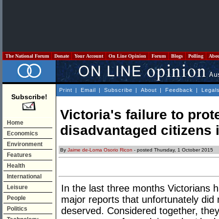
The National Forum
Donate
Your Account
On Line Opinion
Forum
Blogs
Polling
Abo
Print
|
Email
|
Subscribe
|
About
|
Feedback
|
Legal
Subscribe!
Victoria's failure to prot
Home
disadvantaged citizens i
Economics
Environment
By
Jaime de-Loma Osorio Ricon
- posted Thursday, 1 October 2015
Features
Health
International
In the last three months Victorians 
Leisure
major reports that unfortunately did
People
Politics
deserved. Considered together, the