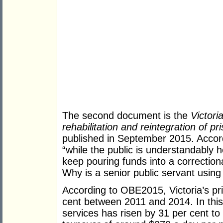
The second document is the
Victori
rehabilitation and reintegration of pri
published in September 2015. Acc
“while the public is understandably h
keep pouring funds into a correction
Why is a senior public servant usin
According to OBE2015, Victoria’s pr
cent between 2011 and 2014. In this 
services has risen by 31 per cent to $