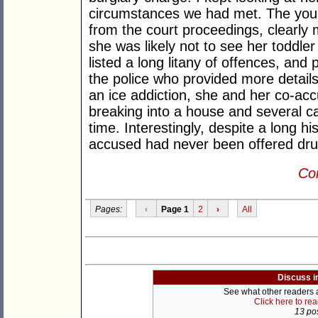
circumstances we had met. The you
from the court proceedings, clearly
she was likely not to see her toddler
listed a long litany of offences, an
the police who provided more details
an ice addiction, she and her co-ac
breaking into a house and several car
time. Interestingly, despite a long hi
accused had never been offered drug
Con
Pages:
‹
Page 1
2
›
All
Discuss i
See what other readers ar
Click here to re
13 pos