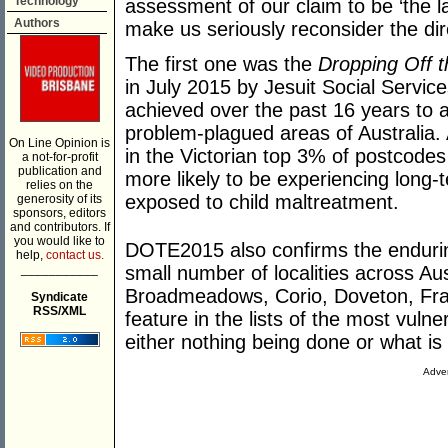
Technology
assessment of our claim to be ‘the la
Authors
make us seriously reconsider the dire
The first one was the
Dropping Off 
in July 2015 by Jesuit Social Service
achieved over the past 16 years to all
problem-plagued areas of Australia.
On Line Opinion is
in the Victorian top 3% of postcodes
a not-for-profit
publication and
more likely to be experiencing lon
relies on the
exposed to child maltreatment.
generosity of its
sponsors, editors
and contributors. If
you would like to
DOTE2015 also confirms the endurin
help,
contact us.
___________
small number of localities across Aus
Broadmeadows, Corio, Doveton, Fran
Syndicate
RSS/XML
feature in the lists of the most vuln
either nothing being done or what is
Adver