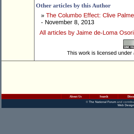
Other articles by this Author
»
The Columbo Effect: Clive Palmer 
- November 8, 2013
All articles by Jaime de-Loma Osor
This work is licensed under
About Us
Search
Disc
©
The National Forum
and contribu
Web Design