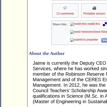
13 comments
Printable version
reddit this
Share this:
Seed New
kwo
About the Author
Jaime is currently the Deputy CE
Services, where he has worked sin
member of the Robinson Reserve 
Management and of the CERES En
Management. In 2012, he was the r
Council Teachers’ Scholarship Awa
qualifications in Science (M.Sc. in
(Master of Engineering in Sustaina