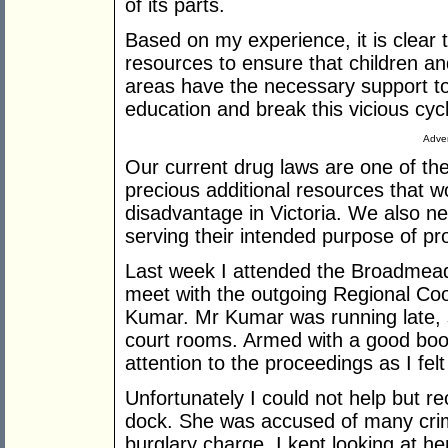
of its parts.
Based on my experience, it is clear 
resources to ensure that children a
areas have the necessary support to
education and break this vicious cycle
Adver
Our current drug laws are one of th
precious additional resources that w
disadvantage in Victoria. We also n
serving their intended purpose of pr
Last week I attended the Broadmead
meet with the outgoing Regional Coo
Kumar. Mr Kumar was running late, s
court rooms. Armed with a good boo
attention to the proceedings as I fel
Unfortunately I could not help but re
dock. She was accused of many crim
burglary charge. I kept looking at he