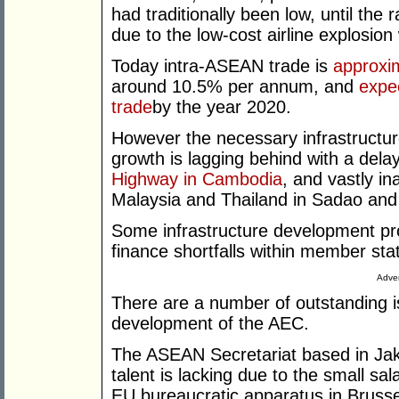
had traditionally been low, until the
due to the low-cost airline explosion 
Today intra-ASEAN trade is
approxim
around 10.5% per annum, and
expe
trade
by the year 2020.
However the necessary infrastructur
growth is lagging behind with a dela
Highway in Cambodia
, and vastly i
Malaysia and Thailand in Sadao and
Some infrastructure development pro
finance shortfalls within member sta
Adver
There are a number of outstanding 
development of the AEC.
The ASEAN Secretariat based in Jaka
talent is lacking due to the small sal
EU bureaucratic apparatus in Brusse