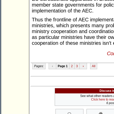
member state governments for policy
implementation of the AEC.
Thus the frontline of AEC implementa
ministries, which presents many pro
ministry cooperation and coordinatio
as particular ministries have their 
cooperation of these ministries isn’t
Con
Pages:
‹
Page 1
2
3
›
All
Discuss i
See what other readers ar
Click here to re
6 post