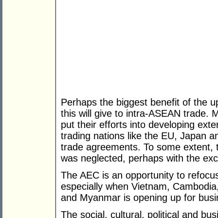
Perhaps the biggest benefit of the 
this will give to intra-ASEAN trade
put their efforts into developing exte
trading nations like the EU, Japan a
trade agreements. To some extent, t
was neglected, perhaps with the exc
The AEC is an opportunity to refocus 
especially when Vietnam, Cambodia, 
and Myanmar is opening up for busine
The social, cultural, political and bu