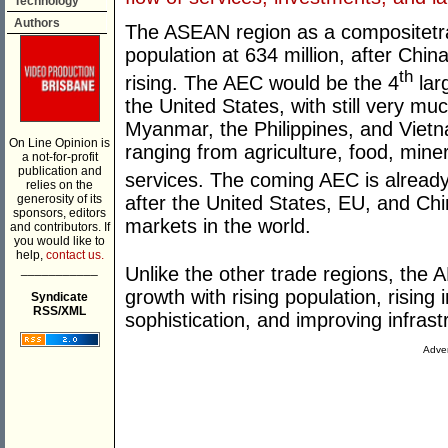
Technology
Authors
The ASEAN region as a compositetrad
population at 634 million, after Chin
th
rising. The AEC would be the 4
lar
the United States, with still very 
Myanmar, the Philippines, and Vietna
On Line Opinion is
ranging from agriculture, food, mine
a not-for-profit
publication and
services. The coming AEC is already
relies on the
after the United States, EU, and Chi
generosity of its
sponsors, editors
markets in the world.
and contributors. If
you would like to
help,
contact us.
___________
Unlike the other trade regions, the A
growth with rising population, risin
Syndicate
RSS/XML
sophistication, and improving infrast
Adver