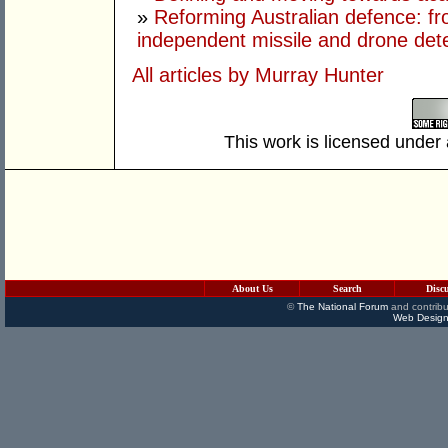
»
Reforming Australian defence: fr
independent missile and drone det
All articles by Murray Hunter
This work is licensed under
About Us
Search
Disc
©
The National Forum
and contribu
Web Design