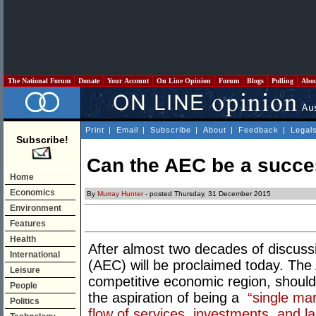
The National Forum
Donate
Your Account
On Line Opinion
Forum
Blogs
Polling
Abo
Print
|
Email
|
Subscribe
|
About
|
Feedback
|
Legal
Subscribe!
Can the AEC be a succ
Home
Economics
By
Murray Hunter
- posted Thursday, 31 December 2015
Environment
Features
Health
After almost two decades of discu
International
(AEC) will be proclaimed today. The A
Leisure
competitive economic region, should 
People
the aspiration of being a
“single mar
Politics
flow of services, investments, and l