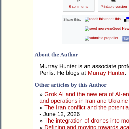
6 comments
Printable version
reddit this
Share this:
Seed New
kwo
About the Author
Murray Hunter is an associate prof
Perlis. He blogs at
Murray Hunter
.
Other articles by this Author
»
Grok AI and the new era of AI-en
and operations in Iran and Ukraine
»
The Iran conflict and the potential
- June 12, 2026
»
The integration of drones into m
»
Defining and moving towards aca