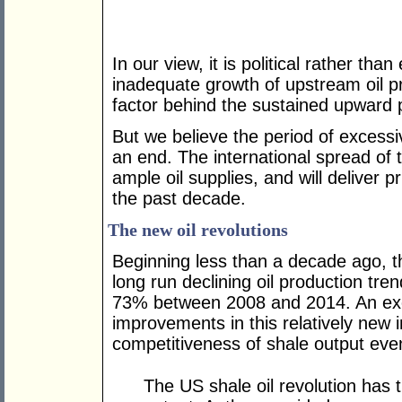
In our view, it is political rather t
inadequate growth of upstream oil p
factor behind the sustained upward 
But we believe the period of excessi
an end. The international spread of
ample oil supplies, and will deliver 
the past decade.
The new oil revolutions
Beginning less than a decade ago, th
long run declining oil production tren
73% between 2008 and 2014. An exce
improvements in this relatively new 
competitiveness of shale output even
The US shale oil revolution has 