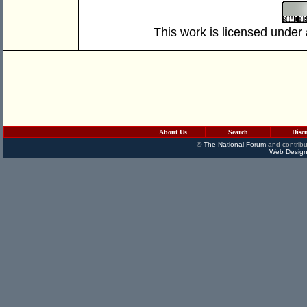
This work is licensed under
About Us
Search
Disc
©
The National Forum
and contribu
Web Design