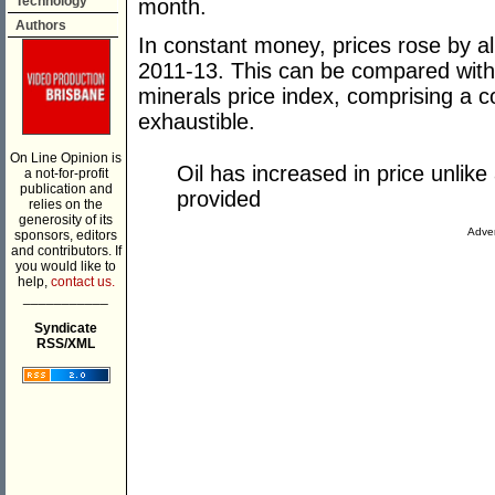
Technology
month.
Authors
In constant money, prices rose by
2011-13. This can be compared with
minerals price index, comprising a co
exhaustible.
On Line Opinion is
Oil has increased in price unlik
a not-for-profit
publication and
provided
relies on the
generosity of its
Adver
sponsors, editors
and contributors. If
you would like to
help,
contact us.
___________
Syndicate
RSS/XML