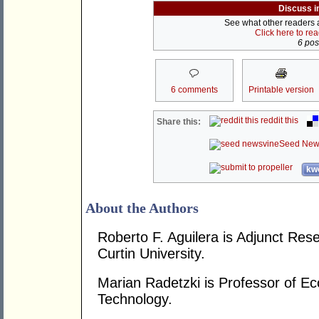
Discuss i
See what other readers ar
Click here to re
6 post
6 comments
Printable version
reddit this
Share this:
Seed New
kwo
About the Authors
Roberto F. Aguilera is Adjunct Re
Curtin University.
Marian Radetzki is Professor of Ec
Technology.