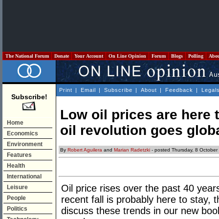
The National Forum
Donate
Your Account
On Line Opinion
Forum
Blogs
Polling
Abo
Print
|
Email
|
Subscribe
|
About
|
Feedback
|
Legal
Subscribe!
Low oil prices are here 
Home
oil revolution goes glob
Economics
Environment
By
Robert Aguilera
and
Marian Radetzki
- posted Thursday, 8 October
Features
Health
International
Oil price rises over the past 40 year
Leisure
recent fall is probably here to stay,
People
Politics
discuss these trends in our new bo