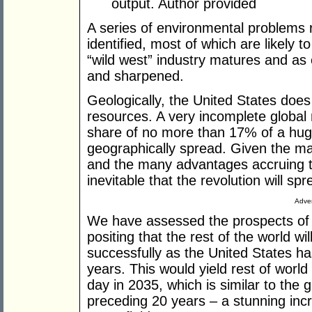
output.
Author provided
A series of environmental problems r
identified, most of which are likely t
“wild west” industry matures and as 
and sharpened.
Geologically, the United States does
resources. A very incomplete global
share of no more than 17% of a huge
geographically spread. Given the ma
and the many advantages accruing to 
inevitable that the revolution will s
Adver
We have assessed the prospects of n
positing that the rest of the world wi
successfully as the United States has
years. This would yield rest of world
day in 2035, which is similar to the gl
preceding 20 years – a stunning incr