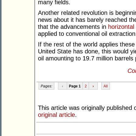
many fields.
Another related revolution is beginnin
news about it has barely reached the
that the advancements in
horizontal 
applied to conventional oil extraction
If the rest of the world applies these
United State has done, this would yie
oil amounting to 19.7 million barrels
Con
Pages:
‹
Page 1
2
›
All
This article was originally published
original article
.