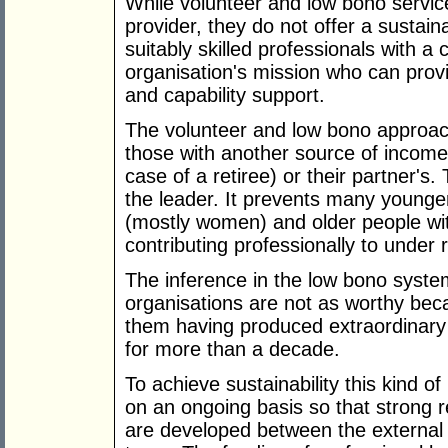
While volunteer and low bono servic
provider, they do not offer a sustain
suitably skilled professionals with a 
organisation's mission who can prov
and capability support.
The volunteer and low bono approach 
those with another source of income
case of a retiree) or their partner's.
the leader. It prevents many younge
(mostly women) and older people wit
contributing professionally to under
The inference in the low bono syste
organisations are not as worthy bec
them having produced extraordinary 
for more than a decade.
To achieve sustainability this kind o
on an ongoing basis so that strong r
are developed between the external 