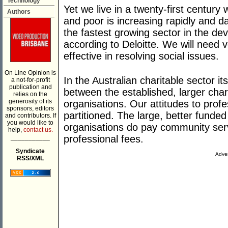
Technology
Yet we live in a twenty-first century
Authors
and poor is increasing rapidly and d
the fastest growing sector in the de
according to Deloitte. We will need ve
effective in resolving social issues.
On Line Opinion is
In the Australian charitable sector its
a not-for-profit
publication and
between the established, larger char
relies on the
generosity of its
organisations. Our attitudes to profe
sponsors, editors
partitioned. The large, better funde
and contributors. If
you would like to
organisations do pay community serv
help,
contact us.
___________
professional fees.
Syndicate
Adver
RSS/XML