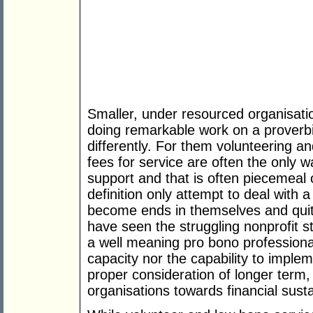
Smaller, under resourced organisati
doing remarkable work on a proverbia
differently. For them volunteering an
fees for service are often the only 
support and that is often piecemeal 
definition only attempt to deal with 
become ends in themselves and quite
have seen the struggling nonprofit s
a well meaning pro bono professiona
capacity nor the capability to impl
proper consideration of longer term, 
organisations towards financial sustai