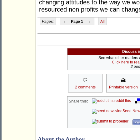
changing attitudes to the way we wor
resourced non profits we can chang
Pages:
‹
Page 1
›
All
Discuss i
See what other readers ar
Click here to re
2 post
2 comments
Printable version
reddit this
Share this:
Seed New
kwo
About the Author