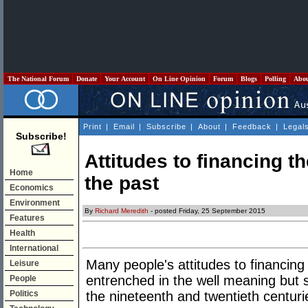
The National Forum
Donate
Your Account
On Line Opinion
Forum
Blogs
Polling
Abo
Print
|
Email
|
Subscribe
|
About
|
Feedback
|
Legal
Subscribe!
Attitudes to financing th
Home
the past
Economics
Environment
By
Richard Meredith
- posted Friday, 25 September 2015
Features
Health
International
Many people's attitudes to financing
Leisure
entrenched in the well meaning but
People
Politics
the nineteenth and twentieth centuri