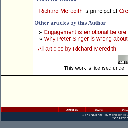
Richard Meredith
is principal at
Cre
Other articles by this Author
»
Engagement is emotional before it
»
Why Peter Singer is wrong about '
All articles by Richard Meredith
This work is licensed under
About Us
Search
Disc
©
The National Forum
and contribu
Web Design