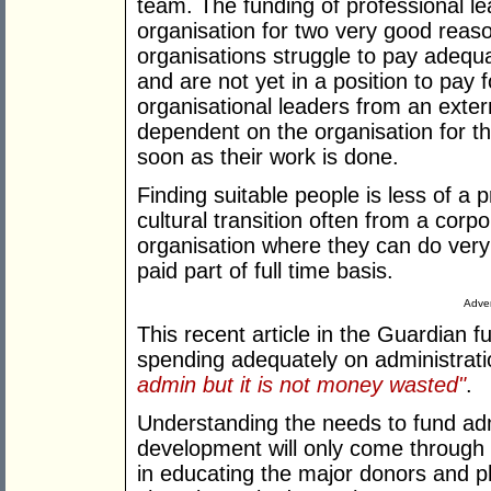
team. The funding of professional l
organisation for two very good reas
organisations struggle to pay adequa
and are not yet in a position to pay 
organisational leaders from an exte
dependent on the organisation for th
soon as their work is done.
Finding suitable people is less of a
cultural transition often from a corp
organisation where they can do very
paid part of full time basis.
Adver
This recent article in the Guardian f
spending adequately on administrat
admin but it is not money wasted"
.
Understanding the needs to fund adm
development will only come through t
in educating the major donors and p