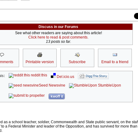
Discuss in our Forums
See what other readers are saying about this article!
Click here to read & post comments.
13 posts so far.
omments
Printable version
Subscribe
Email to a friend
reddit this
is:
Del.icio.us
Seed Newsvine
StumbleUpon
kwoff it
as a school teacher, soldier, Commonwealth and State public servant, on the staff
ff to a Federal Minister and leader of the Opposition, and has survived for more tha
d.