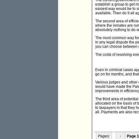
The current government has
establish a group to get r
easiest way would be to sim
available. Then do it all a
The second area of efficie
where the inmates are runn
absolutely nothing to do w
The most common way for la
in any legal dispute the p
you can choose between g
The costs of resolving eve
Even in criminal cases ap
go on for months, and that
Various judges and other 
would have made the Paint
improvements in efficiency
The third area of potentia
allocated on the basis of
to taxpayers in that they 
all. Payments are also rec
Pages:
‹
Page 1