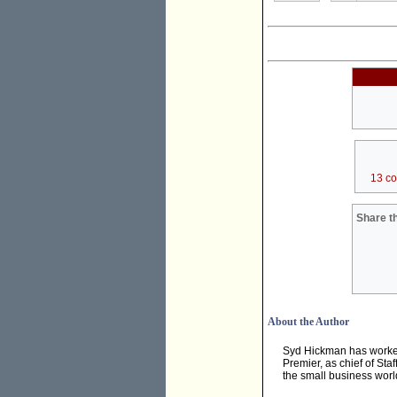
13 c
Share th
About the Author
Syd Hickman has worked 
Premier, as chief of Sta
the small business worl