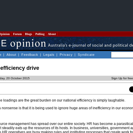
Opinion
Forum
Blogs
Polling
About
e
|
About
|
Feedback
|
Legals
|
Privacy
|
Syndicate
 efficiency drive
day, 20 October 2015
Sign Up for fre
 loadings are the great burden on our national efficiency is simply laughable.
is nonsense is that it is being used to ignore huge areas of inefficiency in our econ
rce management has spread over our entire society. HR has become a parasitical
t steadily eats up the resources of its hosts. In business, universities, government
ns HR operatives are busy making rules and instituting processes that create work f