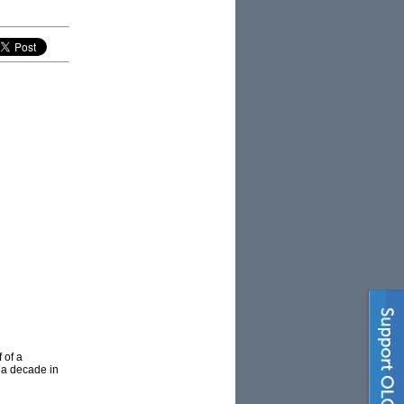
 of a
n a decade in