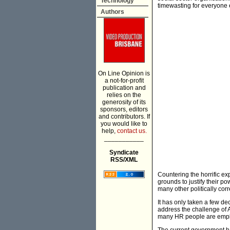
Technology
timewasting for everyone 
Authors
On Line Opinion is
a not-for-profit
publication and
relies on the
generosity of its
sponsors, editors
and contributors. If
you would like to
help,
contact us.
___________
Syndicate
RSS/XML
Countering the horrific ex
grounds to justify their po
many other politically cor
It has only taken a few de
address the challenge of 
many HR people are empl