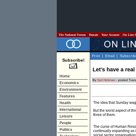
The National Forum
Donate
Your Account
On Line 
Print
|
Email
|
Subscrib
Subscribe!
Let's have a real
Home
By
Syd Hickman
- posted Tues
Economics
Environment
Features
The idea that Sunday wage
Health
International
But the worst aspect of th
three of them.
Leisure
People
The curse of Human Resou
Politics
continually expanding as i
social sector organisatio