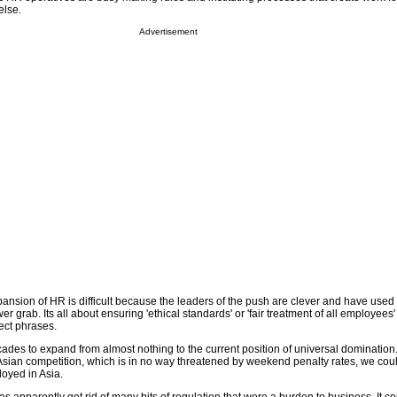
else.
Advertisement
pansion of HR is difficult because the leaders of the push are clever and have used
wer grab. Its all about ensuring 'ethical standards' or 'fair treatment of all employees'
rect phrases.
cades to expand from almost nothing to the current position of universal domination. 
Asian competition, which is in no way threatened by weekend penalty rates, we co
oyed in Asia.