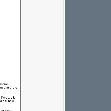
 moral
 or one of the
If we are to
uld ask how