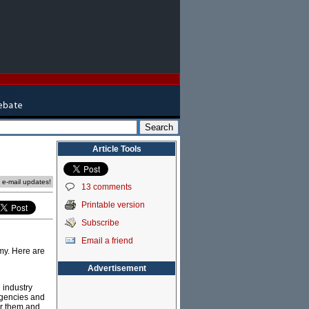
Article Tools
e e-mail updates!
13 comments
Printable version
Subscribe
Email a friend
omy. Here are
Advertisement
 industry
 agencies and
or them and