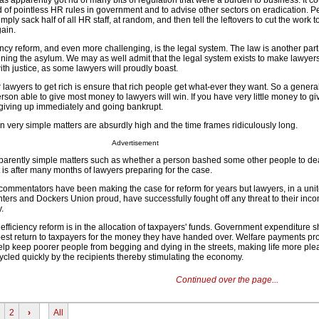
 apparently got rid of many bits of regulation that were a burden to business. It c
id of pointless HR rules in government and to advise other sectors on eradication. 
ply sack half of all HR staff, at random, and then tell the leftovers to cut the work t
gain.
ncy reform, and even more challenging, is the legal system. The law is another part 
ing the asylum. We may as well admit that the legal system exists to make lawyers 
ith justice, as some lawyers will proudly boast.
wyers to get rich is ensure that rich people get what-ever they want. So a general 
erson able to give most money to lawyers will win. If you have very little money to g
iving up immediately and going bankrupt.
n very simple matters are absurdly high and the time frames ridiculously long.
Advertisement
parently simple matters such as whether a person bashed some other people to dea
 is after many months of lawyers preparing for the case.
commentators have been making the case for reform for years but lawyers, in a unite
ers and Dockers Union proud, have successfully fought off any threat to their inc
.
l efficiency reform is in the allocation of taxpayers' funds. Government expenditure 
 best return to taxpayers for the money they have handed over. Welfare payments pro
help keep poorer people from begging and dying in the streets, making life more ple
ycled quickly by the recipients thereby stimulating the economy.
Continued over the page...
2
›
All