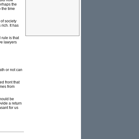
ould now
Perhaps the
o the time
of society
rich. It has
rule is that
ive lawyers
th or not can
d front that
omes from
should be
vide a return
asant for us