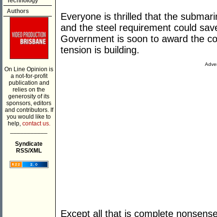
Technology
Authors
Everyone is thrilled that the submari
and the steel requirement could save
Government is soon to award the con
tension is building.
Adver
On Line Opinion is
a not-for-profit
publication and
relies on the
generosity of its
sponsors, editors
and contributors. If
you would like to
help,
contact us.
___________
Syndicate
RSS/XML
Except all that is complete nonsen