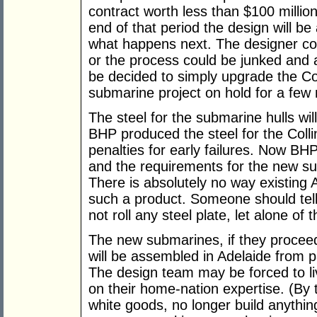
contract worth less than $100 millio
end of that period the design will 
what happens next. The designer co
or the process could be junked and
be decided to simply upgrade the Co
submarine project on hold for a few
The steel for the submarine hulls will
BHP produced the steel for the Collin
penalties for early failures. Now BH
and the requirements for the new s
There is absolutely no way existing
such a product. Someone should tel
not roll any steel plate, let alone of
The new submarines, if they proceed, 
will be assembled in Adelaide from 
The design team may be forced to live
on their home-nation expertise. (By
white goods, no longer build anything