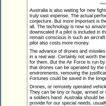
Adver
Australia is also waiting for new figh
truly vast expense. The actual perfo
conjecture. But more important is th
all. The technology is now so amazi
downscaled if a pilot is included in 
remain conscious in such an aircraft 
pilot also costs more money.
The advance of drones and missiles
in a real war. Certainly not worth th
for them. But the Air Force is run by
that drones can be operated by the
environments, removing the justificat
Fortunes could be saved in the long
Drones, or remotely operated vehicles
They can be tiny or huge, armed or
a soldiers hand. Australia should be 
provide for our special needs, usual