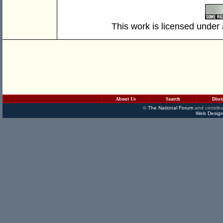
This work is licensed under
About Us
Search
Disc
©
The National Forum
and contribu
Web Design