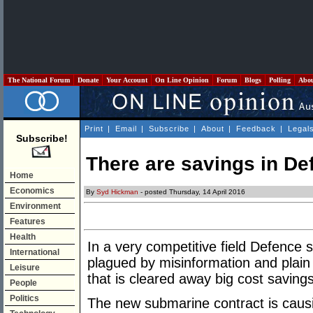
The National Forum
Donate
Your Account
On Line Opinion
Forum
Blogs
Polling
Abo
Print
|
Email
|
Subscribe
|
About
|
Feedback
|
Legal
Subscribe!
There are savings in De
Home
Economics
By
Syd Hickman
- posted Thursday, 14 April 2016
Environment
Features
Health
In a very competitive field Defence 
International
plagued by misinformation and plain
Leisure
that is cleared away big cost saving
People
Politics
The new submarine contract is caus