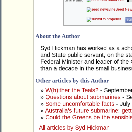
Share this:
Seed New
kwo
About the Author
Syd Hickman has worked as a scho
and State public servant, on the sta
Federal Minister and leader of the
than a decade in the small busines
Other articles by this Author
»
W(h)ither the Teals?
- September
»
Questions about submarines
- S
»
Some uncomfortable facts
- July
»
Australia’s future submarine: gett
»
Could the Greens be the sensibl
All articles by Syd Hickman