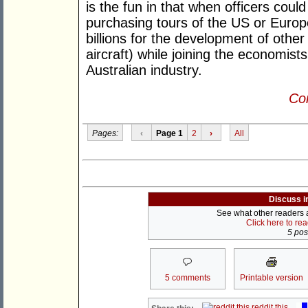
is the fun in that when officers cou
purchasing tours of the US or Europ
billions for the development of other 
aircraft) while joining the economist
Australian industry.
Con
Pages:
‹
Page 1
2
›
All
Discuss i
See what other readers ar
Click here to re
5 post
5 comments
Printable version
reddit this