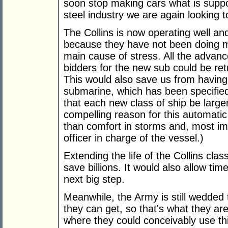
soon stop making cars what is suppo
steel industry we are again looking 
The Collins is now operating well and h
because they have not been doing m
main cause of stress. All the advanc
bidders for the new sub could be retr
This would also save us from having 
submarine, which has been specified
that each new class of ship be larger
compelling reason for this automatic
than comfort in storms and, most imp
officer in charge of the vessel.)
Extending the life of the Collins cla
save billions. It would also allow time
next big step.
Meanwhile, the Army is still wedded t
they can get, so that's what they are
where they could conceivably use thi