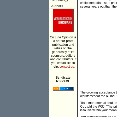
Technology
while immediate spot price
Authors
several years out than the
On Line Opinion is
a not-for-profit
publication and
relies on the
generosity of its
sponsors, editors
and contributors. If
you would like to
help,
contact us.
___________
Syndicate
RSS/XML
The growing acceptance tha
workforces for the oil indus
"It's a monumental challen
Co., told the WSJ. "The pr
is to live within your mea