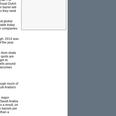
ense. For
 Royal Dutch
r barrel will
as they seek
hat global
 made today
for companies
igh. 2014 was
f the year.
s from shale
t spots are
gin to
wells around
t becomes
hrough much of
udi Arabia's
e major
t Saudi Arabia
s a result, on
n barrels per
 than a