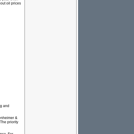
out oil prices
ng and
penheimer &
The priority