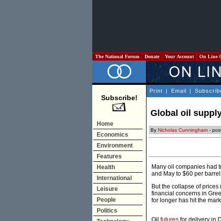
The National Forum
Donate
Your Account
On Line 
Print
|
Email
|
Subscrib
Subscribe!
Global oil suppl
Home
By
Nicholas Cunningham
- pos
Economics
Environment
Features
Many oil companies had tri
Health
and May to $60 per barrel
International
But the collapse of prices
Leisure
financial concerns in Gre
People
for longer has hit the mark
Politics
Oil
futures
for delivery in