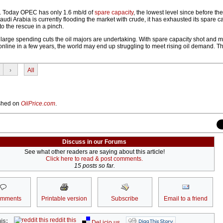
e. Today OPEC has only 1.6 mb/d of
spare capacity
, the lowest level since before th
Saudi Arabia is currently flooding the market with crude, it has exhausted its spare ca
to the rescue in a pinch.
e large spending cuts the oil majors are undertaking. With spare capacity shot and 
online in a few years, the world may end up struggling to meet rising oil demand. T
›
All
lished on
OilPrice.com
.
Discuss in our Forums
See what other readers are saying about this article!
Click here to read & post comments.
15 posts so far.
omments
Printable version
Subscribe
Email to a friend
reddit this
is:
Del.icio.us