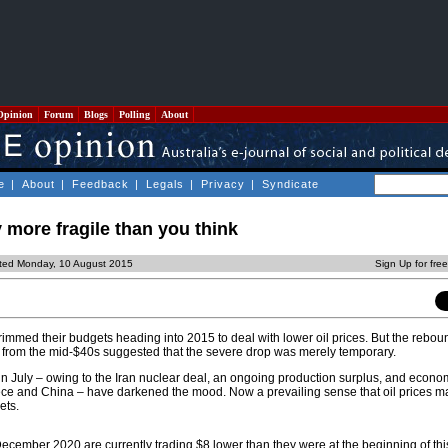
Opinion
Forum
Blogs
Polling
About
e
|
About
|
Feedback
|
Legals
|
Privacy
|
Syndicate
y more fragile than you think
ted Monday, 10 August 2015
Sign Up for fre
mmed their budgets heading into 2015 to deal with lower oil prices. But the reboun
 from the mid-$40s suggested that the severe drop was merely temporary.
 in July – owing to the Iran nuclear deal, an ongoing production surplus, and econ
ece and China – have darkened the mood. Now a prevailing sense that oil prices m
ets.
 December 2020 are currently trading $8 lower than they were at the beginning of th