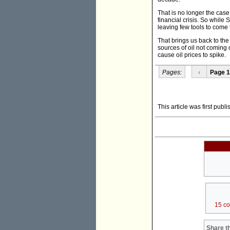
That is no longer the cas
financial crisis. So while 
leaving few tools to come 
That brings us back to th
sources of oil not coming 
cause oil prices to spike.
Pages:
‹
Page 1
This article was first pub
15 c
Share th