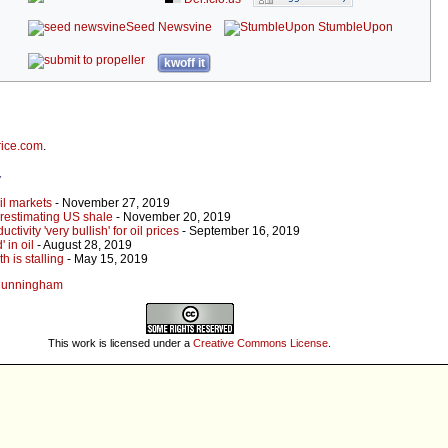
Seed Newsvine
StumbleUpon
kwoff it
rice.com
.
r
oil markets
- November 27, 2019
erestimating US shale
- November 20, 2019
ivity 'very bullish' for oil prices
- September 16, 2019
 in oil
- August 28, 2019
 is stalling
- May 15, 2019
s Cunningham
This work is licensed under a
Creative Commons License
.