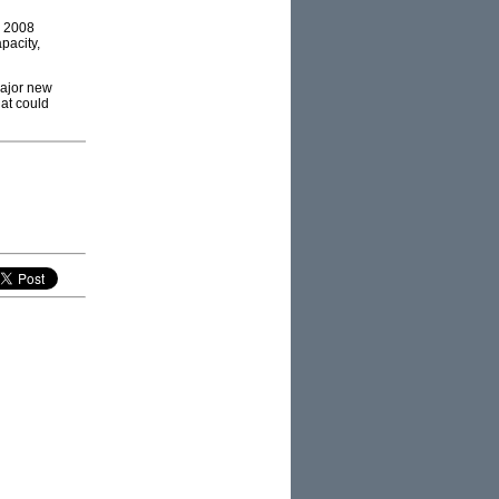
e 2008
pacity,
major new
hat could