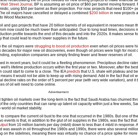
o recalculating the oil price needed for new drilling projects to make financial s
e
Wall Street Journal
, BP is assuming an oil price of $60 per barrel moving forward.
imistic, using $50 per barrel as their projection. For now, projects that need $100+ pe
y. The oil majors have cancelled or delayed a combined
$200 billion
in new projects 
ng to Wood Mackenzie.
il and gas projects that have 20 billion barrels of oil equivalent in reserves mean t
from now could be much lower than anticipated. Due to long lead times, decisions
oduction profile towards the end of this decade and into the 2020s. It makes sense 
ely that could lead to much lower supplies in the future.
 the oil majors were
struggling to boost oil production
even when oil prices were h
ix decades for major new oil discoveries, even though oil prices were high for most o
nding, exploration companies are simply finding fewer and fewer reserves of oil.
ed in recent years, but it could be a fleeting phenomenon. Precipitous decline rate
ell's lifetime production occurs within the first year or two. Moreover, after the bes
on could start to come to a close. The IEA
predicts
that U.S. shale will plateau and be
 means it would not be able to keep up with rising demand. Add in the fact that oil 
ral decline rates on the order of 5 percent per year (with very wide variation), and i
es of oil will need to come online.
Advertisement
d tighten oil markets over the long-term is the fact that Saudi Arabia has churned t
of the only countries that can ramp up latent oil capacity within just a few weeks, Sa
 world oil market stability.
to compare the current oil bust to the one that occurred in the 1980s. But one of th
 events is that, in addition to the glut of oil supplies in the 1980s, was the fact tha
utput
from 10 million barrels per day (mb/d) down to less than 4 mb/d in response. A
orld was awash in oil throughout the 1980s and 1990s, there were also several millio
ing on the sidelines, meaning there was virtually no chance of a price spike for more