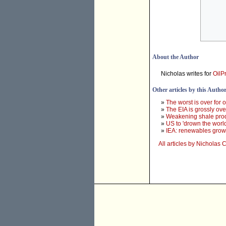
About the Author
Nicholas writes for
OilP
Other articles by this Autho
»
The worst is over for 
»
The EIA is grossly ov
»
Weakening shale product
»
US to 'drown the world'
»
IEA: renewables growth
All articles by Nichola