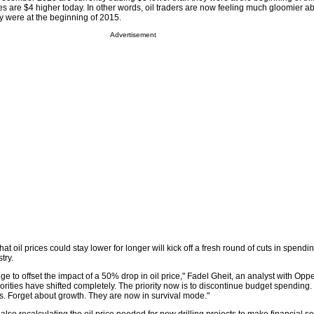
s are $4 higher today. In other words, oil traders are now feeling much gloomier ab
y were at the beginning of 2015.
Advertisement
t oil prices could stay lower for longer will kick off a fresh round of cuts in spendi
try.
ge to offset the impact of a 50% drop in oil price," Fadel Gheit, an analyst with Op
iorities have shifted completely. The priority now is to discontinue budget spending. 
ns. Forget about growth. They are now in survival mode."