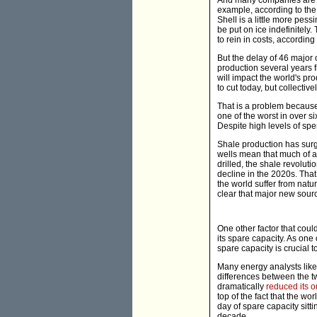
And many companies are als
example, according to th
Shell is a little more pess
be put on ice indefinitel
to rein in costs, accordi
But the delay of 46 major o
production several years 
will impact the world's pr
to cut today, but collectiv
That is a problem because
one of the worst in over s
Despite high levels of spe
Shale production has surg
wells mean that much of a w
drilled, the shale revoluti
decline in the 2020s. That
the world suffer from natu
clear that major new sourc
One other factor that coul
its spare capacity. As one 
spare capacity is crucial to
Many energy analysts like 
differences between the two
dramatically
reduced its o
top of the fact that the w
day of spare capacity sitt
decade.