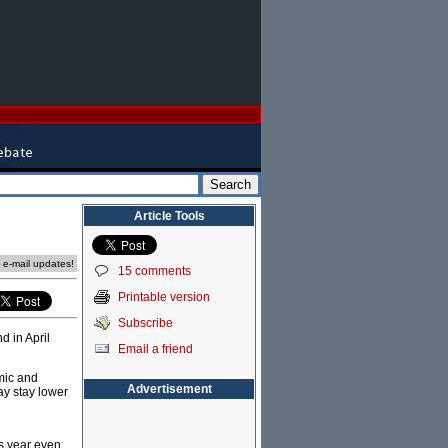
Article Tools
e e-mail updates!
15 comments
Printable version
Subscribe
d in April
Email a friend
omic and
Advertisement
ay stay lower
is year even