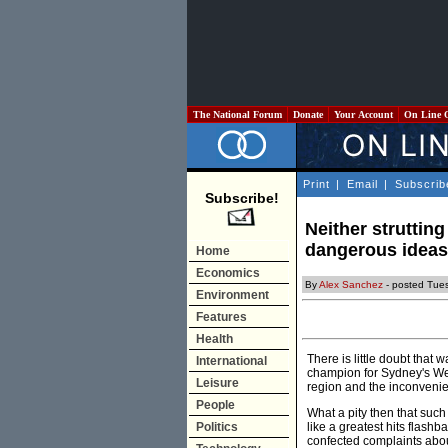
The National Forum
Donate
Your Account
On Line 
Print
|
Email
|
Subscrib
Subscribe!
Neither struttin
dangerous ideas
Home
Economics
By
Alex Sanchez
- posted Tue
Environment
Features
Health
There is little doubt that
International
champion for Sydney's West
Leisure
region and the inconvenient
People
What a pity then that such
Politics
like a greatest hits flashb
confected complaints abou