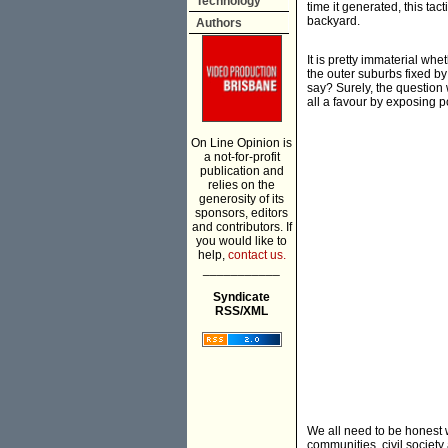
Technology
time it generated, this tac
backyard.
Authors
It is pretty immaterial wh
the outer suburbs fixed by
say? Surely, the question
all a favour by exposing p
On Line Opinion is
a not-for-profit
publication and
relies on the
generosity of its
sponsors, editors
and contributors. If
you would like to
help,
contact us.
___________
Syndicate
RSS/XML
We all need to be honest w
communities, civil society 