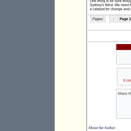
One thing is for sure thou
Sydney's West. We need to
a catalyst for change and 
Pages:
‹
Page 1
6 co
Share th
About the Author