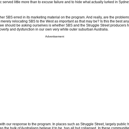
tic served little more than to excuse failure and to hide what actually lurked in Sydn
ether SBS erred in its marketing material on the program. And really, are the problems
 merely relocating SBS to the West as important as that may be? Is this the best a
 we should be asking ourselves is whether SBS and the Struggle Street producers 
overty and dysfunction in our own very white outer suburban Australia.
Advertisement
ith our response to the program. In places such as Struggle Street, largely public
as the bulk of Australians believe it to be, has all but collapsed. In these communities,