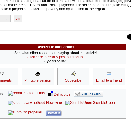
gh. Pointless strutting or a culture of complaint will be a dead end for managing pove
 set aside the old 1970's and 1980's playbook. Far better to be mature, take Strugg
make a project out of tackling poverty and dysfunction in the region.
›
All
Discuss in our Forums
See what other readers are saying about this article!
Click here to read & post comments.
6 posts so far.
mments
Printable version
Subscribe
Email to a friend
reddit this
is:
Del.icio.us
Seed Newsvine
StumbleUpon
kwoff it