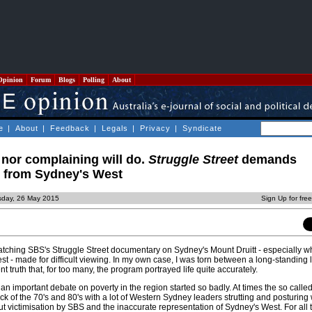
Opinion
Forum
Blogs
Polling
About
e
|
About
|
Feedback
|
Legals
|
Privacy
|
Syndicate
g nor complaining will do.
Struggle Street
demands
 from Sydney's West
sday, 26 May 2015
Sign Up for fre
 watching SBS's Struggle Street documentary on Sydney's Mount Druitt - especially 
 - made for difficult viewing. In my own case, I was torn between a long-standing l
 truth that, for too many, the program portrayed life quite accurately.
 an important debate on poverty in the region started so badly. At times the so called
ack of the 70's and 80's with a lot of Western Sydney leaders strutting and posturing 
t victimisation by SBS and the inaccurate representation of Sydney's West. For all