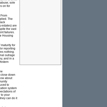
 abuse; sole
s on for
. From
plied. The
black
g estates) are
pite the vast
nt failures.
ate Housing
maturity for
or reporting
ves nothing.
ional outrage
ey, and in a
Western
ome
t close down
 How about
munity
duced to
cation system
pectations of
 to your
dney can do it