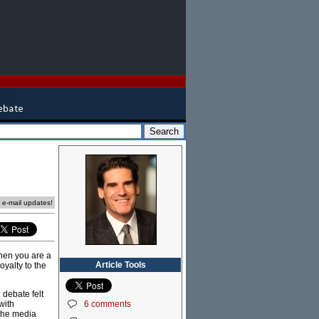
e e-mail updates!
when you are a
Article Tools
oyalty to the
 debate felt
6 comments
with
 the media