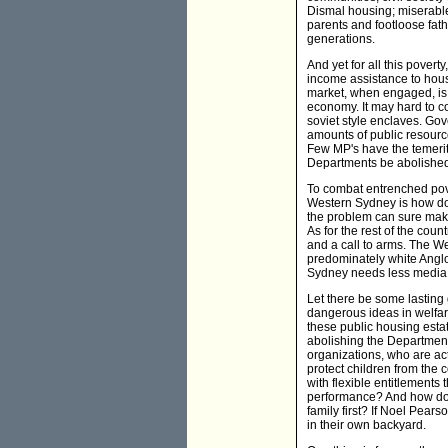
Dismal housing; miserable
parents and footloose fat
generations.
And yet for all this povert
income assistance to hous
market, when engaged, is in
economy. It may hard to co
soviet style enclaves. Go
amounts of public resource
Few MP's have the temerit
Departments be abolished 
To combat entrenched pover
Western Sydney is how do i
the problem can sure make
As for the rest of the coun
and a call to arms. The We
predominately white Anglo
Sydney needs less media 
Let there be some lasting 
dangerous ideas in welfar
these public housing esta
abolishing the Department
organizations, who are act
protect children from the
with flexible entitlements
performance? And how do we
family first? If Noel Pea
in their own backyard.