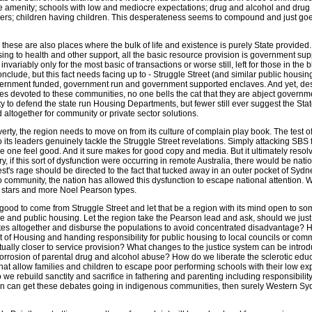
 amenity; schools with low and mediocre expectations; drug and alcohol and drug
hers; children having children. This desperateness seems to compound and just goe
y, these are also places where the bulk of life and existence is purely State provided
ing to health and other support, all the basic resource provision is government sup
variably only for the most basic of transactions or worse still, left for those in the 
nclude, but this fact needs facing up to - Struggle Street (and similar public housin
vernment funded, government run and government supported enclaves. And yet, des
s devoted to these communities, no one bells the cat that they are abject governme
y to defend the state run Housing Departments, but fewer still ever suggest the St
altogether for community or private sector solutions.
ty, the region needs to move on from its culture of complain play book. The test of 
ts leaders genuinely tackle the Struggle Street revelations. Simply attacking SBS f
 one feel good. And it sure makes for good copy and media. But it ultimately resol
try, if this sort of dysfunction were occurring in remote Australia, there would be nat
st's rage should be directed to the fact that tucked away in an outer pocket of Sydn
 community, the nation has allowed this dysfunction to escape national attention. 
stars and more Noel Pearson types.
good to come from Struggle Street and let that be a region with its mind open to s
e and public housing. Let the region take the Pearson lead and ask, should we jus
tes altogether and disburse the populations to avoid concentrated disadvantage?
 of Housing and handing responsibility for public housing to local councils or com
ually closer to service provision? What changes to the justice system can be intro
 corrosion of parental drug and alcohol abuse? How do we liberate the sclerotic edu
 that allow families and children to escape poor performing schools with their low ex
 rebuild sanctity and sacrifice in fathering and parenting including responsibility
rson can get these debates going in indigenous communities, then surely Western Sy