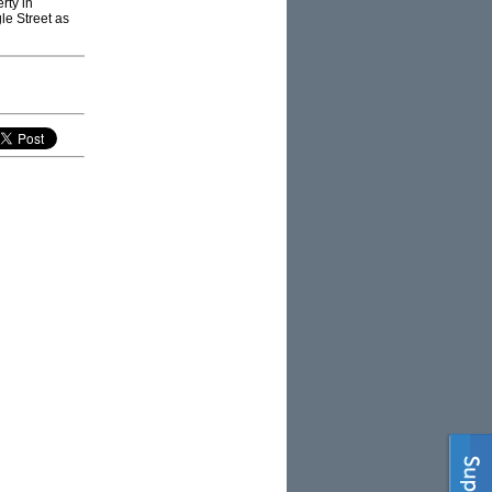
rty in
le Street as