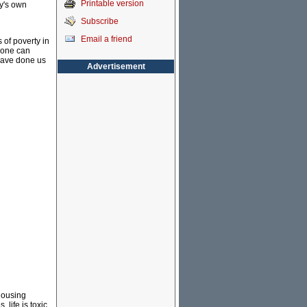
Printable version
ey's own
Subscribe
Email a friend
 of poverty in
nyone can
have done us
Advertisement
 housing
 life is toxic.