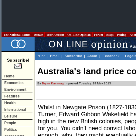
The National Forum
Donate
Your Account
On Line Opinion
Forum
Blogs
Polling
Abo
Print
|
Email
|
Subscribe
|
About
|
Feedback
|
Legal
Subscribe!
Australia's land price 
Home
Economics
By
Bryan Kavanagh
- posted Tuesday, 19 May 2015
Environment
Features
Health
Whilst in Newgate Prison (1827-1830)
International
Turner, Edward Gibbon Wakefield had
Leisure
high in the new British colonies, peo
People
for you. You didn't need convict lab
Politics
enough, why, they might eventually e