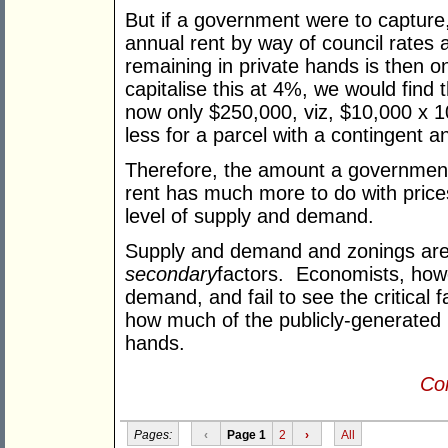
But if a government were to capture,
annual rent by way of council rates a
remaining in private hands is then o
capitalise this at 4%, we would find 
now only $250,000, viz, $10,000 x 100
less for a parcel with a contingent an
Therefore, the amount a government
rent has much more to do with prices 
level of supply and demand.
Supply and demand and zonings are 
secondary
factors. Economists, how
demand, and fail to see the critical f
how much of the publicly-generated 
hands.
Con
Pages:
‹
Page 1
2
›
All