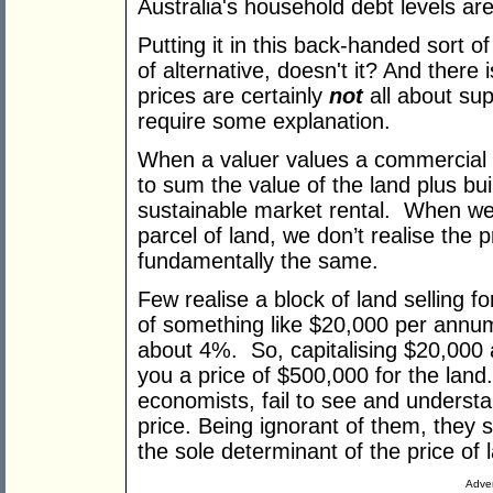
Australia's household debt levels are
Putting it in this back-handed sort 
of alternative, doesn't it? And there
prices are certainly
not
all about su
require some explanation.
When a valuer values a commercial p
to sum the value of the land plus build
sustainable market rental. When we 
parcel of land, we don’t realise the 
fundamentally the same.
Few realise a block of land selling f
of something like $20,000 per annum
about 4%. So, capitalising $20,000 
you a price of $500,000 for the land
economists, fail to see and underst
price. Being ignorant of them, they
the sole determinant of the price of 
Adver