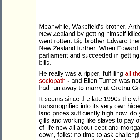
Meanwhile, Wakefield's brother, Arthu
New Zealand by getting himself kille
went rotten. Big brother Edward the
New Zealand further. When Edward co
parliament and succeeded in gettin
bills.
He really was a ripper, fulfilling
all th
sociopath
- and Ellen Turner was not
had run away to marry at Gretna Gr
It seems since the late 1990s the wh
transmogrified into its very own hi
land prices sufficiently high now, d
gills and working like slaves to pay o
of life now all about debt and mor
down, folks: no time to ask challengi