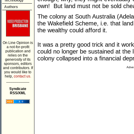
Technology
own! But land must not be sold chea
Authors
The colony at South Australia (Adel
the Wakefield Scheme, i.e. that land b
the wealthy could afford it.
On Line Opinion is
It was a pretty good trick and it work
a not-for-profit
could no longer be sustained at the 
publication and
relies on the
colony collapsed into a financial dep
generosity of its
sponsors, editors
Adver
and contributors. If
you would like to
help,
contact us.
___________
Syndicate
RSS/XML