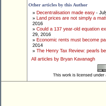
Other articles by this Author
»
Decentralisation made easy
- Jul
»
Land prices are not simply a ma
2016
»
Could a 137 year-old equation exp
29, 2016
»
Economic rents must become part
2014
»
The Henry Tax Review: pearls be
All articles by Bryan Kavanagh
This work is licensed under