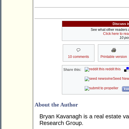
Discuss i
See what other readers ar
Click here to re
10 pos
10 comments
Printable version
reddit this
Share this:
Seed New
kwo
About the Author
Bryan Kavanagh is a real estate va
Research Group.