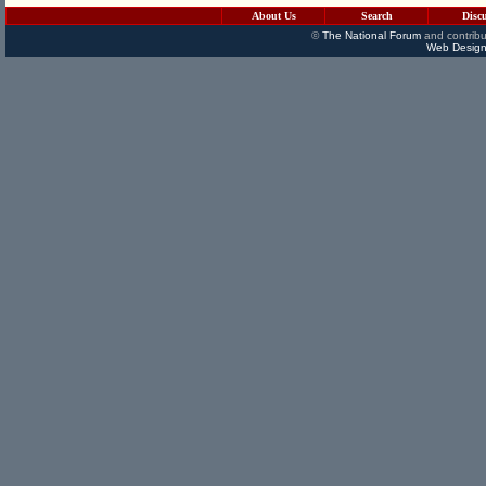
About Us
Search
Disc
©
The National Forum
and contribu
Web Design