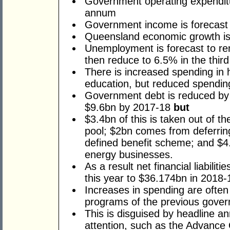
Government operating expenditu
annum
Government income is forecast
Queensland economic growth is 
Unemployment is forecast to re
then reduce to 6.5% in the third
There is increased spending in 
education, but reduced spending
Government debt is reduced by
$9.6bn by 2017-18
but
$3.4bn of this is taken out of th
pool; $2bn comes from deferring 
defined benefit scheme; and $4.
energy businesses.
As a result net financial liabili
this year to $36.174bn in 2018-
Increases in spending are often
programs of the previous gove
This is disguised by headline a
attention, such as the Advance