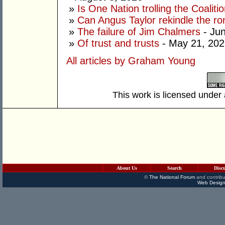
»
Is One Nation trolling the Coaliti
»
Can Angus Taylor rekindle the r
»
The failure of Jim Chalmers
- Jun
»
Of trust and trusts
- May 21, 202
All articles by Graham Young
This work is licensed under
About Us
Search
Disc
©
The National Forum
and contribu
Web Design