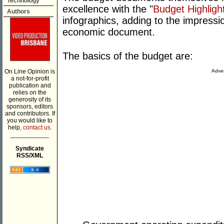
Technology
excellence with the "
Budget Highligh
Authors
infographics, adding to the impressio
economic document.
The basics of the budget are:
On Line Opinion is
Adver
a not-for-profit
publication and
relies on the
generosity of its
sponsors, editors
and contributors. If
you would like to
help,
contact us.
___________
Syndicate
RSS/XML