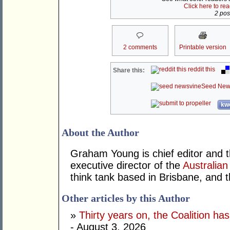
Click here to re
2 post
2 comments
Printable version
reddit this
Share this:
Seed New
kwo
About the Author
Graham Young is chief editor and t
executive director of the
Australian
think tank based in Brisbane, and 
Other articles by this Author
»
Thirty years on, the Coalition h
- August 3, 2026