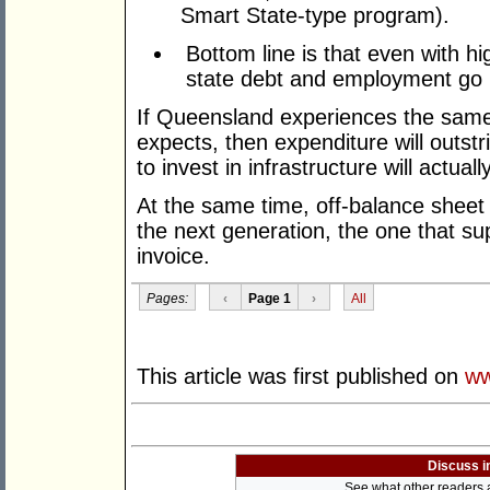
Smart State-type program).
Bottom line is that even with h
state debt and employment go
If Queensland experiences the same 
expects, then expenditure will outst
to invest in infrastructure will actual
At the same time, off-balance sheet li
the next generation, the one that su
invoice.
Pages:
‹
Page 1
›
All
This article was first published on
ww
Discuss i
See what other readers ar