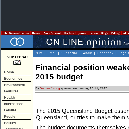
The National Forum
Donate
Your Account
On Line Opinion
Forum
Blogs
Polling
Abo
Print
|
Email
|
Subscribe
|
About
|
Feedback
|
Legal
Subscribe!
Financial position weak
Home
2015 budget
Economics
Environment
By
Graham Young
- posted Wednesday, 15 July 2015
Features
Health
International
The 2015 Queensland Budget essentia
Leisure
Queensland, or tries to make them v
People
Politics
The budget documents themselves r