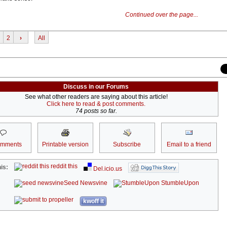
Continued over the page...
2
›
All
Discuss in our Forums
See what other readers are saying about this article!
Click here to read & post comments.
74 posts so far.
omments
Printable version
Subscribe
Email to a friend
reddit this
is:
Del.icio.us
Seed Newsvine
StumbleUpon
kwoff it