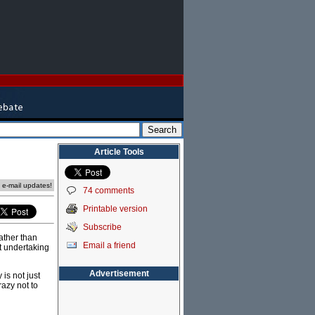
Article Tools
e e-mail updates!
74 comments
Printable version
Subscribe
ather than
Email a friend
ut undertaking
Advertisement
is not just
azy not to