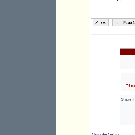
Pages:
‹
Page 1
74 c
Share th
About the Author