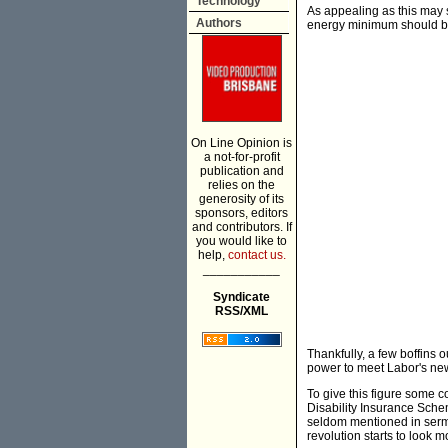
Technology
As appealing as this may
Authors
energy minimum should be
On Line Opinion is
a not-for-profit
publication and
relies on the
generosity of its
sponsors, editors
and contributors. If
you would like to
help,
contact us.
___________
Syndicate
RSS/XML
Thankfully, a few boffins
power to meet Labor's new 
To give this figure some c
Disability Insurance Schem
seldom mentioned in serm
revolution starts to look mo