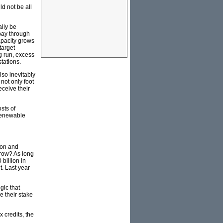
ld not be all
ally be
 pay through
apacity grows
target
ng run, excess
tations.
lso inevitably
not only foot
eceive their
sts of
 renewable
tion and
rrow? As long
billion in
t. Last year
gic that
e their stake
 credits, the