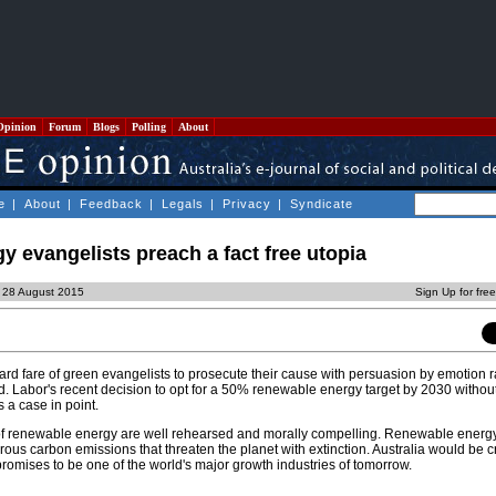
Opinion
Forum
Blogs
Polling
About
e
|
About
|
Feedback
|
Legals
|
Privacy
|
Syndicate
 evangelists preach a fact free utopia
, 28 August 2015
Sign Up for fre
ard fare of green evangelists to prosecute their cause with persuasion by emotion r
and. Labor's recent decision to opt for a 50% renewable energy target by 2030 witho
 a case in point.
f renewable energy are well rehearsed and morally compelling. Renewable energy 
us carbon emissions that threaten the planet with extinction. Australia would be cr
promises to be one of the world's major growth industries of tomorrow.