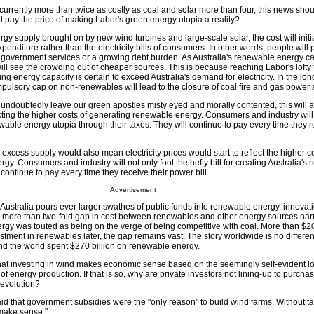
currently more than twice as costly as coal and solar more than four, this news shou
ll pay the price of making Labor's green energy utopia a reality?
y supply brought on by new wind turbines and large-scale solar, the cost will initi
penditure rather than the electricity bills of consumers. In other words, people will
er government services or a growing debt burden. As Australia's renewable energy c
ll see the crowding out of cheaper sources. This is because reaching Labor's lofty 
ing energy capacity is certain to exceed Australia's demand for electricity. In the lo
pulsory cap on non-renewables will lead to the closure of coal fire and gas power s
undoubtedly leave our green apostles misty eyed and morally contented, this will a
lecting the higher costs of generating renewable energy. Consumers and industry will 
newable energy utopia through their taxes. They will continue to pay every time they r
 excess supply would also mean electricity prices would start to reflect the higher co
y. Consumers and industry will not only foot the hefty bill for creating Australia's
 continue to pay every time they receive their power bill.
Advertisement
 as Australia pours ever larger swathes of public funds into renewable energy, innova
e more than two-fold gap in cost between renewables and other energy sources na
rgy was touted as being on the verge of being competitive with coal. More than $20 
ment in renewables later, the gap remains vast. The story worldwide is no differen
d the world spent $270 billion on renewable energy.
 that investing in wind makes economic sense based on the seemingly self-evident lo
f energy production. If that is so, why are private investors not lining-up to purchas
revolution?
id that government subsidies were the "only reason" to build wind farms. Without tax
 make sense."