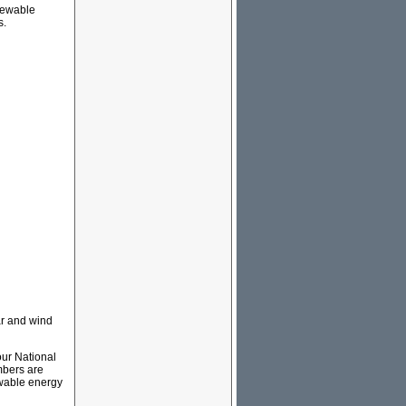
newable
s.
ar and wind
our National
umbers are
wable energy