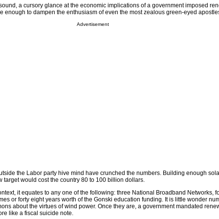
 sound, a cursory glance at the economic implications of a government imposed re
 enough to dampen the enthusiasm of even the most zealous green-eyed apostle
Advertisement
 outside the Labor party hive mind have crunched the numbers. Building enough sol
target would cost the country 80 to 100 billion dollars.
ontext, it equates to any one of the following: three National Broadband Networks, f
es or forty eight years worth of the Gonski education funding. It is little wonder n
ons about the virtues of wind power. Once they are, a government mandated rene
re like a fiscal suicide note.