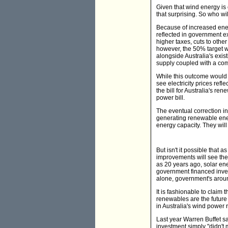
Given that wind energy is 
that surprising. So who wi
Because of increased energ
reflected in government ex
higher taxes, cuts to oth
however, the 50% target wi
alongside Australia's exist
supply coupled with a com
While this outcome would 
see electricity prices ref
the bill for Australia's re
power bill.
The eventual correction in
generating renewable energ
energy capacity. They will
But isn't it possible that
improvements will see th
as 20 years ago, solar ene
government financed invest
alone, government's aroun
It is fashionable to claim
renewables are the future o
in Australia's wind power 
Last year Warren Buffet sa
investment simply "didn't