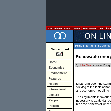
The National Forum
Donate
Your Account
On Line 
Print
|
Email
|
Subscrib
Subscribe!
Renewable energy
Home
By
John Slater
- posted Friday
Economics
Environment
Features
It has long been the stand
Health
sticking to the facts at h
International
any economic modelling is
Leisure
The arguments in favour o
People
necessary to abate dangero
reap the benefits of what 
Politics