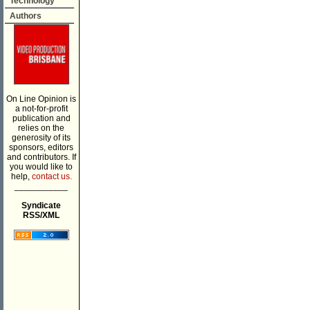
Technology
Authors
On Line Opinion is
a not-for-profit
publication and
relies on the
generosity of its
sponsors, editors
and contributors. If
you would like to
help,
contact us.
___________
Syndicate
RSS/XML