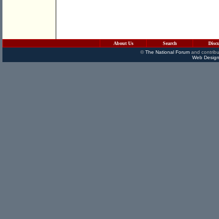
About Us
Search
Disc
©
The National Forum
and contribu
Web Design