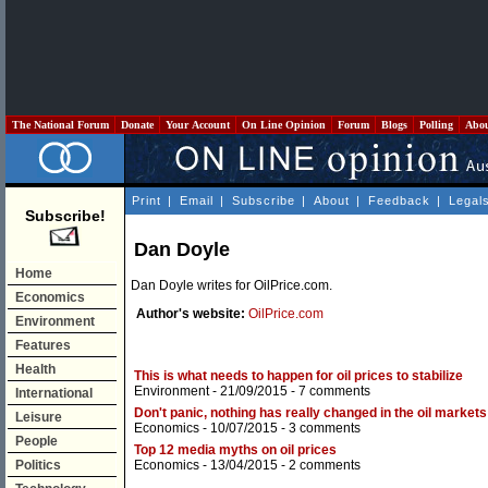
The National Forum
Donate
Your Account
On Line Opinion
Forum
Blogs
Polling
Abo
Print
|
Email
|
Subscribe
|
About
|
Feedback
|
Legal
Subscribe!
Dan Doyle
Home
Dan Doyle writes for OilPrice.com.
Economics
Author's website:
OilPrice.com
Environment
Features
Health
This is what needs to happen for oil prices to stabilize
Environment
- 21/09/2015 -
7 comments
International
Don't panic, nothing has really changed in the oil markets
Leisure
Economics
- 10/07/2015 -
3 comments
People
Top 12 media myths on oil prices
Politics
Economics
- 13/04/2015 -
2 comments